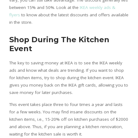
between 15% and 50%. Look at the
IKEA weekly ads &
flyers
to know about the latest discounts and offers available
in the store.
Shop During The Kitchen
Event
The key to saving money at IKEA is to see the IKEA weekly
ads and know what deals are trending. If you want to shop
for kitchen items, try to shop during the kitchen event. IKEA
gives you money back on the IKEA gift cards, allowing you to
save money for later purchases.
This event takes place three to four times a year and lasts
for a few weeks. You may find insane discounts on the
kitchen items, i.e., 15-20% off on kitchen purchases of $2000
and above. Thus, if you are planning a kitchen renovation,
waiting for the kitchen sale is worth it.