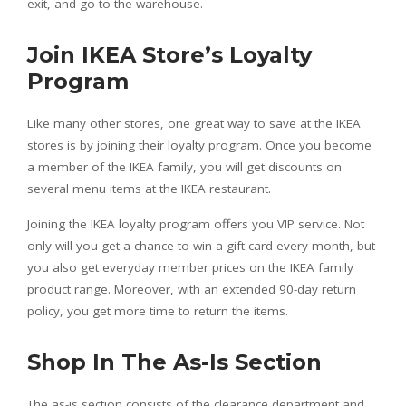
exit, and go to the warehouse.
Join IKEA Store’s Loyalty
Program
Like many other stores, one great way to save at the IKEA
stores is by joining their loyalty program. Once you become
a member of the IKEA family, you will get discounts on
several menu items at the IKEA restaurant.
Joining the IKEA loyalty program offers you VIP service. Not
only will you get a chance to win a gift card every month, but
you also get everyday member prices on the IKEA family
product range. Moreover, with an extended 90-day return
policy, you get more time to return the items.
Shop In The As-Is Section
The as-is section consists of the clearance department and