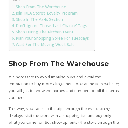
Shop From The Warehouse
Join IKEA Store’s Loyalty Program
Shop In The As-Is Section
Don’t Ignore Those ‘Last Chance’ Tags
Shop During The Kitchen Event
Plan Your Shopping Spree For Tuesdays
Wait For The Moving Week Sale
Shop From The Warehouse
It is necessary to avoid impulse buys and avoid the
temptation to buy more altogether. Look at the IKEA website;
you will get to know the names and numbers of all the items
you need.
This way, you can skip the trips through the eye-catching
displays, visit the store with a shopping list, and buy only
what you came for. So, show up, enter the store through the