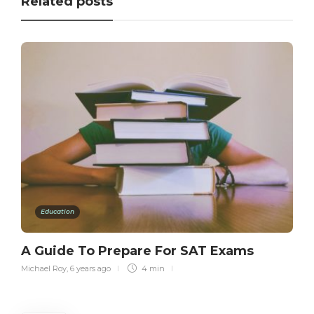
Related posts
Education
A Guide To Prepare For SAT Exams
Michael Roy
,
6 years ago
4 min