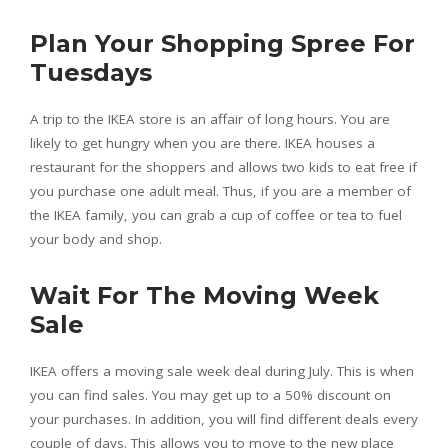
Plan Your Shopping Spree For
Tuesdays
A trip to the IKEA store is an affair of long hours. You are
likely to get hungry when you are there. IKEA houses a
restaurant for the shoppers and allows two kids to eat free if
you purchase one adult meal. Thus, if you are a member of
the IKEA family, you can grab a cup of coffee or tea to fuel
your body and shop.
Wait For The Moving Week
Sale
IKEA offers a moving sale week deal during July. This is when
you can find sales. You may get up to a 50% discount on
your purchases. In addition, you will find different deals every
couple of days. This allows you to move to the new place