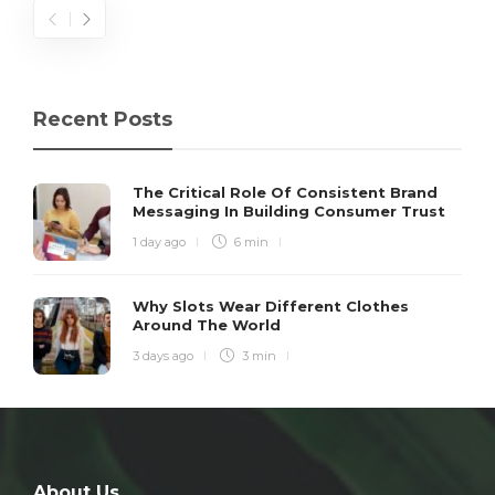
Recent Posts
The Critical Role Of Consistent Brand
Messaging In Building Consumer Trust
1 day ago
6 min
Why Slots Wear Different Clothes
Around The World
3 days ago
3 min
About Us