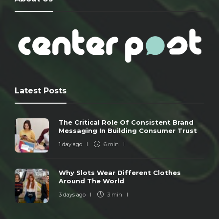
Latest Posts
The Critical Role Of Consistent Brand
Messaging In Building Consumer Trust
1 day ago
6 min
Why Slots Wear Different Clothes
Around The World
3 days ago
3 min