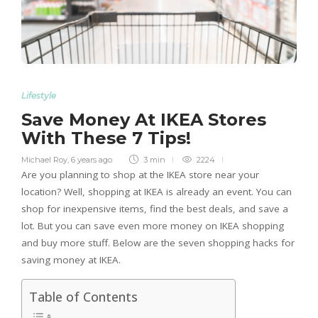
Lifestyle
Save Money At IKEA Stores
With These 7 Tips!
Michael Roy
,
6 years ago
3 min
2224
Are you planning to shop at the IKEA store near your
location? Well, shopping at IKEA is already an event. You can
shop for inexpensive items, find the best deals, and save a
lot. But you can save even more money on IKEA shopping
and buy more stuff. Below are the seven shopping hacks for
saving money at IKEA.
Table of Contents