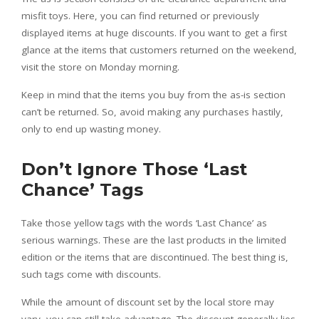
misfit toys. Here, you can find returned or previously
displayed items at huge discounts. If you want to get a first
glance at the items that customers returned on the weekend,
visit the store on Monday morning.
Keep in mind that the items you buy from the as-is section
can’t be returned. So, avoid making any purchases hastily,
only to end up wasting money.
Don’t Ignore Those ‘Last
Chance’ Tags
Take those yellow tags with the words ‘Last Chance’ as
serious warnings. These are the last products in the limited
edition or the items that are discontinued. The best thing is,
such tags come with discounts.
While the amount of discount set by the local store may
vary, you can still take advantage. The discount generally lies