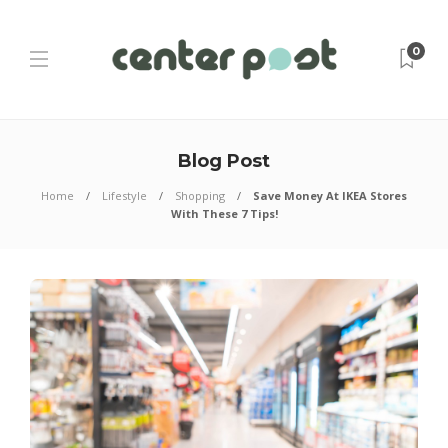
0
Blog Post
Home
Lifestyle
Shopping
Save Money At IKEA Stores
With These 7 Tips!