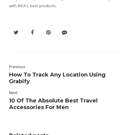
with IKEA’s best products.
Previous
How To Track Any Location Using
Grabify
Next
10 Of The Absolute Best Travel
Accessories For Men