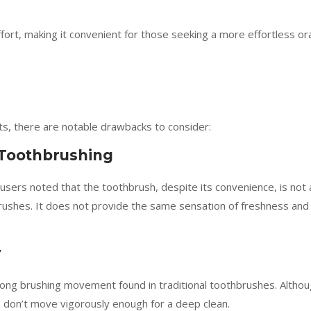
fort, making it convenient for those seeking a more effortless or
ts, there are notable drawbacks to consider:
 Toothbrushing
sers noted that the toothbrush, despite its convenience, is not 
brushes. It does not provide the same sensation of freshness and
y
rong brushing movement found in traditional toothbrushes. Altho
les don’t move vigorously enough for a deep clean.