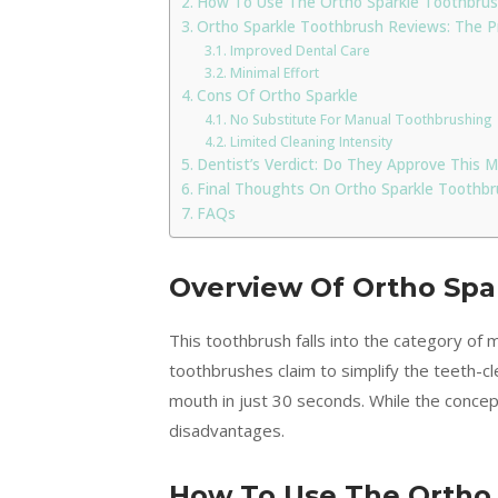
How To Use The Ortho Sparkle Toothbru
Ortho Sparkle Toothbrush Reviews: The 
Improved Dental Care
Minimal Effort
Cons Of Ortho Sparkle
No Substitute For Manual Toothbrushing
Limited Cleaning Intensity
Dentist’s Verdict: Do They Approve This
Final Thoughts On Ortho Sparkle Toothbr
FAQs
Overview Of Ortho Spa
This toothbrush falls into the category of
toothbrushes claim to simplify the teeth-c
mouth in just 30 seconds. While the conce
disadvantages.
How To Use The Ortho