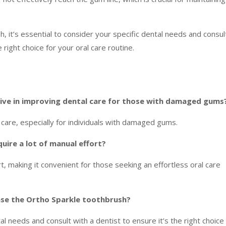
, it’s essential to consider your specific dental needs and consul
 right choice for your oral care routine.
tive in improving dental care for those with damaged gums
are, especially for individuals with damaged gums.
ire a lot of manual effort?
ort, making it convenient for those seeking an effortless oral care
ase the Ortho Sparkle toothbrush?
tal needs and consult with a dentist to ensure it’s the right choice