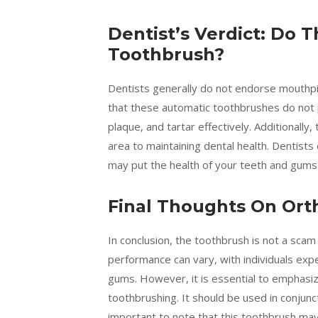
Dentist’s Verdict: Do
Toothbrush?
Dentists generally do not endorse mouthp
that these automatic toothbrushes do not p
plaque, and tartar effectively. Additionally,
area to maintaining dental health. Dentist
may put the health of your teeth and gums a
Final Thoughts On Ort
In conclusion, the toothbrush is not a scam
performance can vary, with individuals exp
gums. However, it is essential to emphasize
toothbrushing. It should be used in conjunct
important to note that this toothbrush may n