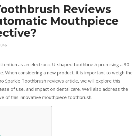
Toothbrush Reviews
Automatic Mouthpiece
ective?
1846
ttention as an electronic U-shaped toothbrush promising a 30-
e. When considering a new product, it is important to weigh the
o Sparkle Toothbrush reviews article, we will explore this
 ease of use, and impact on dental care. We’ll also address the
ove of this innovative mouthpiece toothbrush.