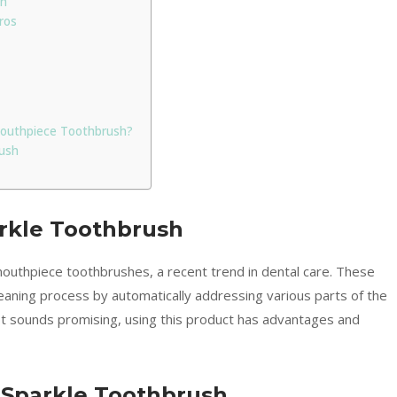
sh
Pros
 Mouthpiece Toothbrush?
ush
rkle Toothbrush
 mouthpiece toothbrushes, a recent trend in dental care. These
leaning process by automatically addressing various parts of the
pt sounds promising, using this product has advantages and
 Sparkle Toothbrush