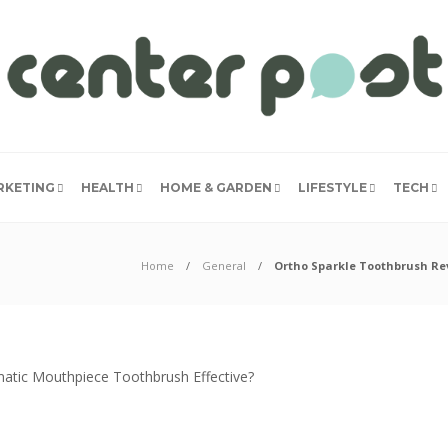
RKETING
HEALTH
HOME & GARDEN
LIFESTYLE
TECH
Home
General
Ortho Sparkle Toothbrush Rev