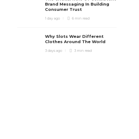
Brand Messaging In Building
Consumer Trust
1 day ago
6 min
read
Why Slots Wear Different
Clothes Around The World
3 days ago
3 min
read