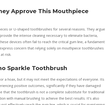
 They Approve This Mouthpiece
ieces or U-shaped toothbrushes for several reasons. They argue
rovide the intense cleaning necessary to eliminate bacteria,
 these devices often fail to reach the critical gum line, a fundament
s express concern that relying solely on mouthpiece toothbrushes
t risk.
ho Sparkle Toothbrush
 or a hoax, but it may not meet the expectations of everyone. Its
eriencing positive outcomes, significantly if they have damaged
 that the toothbrush is not a complete substitute for traditional
ion with manual brushing to achieve the best results. It’s also
ot effectively reach the gum line, which is crucial for maintaining