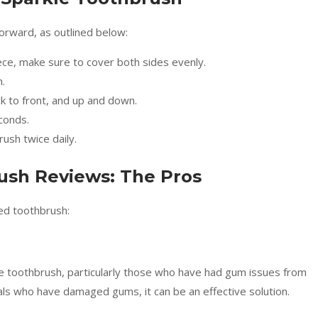
forward, as outlined below:
ce, make sure to cover both sides evenly.
.
ck to front, and up and down.
conds.
ush twice daily.
ush Reviews: The Pros
ed toothbrush:
e toothbrush, particularly those who have had gum issues from
uals who have damaged gums, it can be an effective solution.