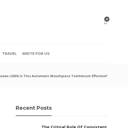
0
TRAVEL
WRITE FOR US
iews (2023) Is This Automatic Mouthpiece Toothbrush Effective?
Recent Posts
The Critical Role Of Consistent