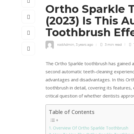
Ortho Sparkle 
(2023) Is This 
Toothbrush Eff
rootAdmin
,
3 years ago
3 min
read
The Ortho Sparkle toothbrush has gained a
second automatic teeth-cleaning experienc
advantages and disadvantages. In this Orth
toothbrush in detail, covering its features,
critical question of whether dentists appr
Table of Contents
Overview Of Ortho Sparkle Toothbrush