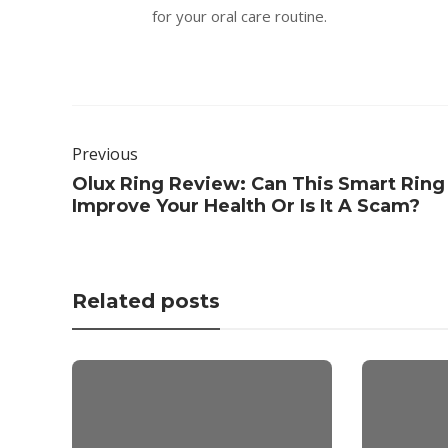
for your oral care routine.
Previous
Olux Ring Review: Can This Smart Ring
Improve Your Health Or Is It A Scam?
Related posts