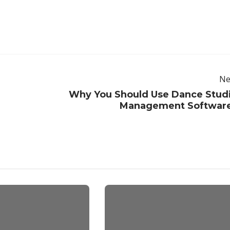
Ne
Why You Should Use Dance Stud
Management Softwar