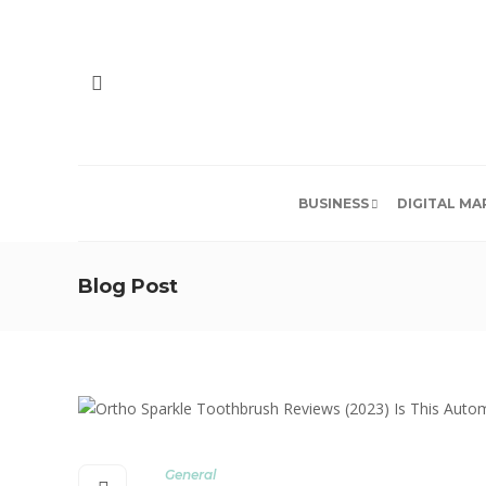
BUSINESS
DIGITAL MA
Blog Post
General