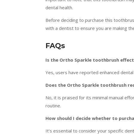
dental health.
Before deciding to purchase this toothbrush
with a dentist to ensure you are making the
FAQs
Is the Ortho Sparkle toothbrush effec
Yes, users have reported enhanced dental c
Does the Ortho Sparkle toothbrush requ
No, it is praised for its minimal manual eff
routine.
How should I decide whether to purch
It’s essential to consider your specific den