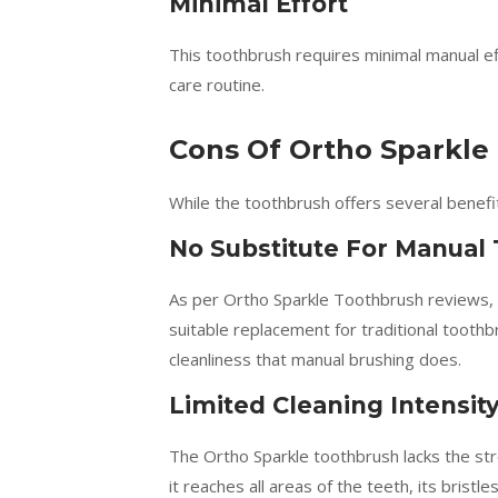
Minimal Effort
This toothbrush requires minimal manual ef
care routine.
Cons Of Ortho Sparkle
While the toothbrush offers several benefi
No Substitute For Manual
As per Ortho Sparkle Toothbrush reviews, u
suitable replacement for traditional tooth
cleanliness that manual brushing does.
Limited Cleaning Intensit
The Ortho Sparkle toothbrush lacks the st
it reaches all areas of the teeth, its brist