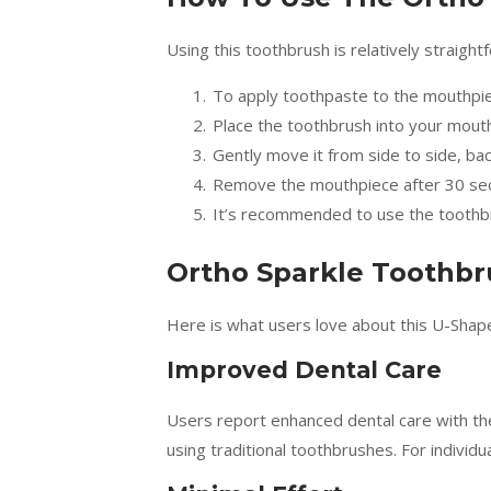
Using this toothbrush is relatively straight
To apply toothpaste to the mouthpie
Place the toothbrush into your mouth
Gently move it from side to side, ba
Remove the mouthpiece after 30 se
It’s recommended to use the toothbr
Ortho Sparkle Toothbr
Here is what users love about this U-Shap
Improved Dental Care
Users report enhanced dental care with th
using traditional toothbrushes. For individ