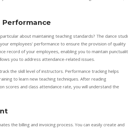
’ Performance
particular about maintaining teaching standards? The dance stud
s your employees’ performance to ensure the provision of quality
dance record of your employees, enabling you to maintain punctuali
a allows you to address attendance-related issues.
rack the skill level of instructors. Performance tracking helps
raining to learn new teaching techniques. After reading
ion scores and class attendance rate, you will understand the
nt
s the billing and invoicing process. You can easily create and