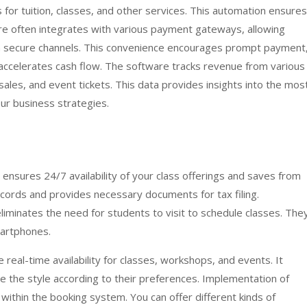
s for tuition, classes, and other services. This automation ensures
e often integrates with various payment gateways, allowing
 secure channels. This convenience encourages prompt payment
accelerates cash flow. The software tracks revenue from various
sales, and event tickets. This data provides insights into the mos
ur business strategies.
e ensures 24/7 availability of your class offerings and saves from
l records and provides necessary documents for tax filing.
liminates the need for students to visit to schedule classes. The
martphones.
e real-time availability for classes, workshops, and events. It
 the style according to their preferences. Implementation of
ithin the booking system. You can offer different kinds of