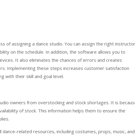
s of assigning a dance studio. You can assign the right instructo
ability on the schedule. In addition, the software allows you to
vices. It also eliminates the chances of errors and creates
s. Implementing these steps increases customer satisfaction
 with their skill and goal level.
udio owners from overstocking and stock shortages. It is becaus
ailability of stock. This information helps them to ensure the
lies.
ll dance-related resources, including costumes, props, music, and