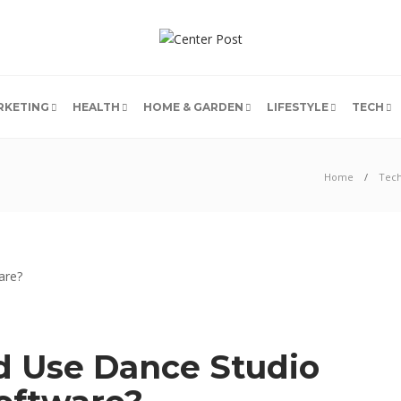
RKETING
HEALTH
HOME & GARDEN
LIFESTYLE
TECH
Home
Tec
 Use Dance Studio