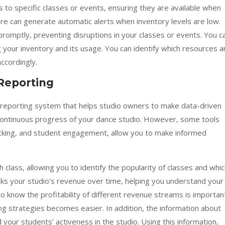
to specific classes or events, ensuring they are available when
 can generate automatic alerts when inventory levels are low.
promptly, preventing disruptions in your classes or events. You c
 your inventory and its usage. You can identify which resources a
ccordingly.
Reporting
d reporting system that helps studio owners to make data-driven
e continuous progress of your dance studio. However, some tools
racking, and student engagement, allow you to make informed
class, allowing you to identify the popularity of classes and whi
ks your studio’s revenue over time, helping you understand your
o know the profitability of different revenue streams is importan
ng strategies becomes easier. In addition, the information about
ur students’ activeness in the studio. Using this information,