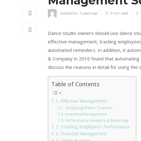
Management S
rootAdmin
,
3 years ago
5 min
read
Dance studio owners should use dance studi
effective management, tracking employees’
automated reminders. In addition, it autom
& Company in 2016 found that automating ro
discuss the reasons in detail for using the 
Table of Contents
1. Effective Management
Assigning Dance Trainers
Inventory Management
Performance Analytics & Reporting
2. Tracking Employees’ Performance
3. Financial Management
4. Online Booking