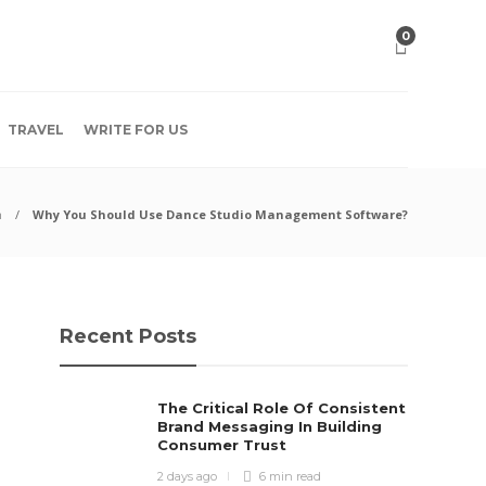
0
TRAVEL
WRITE FOR US
h
Why You Should Use Dance Studio Management Software?
Recent Posts
The Critical Role Of Consistent
Brand Messaging In Building
Consumer Trust
2 days ago
6 min
read