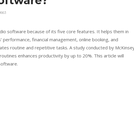
oftware?
1663
o software because of its five core features. It helps them in
 performance, financial management, online booking, and
ates routine and repetitive tasks. A study conducted by McKinse
utines enhances productivity by up to 20%. This article will
software.