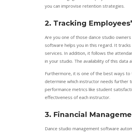
you can improvise retention strategies.
2.
Tracking Employees
Are you one of those dance studio owners 
software helps you in this regard. It track
services. In addition, it follows the atten
in your studio. The availability of this dat
Furthermore, it is one of the best ways to t
determine which instructor needs further t
performance metrics like student satisfact
effectiveness of each instructor.
3.
Financial Manageme
Dance studio management software automate