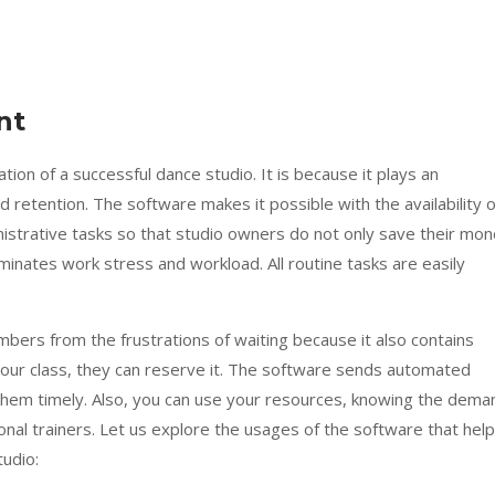
nt
on of a successful dance studio. It is because it plays an
retention. The software makes it possible with the availability o
inistrative tasks so that studio owners do not only save their mo
iminates work stress and workload. All routine tasks are easily
ers from the frustrations of waiting because it also contains
 your class, they can reserve it. The software sends automated
them timely. Also, you can use your resources, knowing the dema
onal trainers. Let us explore the usages of the software that help
udio: