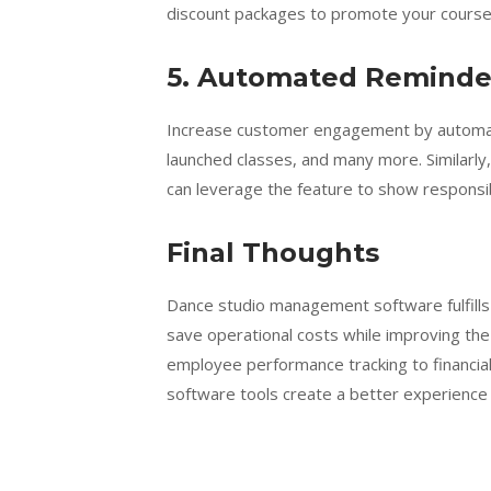
discount packages to promote your course
5.
Automated Reminde
Increase customer engagement by automati
launched classes, and many more. Similarly,
can leverage the feature to show responsibl
Final Thoughts
Dance studio management software fulfills
save operational costs while improving th
employee performance tracking to financi
software tools create a better experience f