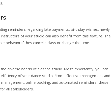
s.
rs
ng reminders regarding late payments, birthday wishes, newly
 instructors of your studio can also benefit from this feature. Th
e behavior if they cancel a class or change the time.
 the diverse needs of a dance studio. Most importantly, you can
e efficiency of your dance studio. From effective management and
al management, online booking, and automated reminders, these
or all stakeholders.