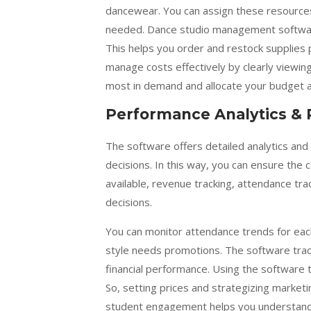
dancewear. You can assign these resources 
needed. Dance studio management software
This helps you order and restock supplies 
manage costs effectively by clearly viewing
most in demand and allocate your budget a
Performance Analytics & 
The software offers detailed analytics an
decisions. In this way, you can ensure th
available, revenue tracking, attendance t
decisions.
You can monitor attendance trends for each 
style needs promotions. The software trac
financial performance. Using the software t
So, setting prices and strategizing marketi
student engagement helps you understand yo