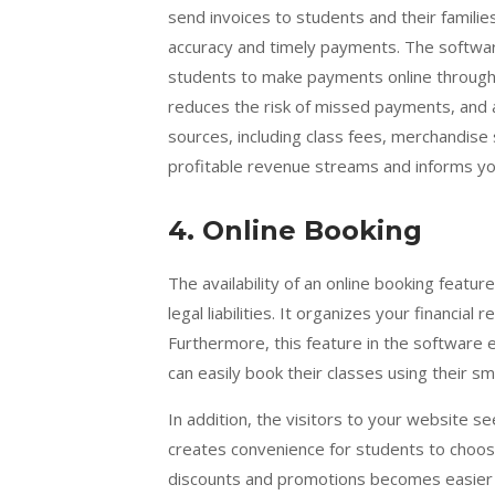
send invoices to students and their familie
accuracy and timely payments. The softwar
students to make payments online through
reduces the risk of missed payments, and 
sources, including class fees, merchandise 
profitable revenue streams and informs yo
4.
Online Booking
The availability of an online booking featur
legal liabilities. It organizes your financia
Furthermore, this feature in the software e
can easily book their classes using their s
In addition, the visitors to your website se
creates convenience for students to choose
discounts and promotions becomes easier w