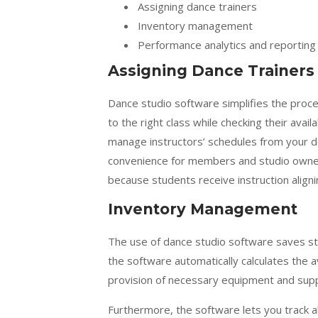
Assigning dance trainers
Inventory management
Performance analytics and reporting
Assigning Dance Trainers
Dance studio software simplifies the proces
to the right class while checking their avail
manage instructors’ schedules from your de
convenience for members and studio owner
because students receive instruction aligning
Inventory Management
The use of
dance studio software
saves st
the software automatically calculates the av
provision of necessary equipment and supp
Furthermore, the software lets you track a