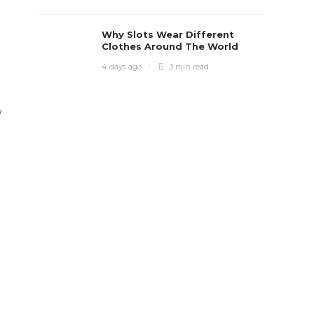
Why Slots Wear Different
Clothes Around The World
4 days ago
3 min
read
y