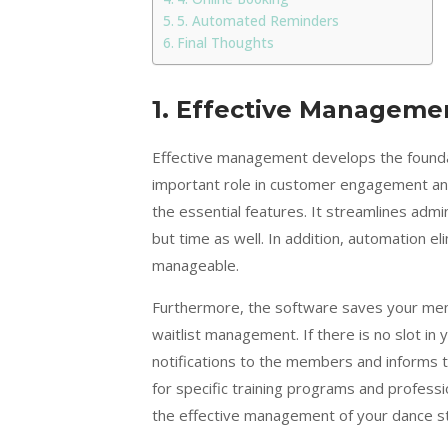
5. Automated Reminders
Final Thoughts
1.
Effective Manageme
Effective management develops the foundati
important role in customer engagement and 
the essential features. It streamlines adm
but time as well. In addition, automation el
manageable.
Furthermore, the software saves your memb
waitlist management. If there is no slot in
notifications to the members and informs 
for specific training programs and professi
the effective management of your dance st