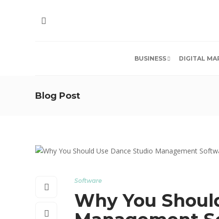
BUSINESS
DIGITAL MA
Blog Post
Software
Why You Should