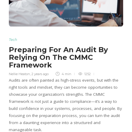
Tech
Preparing For An Audit By
Relying On The CMMC
Framework
Nellie Heaton
,
2 years ago
4 min
1252
Audits are often painted as high-stress events, but with the
right tools and mindset, they can become opportunities to
showcase your organization’s strengths. The CMMC
framework is not just a guide to compliance—it’s a way to
build confidence in your systems, processes, and people. By
focusing on the preparation process, you can turn the audit
from a daunting experience into a structured and
manageable task.