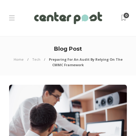
0
Blog Post
Home
Tech
Preparing For An Audit By Relying On The
CMMC Framework