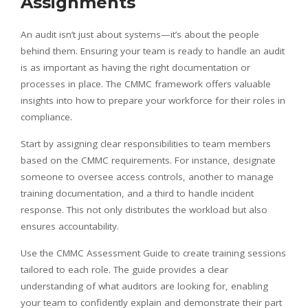
Assignments
An audit isn’t just about systems—it’s about the people
behind them. Ensuring your team is ready to handle an audit
is as important as having the right documentation or
processes in place. The CMMC framework offers valuable
insights into how to prepare your workforce for their roles in
compliance.
Start by assigning clear responsibilities to team members
based on the CMMC requirements. For instance, designate
someone to oversee access controls, another to manage
training documentation, and a third to handle incident
response. This not only distributes the workload but also
ensures accountability.
Use the CMMC Assessment Guide to create training sessions
tailored to each role. The guide provides a clear
understanding of what auditors are looking for, enabling
your team to confidently explain and demonstrate their part