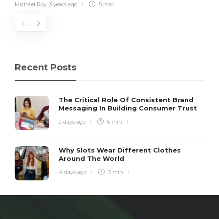
Michael Roy
,
3 years ago
5 min
Recent Posts
The Critical Role Of Consistent Brand
Messaging In Building Consumer Trust
2 days ago
6 min
Why Slots Wear Different Clothes
Around The World
4 days ago
3 min