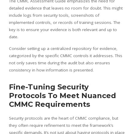
The CMMC Assessment Guide emphasizes the need for
detailed evidence that leaves no room for doubt. This might
include logs from security tools, screenshots of
implemented controls, or records of training sessions. The
key is to ensure your evidence is both relevant and up to
date.
Consider setting up a centralized repository for evidence,
categorized by the specific CMMC controls it addresses. This
not only saves time during the audit but also ensures
consistency in how information is presented.
Fine-Tuning Security
Protocols To Meet Nuanced
CMMC Requirements
Security protocols are the heart of CMMC compliance, but
they often require refinement to meet the framework’s
specific demands. It’s not just about having protocols in place