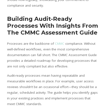
compliance and security.
Building Audit-Ready
Processes With Insights From
The CMMC Assessment Guide
Processes are the backbone of
CMMC
compliance. Without
well-defined workflows, even the most comprehensive
documentation can fall short. The CMMC Assessment Guide
provides a detailed roadmap for developing processes that
are not only compliant but also effective.
Audit-ready processes mean having repeatable and
measurable workflows in place. For example, user access
reviews shouldn’t be an occasional effort—they should be a
regular, scheduled activity. The guide helps you identify gaps
in your existing practices and implement processes that
meet CMMC standards.