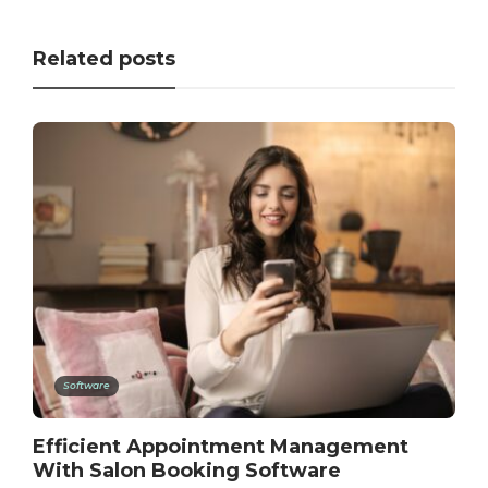
Related posts
Software
Efficient Appointment Management
With Salon Booking Software