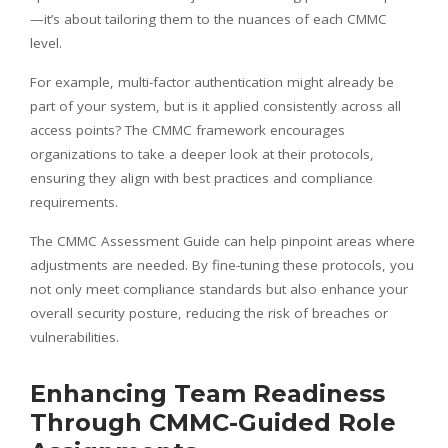
—it’s about tailoring them to the nuances of each CMMC
level.
For example, multi-factor authentication might already be
part of your system, but is it applied consistently across all
access points? The CMMC framework encourages
organizations to take a deeper look at their protocols,
ensuring they align with best practices and compliance
requirements.
The CMMC Assessment Guide can help pinpoint areas where
adjustments are needed. By fine-tuning these protocols, you
not only meet compliance standards but also enhance your
overall security posture, reducing the risk of breaches or
vulnerabilities.
Enhancing Team Readiness
Through CMMC-Guided Role