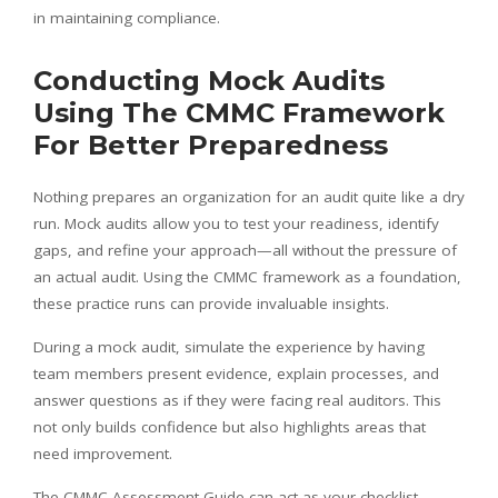
in maintaining compliance.
Conducting Mock Audits
Using The CMMC Framework
For Better Preparedness
Nothing prepares an organization for an audit quite like a dry
run. Mock audits allow you to test your readiness, identify
gaps, and refine your approach—all without the pressure of
an actual audit. Using the CMMC framework as a foundation,
these practice runs can provide invaluable insights.
During a mock audit, simulate the experience by having
team members present evidence, explain processes, and
answer questions as if they were facing real auditors. This
not only builds confidence but also highlights areas that
need improvement.
The CMMC Assessment Guide can act as your checklist