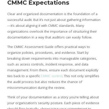
CMMC Expectations
Clear and organized documentation is the foundation of a
successful audit. But it’s not just about gathering information
—it’s about aligning it with CMMC standards. Many
organizations overlook the importance of structuring their
documentation in a way that auditors can easily follow.
The CMMC Assessment Guide offers practical ways to
organize policies, procedures, and evidence. Start by
breaking down requirements into manageable categories,
such as access controls, incident response, and data
management. From there, ensure each document explicitly
ties back to a specific
CMMC control
. This not only simplifies
the audit process but also reduces the chance of
miscommunication during the review.
Think of your documentation as a story you’re telling about
your organization’s security posture. Each piece of evidence
should flow logically, showcasing your commitment to