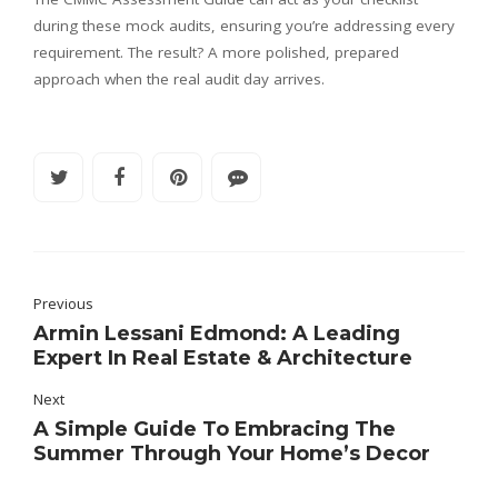
during these mock audits, ensuring you’re addressing every
requirement. The result? A more polished, prepared
approach when the real audit day arrives.
Previous
Armin Lessani Edmond: A Leading
Expert In Real Estate & Architecture
Next
A Simple Guide To Embracing The
Summer Through Your Home’s Decor