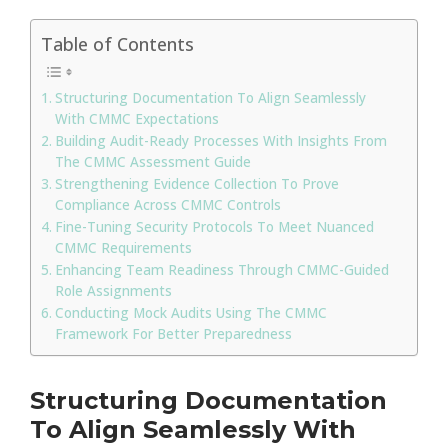
Table of Contents
Structuring Documentation To Align Seamlessly
With CMMC Expectations
Building Audit-Ready Processes With Insights From
The CMMC Assessment Guide
Strengthening Evidence Collection To Prove
Compliance Across CMMC Controls
Fine-Tuning Security Protocols To Meet Nuanced
CMMC Requirements
Enhancing Team Readiness Through CMMC-Guided
Role Assignments
Conducting Mock Audits Using The CMMC
Framework For Better Preparedness
Structuring Documentation
To Align Seamlessly With