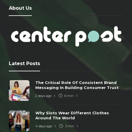
About Us
Latest Posts
The Critical Role Of Consistent Brand
Messaging In Building Consumer Trust
2 days ago
6 min
Why Slots Wear Different Clothes
Around The World
4 days ago
3 min