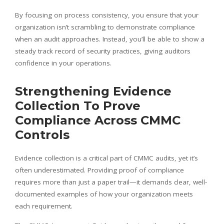
By focusing on process consistency, you ensure that your
organization isn’t scrambling to demonstrate compliance
when an audit approaches. Instead, you’ll be able to show a
steady track record of security practices, giving auditors
confidence in your operations.
Strengthening Evidence
Collection To Prove
Compliance Across CMMC
Controls
Evidence collection is a critical part of CMMC audits, yet it’s
often underestimated. Providing proof of compliance
requires more than just a paper trail—it demands clear, well-
documented examples of how your organization meets
each requirement.