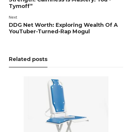
Tymoff”
Next
DDG Net Worth: Exploring Wealth Of A
YouTuber-Turned-Rap Mogul
Related posts