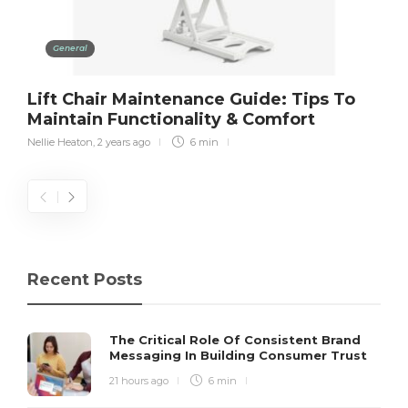
General
Lift Chair Maintenance Guide: Tips To
Maintain Functionality & Comfort
Nellie Heaton
,
2 years ago
6 min
Recent Posts
The Critical Role Of Consistent Brand
Messaging In Building Consumer Trust
21 hours ago
6 min