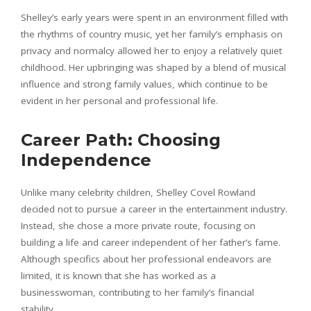
Shelley’s early years were spent in an environment filled with
the rhythms of country music, yet her family’s emphasis on
privacy and normalcy allowed her to enjoy a relatively quiet
childhood. Her upbringing was shaped by a blend of musical
influence and strong family values, which continue to be
evident in her personal and professional life.
Career Path: Choosing
Independence
Unlike many celebrity children, Shelley Covel Rowland
decided not to pursue a career in the entertainment industry.
Instead, she chose a more private route, focusing on
building a life and career independent of her father’s fame.
Although specifics about her professional endeavors are
limited, it is known that she has worked as a
businesswoman, contributing to her family’s financial
stability.