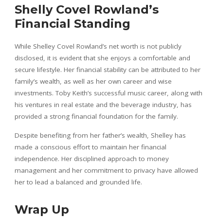
Shelly Covel Rowland’s
Financial Standing
While Shelley Covel Rowland’s net worth is not publicly
disclosed, it is evident that she enjoys a comfortable and
secure lifestyle. Her financial stability can be attributed to her
family’s wealth, as well as her own career and wise
investments. Toby Keith’s successful music career, along with
his ventures in real estate and the beverage industry, has
provided a strong financial foundation for the family.
Despite benefiting from her father’s wealth, Shelley has
made a conscious effort to maintain her financial
independence. Her disciplined approach to money
management and her commitment to privacy have allowed
her to lead a balanced and grounded life.
Wrap Up