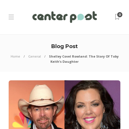
0
Blog Post
Home
General
Shelley Covel Rowland: The Story Of Toby
Keith’s Daughter