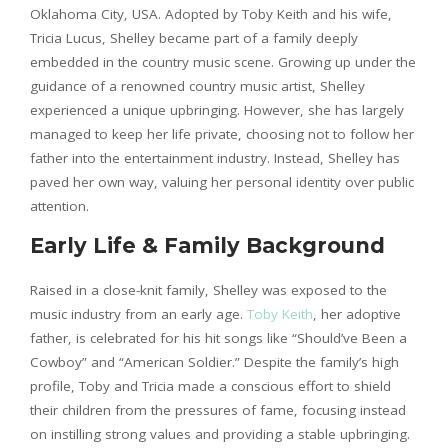
Oklahoma City, USA. Adopted by Toby Keith and his wife,
Tricia Lucus, Shelley became part of a family deeply
embedded in the country music scene. Growing up under the
guidance of a renowned country music artist, Shelley
experienced a unique upbringing. However, she has largely
managed to keep her life private, choosing not to follow her
father into the entertainment industry. Instead, Shelley has
paved her own way, valuing her personal identity over public
attention.
Early Life & Family Background
Raised in a close-knit family, Shelley was exposed to the
music industry from an early age.
Toby Keith
, her adoptive
father, is celebrated for his hit songs like “Should’ve Been a
Cowboy” and “American Soldier.” Despite the family’s high
profile, Toby and Tricia made a conscious effort to shield
their children from the pressures of fame, focusing instead
on instilling strong values and providing a stable upbringing.