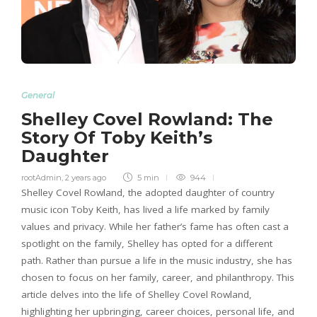
General
Shelley Covel Rowland: The
Story Of Toby Keith’s
Daughter
rootAdmin
,
2 years ago
5 min
944
Shelley Covel Rowland, the adopted daughter of country
music icon Toby Keith, has lived a life marked by family
values and privacy. While her father’s fame has often cast a
spotlight on the family, Shelley has opted for a different
path. Rather than pursue a life in the music industry, she has
chosen to focus on her family, career, and philanthropy. This
article delves into the life of Shelley Covel Rowland,
highlighting her upbringing, career choices, personal life, and