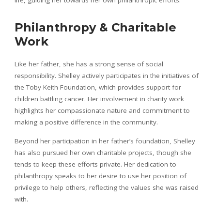
Philanthropy & Charitable
Work
Like her father, she has a strong sense of social
responsibility. Shelley actively participates in the initiatives of
the Toby Keith Foundation, which provides support for
children battling cancer. Her involvement in charity work
highlights her compassionate nature and commitment to
making a positive difference in the community.
Beyond her participation in her father’s foundation, Shelley
has also pursued her own charitable projects, though she
tends to keep these efforts private. Her dedication to
philanthropy speaks to her desire to use her position of
privilege to help others, reflecting the values she was raised
with.