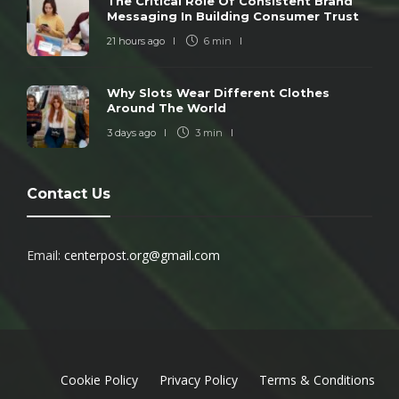
The Critical Role Of Consistent Brand
Messaging In Building Consumer Trust
21 hours ago
6 min
Why Slots Wear Different Clothes
Around The World
3 days ago
3 min
Contact Us
Email:
centerpost.org@gmail.com
Cookie Policy
Privacy Policy
Terms & Conditions