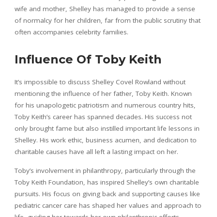
wife and mother, Shelley has managed to provide a sense
of normalcy for her children, far from the public scrutiny that
often accompanies celebrity families.
Influence Of Toby Keith
It’s impossible to discuss Shelley Covel Rowland without
mentioning the influence of her father, Toby Keith. Known
for his unapologetic patriotism and numerous country hits,
Toby Keith’s career has spanned decades. His success not
only brought fame but also instilled important life lessons in
Shelley. His work ethic, business acumen, and dedication to
charitable causes have all left a lasting impact on her.
Toby’s involvement in philanthropy, particularly through the
Toby Keith Foundation, has inspired Shelley’s own charitable
pursuits. His focus on giving back and supporting causes like
pediatric cancer care has shaped her values and approach to
life, guiding her towards her own philanthropic efforts.