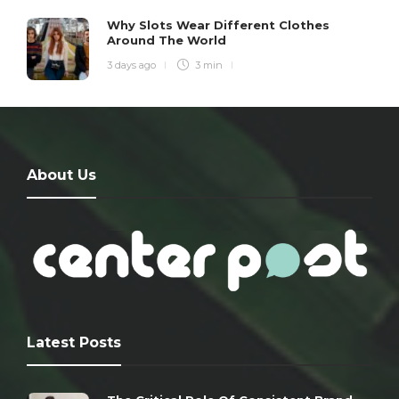
Why Slots Wear Different Clothes
Around The World
3 days ago
3 min
About Us
Latest Posts