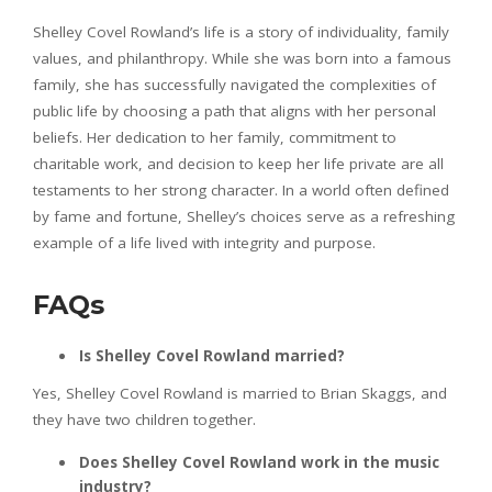
Shelley Covel Rowland’s life is a story of individuality, family
values, and philanthropy. While she was born into a famous
family, she has successfully navigated the complexities of
public life by choosing a path that aligns with her personal
beliefs. Her dedication to her family, commitment to
charitable work, and decision to keep her life private are all
testaments to her strong character. In a world often defined
by fame and fortune, Shelley’s choices serve as a refreshing
example of a life lived with integrity and purpose.
FAQs
Is Shelley Covel Rowland married?
Yes, Shelley Covel Rowland is married to Brian Skaggs, and
they have two children together.
Does Shelley Covel Rowland work in the music
industry?