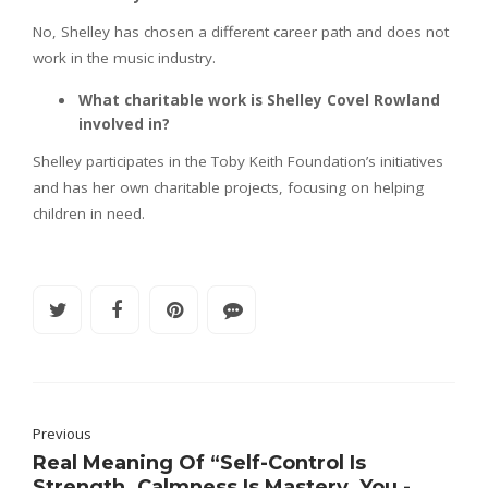
No, Shelley has chosen a different career path and does not
work in the music industry.
What charitable work is Shelley Covel Rowland
involved in?
Shelley participates in the Toby Keith Foundation’s initiatives
and has her own charitable projects, focusing on helping
children in need.
Previous
Real Meaning Of “Self-Control Is
Strength. Calmness Is Mastery. You -