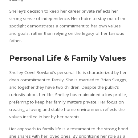
Shelley’s decision to keep her career private reflects her
strong sense of independence. Her choice to stay out of the
spotlight demonstrates a commitment to her own values
and goals, rather than relying on the legacy of her famous
father.
Personal Life & Family Values
Shelley Covel Rowland’s personal life is characterized by her
deep commitment to family. She is married to Brian Skaggs,
and together they have two children. Despite the public’s
curiosity about her life, Shelley has maintained a low profile,
preferring to keep her family matters private. Her focus on
creating a loving and stable home environment reflects the
values instilled in her by her parents.
Her approach to family life is a testament to the strong bond
she shares with her loved ones. By prioritizing her role as a