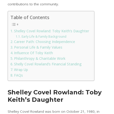
contributions to the community.
Table of Contents
Shelley Covel Rowland: Toby Keith’s Daughter
Early Life & Family Background
Career Path: Choosing Independence
Personal Life & Family Values
Influence Of Toby Keith
Philanthropy & Charitable Work
Shelly Covel Rowland’s Financial Standing
Wrap Up
FAQs
Shelley Covel Rowland: Toby
Keith’s Daughter
Shelley Covel Rowland was born on October 21, 1980, in