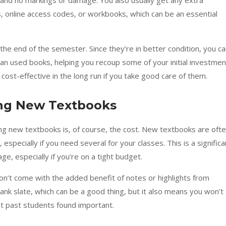
 and no markings or damage. You also usually get any extra
s, online access codes, or workbooks, which can be an essential
the end of the semester. Since they’re in better condition, you c
than used books, helping you recoup some of your initial investmen
st-effective in the long run if you take good care of them.
ng New Textbooks
ing new textbooks is, of course, the cost. New textbooks are oft
especially if you need several for your classes. This is a significa
, especially if you’re on a tight budget.
n’t come with the added benefit of notes or highlights from
lank slate, which can be a good thing, but it also means you won’t
at past students found important.