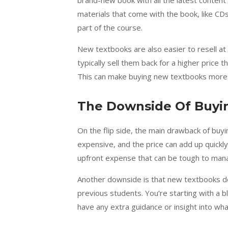
brand-new book with all the latest content
materials that come with the book, like CD
part of the course.
New textbooks are also easier to resell at 
typically sell them back for a higher price 
This can make buying new textbooks more co
The Downside Of Buyi
On the flip side, the main drawback of buy
expensive, and the price can add up quickly, 
upfront expense that can be tough to manage
Another downside is that new textbooks do
previous students. You’re starting with a b
have any extra guidance or insight into wh