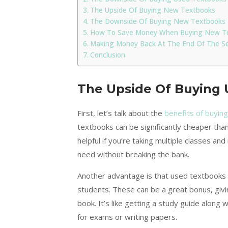
The Upside Of Buying New Textbooks
The Downside Of Buying New Textbooks
How To Save Money When Buying New T
Making Money Back At The End Of The S
Conclusion
The Upside Of Buying
First, let’s talk about the
benefits of buyin
textbooks can be significantly cheaper th
helpful if you’re taking multiple classes a
need without breaking the bank.
Another advantage is that used textbooks 
students. These can be a great bonus, givi
book. It’s like getting a study guide along
for exams or writing papers.