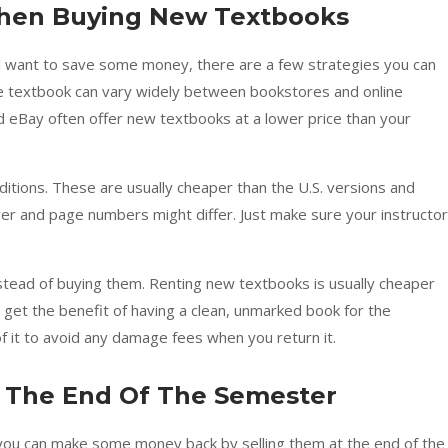
hen Buying New Textbooks
ll want to save some money, there are a few strategies you can
ame textbook can vary widely between bookstores and online
d eBay often offer new textbooks at a lower price than your
editions. These are usually cheaper than the U.S. versions and
er and page numbers might differ. Just make sure your instructor
.
stead of buying them. Renting new textbooks is usually cheaper
l get the benefit of having a clean, unmarked book for the
f it to avoid any damage fees when you return it.
 The End Of The Semester
ou can make some money back by selling them at the end of the