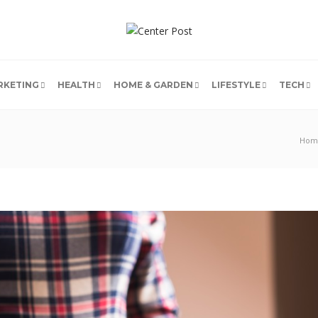
RKETING
HEALTH
HOME & GARDEN
LIFESTYLE
TECH
Hom