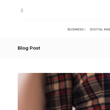
BUSINESS
DIGITAL MA
Blog Post