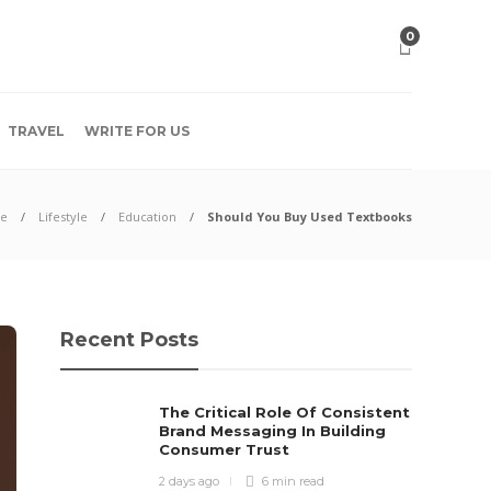
0
TRAVEL
WRITE FOR US
e
Lifestyle
Education
Should You Buy Used Textbooks
Recent Posts
The Critical Role Of Consistent
Brand Messaging In Building
Consumer Trust
2 days ago
6 min
read