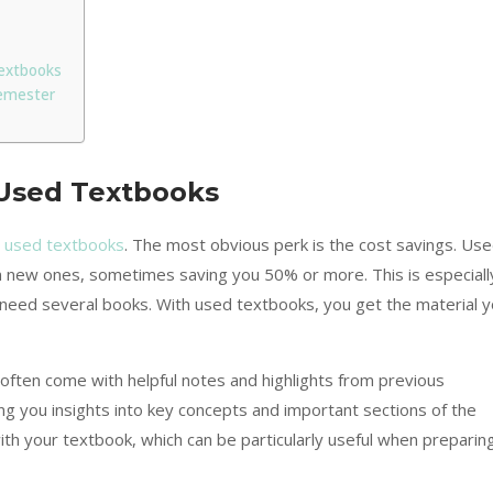
extbooks
emester
 Used Textbooks
g used textbooks
. The most obvious perk is the cost savings. Us
an new ones, sometimes saving you 50% or more. This is especiall
nd need several books. With used textbooks, you get the material 
often come with helpful notes and highlights from previous
ng you insights into key concepts and important sections of the
 with your textbook, which can be particularly useful when preparin