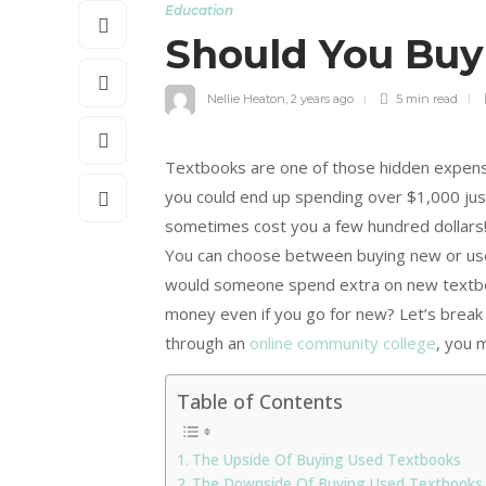
Education
Should You Bu
Nellie Heaton
,
2 years ago
5 min
read
Textbooks are one of those hidden expense
you could end up spending over $1,000 just
sometimes cost you a few hundred dollars!
You can choose between buying new or use
would someone spend extra on new textbo
money even if you go for new? Let’s break 
through an
online community college
, you 
Table of Contents
The Upside Of Buying Used Textbooks
The Downside Of Buying Used Textbooks