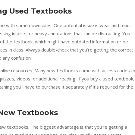
ng Used Textbooks
 with some downsides. One potential issue is wear and tear.
ing inserts, or heavy annotations that can be distracting. You
on of the textbook, which might have outdated information or be
ces in class. Always double-check that you’re getting the correct
d any confusion.
 online resources. Many new textbooks come with access codes fo
quizzes, videos, or additional reading. If you buy a used textbook,
ing you’ll have to purchase it separately if it’s required for the
 New Textbooks
new textbooks. The biggest advantage is that you’re getting a