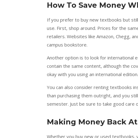
How To Save Money W
If you prefer to buy new textbooks but sti
use. First, shop around. Prices for the s
retailers. Websites like Amazon, Chegg, an
campus bookstore.
Another option is to look for international 
contain the same content, although the cov
okay with you using an international edition
You can also consider renting textbooks in
than purchasing them outright, and you stil
semester. Just be sure to take good care o
Making Money Back At
Whether you buy new or used textbooks, y