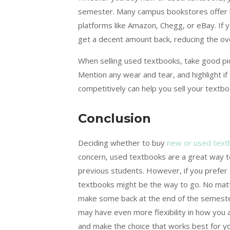
semester. Many campus bookstores offer b
platforms like Amazon, Chegg, or eBay. If 
get a decent amount back, reducing the ove
When selling used textbooks, take good pic
Mention any wear and tear, and highlight if 
competitively can help you sell your textbo
Conclusion
Deciding whether to buy
new or used text
concern, used textbooks are a great way 
previous students. However, if you prefer 
textbooks might be the way to go. No mat
make some back at the end of the semester
may have even more flexibility in how you 
and make the choice that works best for yo