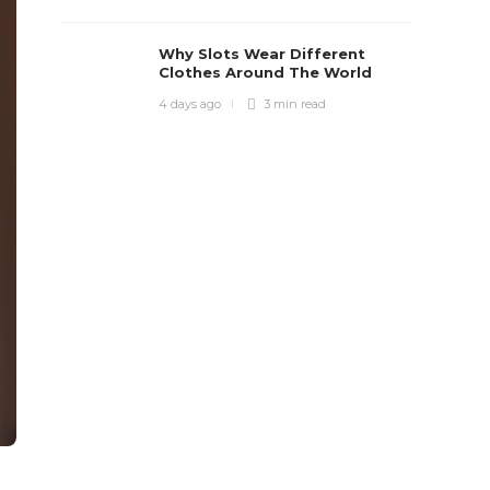
Why Slots Wear Different
Clothes Around The World
4 days ago
3 min
read