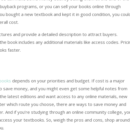
uyback programs, or you can sell your books online through
you bought a new textbook and kept it in good condition, you coul
rall cost.
tures and provide a detailed description to attract buyers.
the book includes any additional materials like access codes. Prici
oks faster.
books
depends on your priorities and budget. If cost is a major
to save money, and you might even get some helpful notes from
the latest editions and want access to any online materials, new
ter which route you choose, there are ways to save money and
. And if you’re studying through an online community college, yo
access your textbooks. So, weigh the pros and cons, shop around
u.