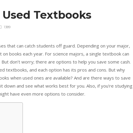
y Used Textbooks
1389
s that can catch students off guard. Depending on your major,
 on books each year. For science majors, a single textbook can
 But don’t worry; there are options to help you save some cash.
d textbooks, and each option has its pros and cons. But why
oks when used ones are available? And are there ways to save
it down and see what works best for you. Also, if you’re studying
might have even more options to consider.