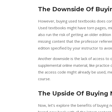
The Downside Of Buyi
However, buying used textbooks does come
Used textbooks might have torn pages, miss
also run the risk of getting an older editi
missing content that the professor referen
edition specified by your instructor to avoi
Another downside is the lack of access to
supplemental online material, like practice 
the access code might already be used, mean
course.
The Upside Of Buying
Now, let’s explore the benefits of buying 