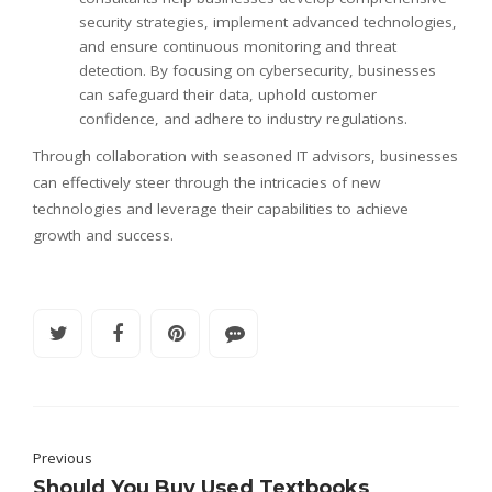
security strategies, implement advanced technologies,
and ensure continuous monitoring and threat
detection. By focusing on cybersecurity, businesses
can safeguard their data, uphold customer
confidence, and adhere to industry regulations.
Through collaboration with seasoned IT advisors, businesses
can effectively steer through the intricacies of new
technologies and leverage their capabilities to achieve
growth and success.
Previous
Should You Buy Used Textbooks