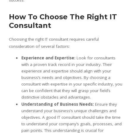
success.
How To Choose The Right IT
Consultant
Choosing the right IT consultant requires careful
consideration of several factors:
Experience and Expertise:
Look for consultants
with a proven track record in your industry. Their
experience and expertise should align with your
business’s needs and objectives. By choosing a
consultant with expertise in your specific industry, you
can be confident that they will grasp your field’s
distinctive obstacles and advantages.
Understanding of Business Needs:
Ensure they
understand your business’s unique challenges and
objectives. A good IT consultant should take the time
to understand your company’s goals, processes, and
pain points. This understanding is crucial for