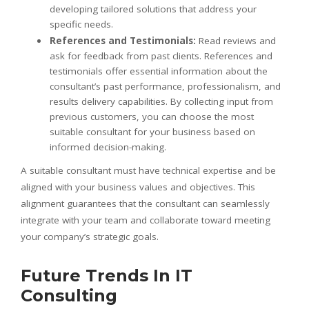
developing tailored solutions that address your
specific needs.
References and Testimonials:
Read reviews and
ask for feedback from past clients. References and
testimonials offer essential information about the
consultant’s past performance, professionalism, and
results delivery capabilities. By collecting input from
previous customers, you can choose the most
suitable consultant for your business based on
informed decision-making.
A suitable consultant must have technical expertise and be
aligned with your business values and objectives. This
alignment guarantees that the consultant can seamlessly
integrate with your team and collaborate toward meeting
your company’s strategic goals.
Future Trends In IT
Consulting