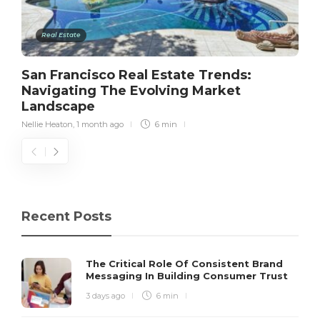
Real Estate
San Francisco Real Estate Trends:
Navigating The Evolving Market
Landscape
Nellie Heaton
,
1 month ago
6 min
Recent Posts
The Critical Role Of Consistent Brand
Messaging In Building Consumer Trust
3 days ago
6 min