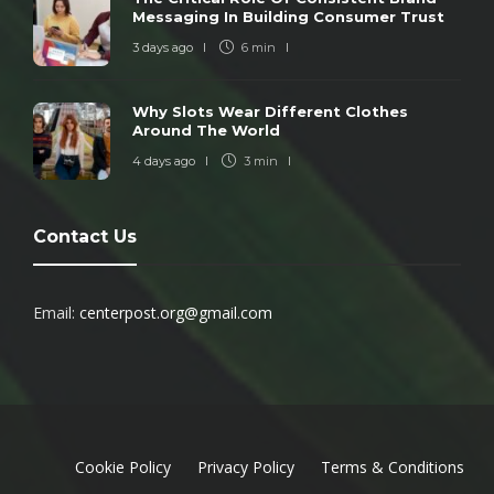
Messaging In Building Consumer Trust
3 days ago
6 min
Why Slots Wear Different Clothes
Around The World
4 days ago
3 min
Contact Us
Email:
centerpost.org@gmail.com
Cookie Policy
Privacy Policy
Terms & Conditions