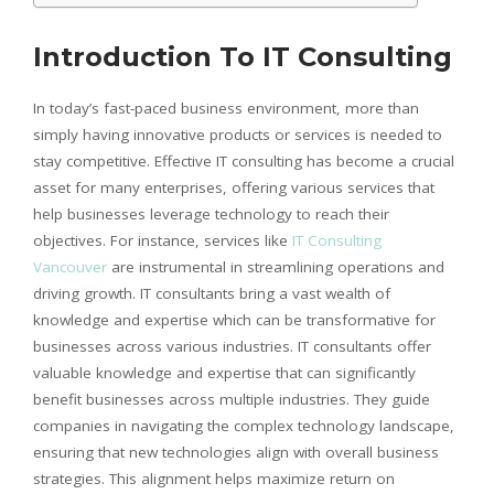
Introduction To IT Consulting
In today’s fast-paced business environment, more than
simply having innovative products or services is needed to
stay competitive. Effective IT consulting has become a crucial
asset for many enterprises, offering various services that
help businesses leverage technology to reach their
objectives. For instance, services like
IT Consulting
Vancouver
are instrumental in streamlining operations and
driving growth. IT consultants bring a vast wealth of
knowledge and expertise which can be transformative for
businesses across various industries. IT consultants offer
valuable knowledge and expertise that can significantly
benefit businesses across multiple industries. They guide
companies in navigating the complex technology landscape,
ensuring that new technologies align with overall business
strategies. This alignment helps maximize return on