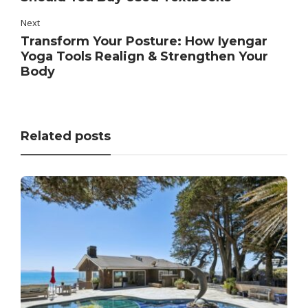
Next
Transform Your Posture: How Iyengar
Yoga Tools Realign & Strengthen Your
Body
Related posts