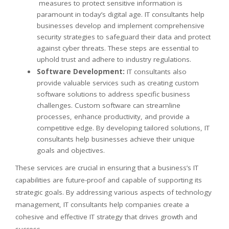
measures to protect sensitive information is
paramount in today’s digital age. IT consultants help
businesses develop and implement comprehensive
security strategies to safeguard their data and protect
against cyber threats. These steps are essential to
uphold trust and adhere to industry regulations.
Software Development:
IT consultants also
provide valuable services such as creating custom
software solutions to address specific business
challenges. Custom software can streamline
processes, enhance productivity, and provide a
competitive edge. By developing tailored solutions, IT
consultants help businesses achieve their unique
goals and objectives.
These services are crucial in ensuring that a business’s IT
capabilities are future-proof and capable of supporting its
strategic goals. By addressing various aspects of technology
management, IT consultants help companies create a
cohesive and effective IT strategy that drives growth and