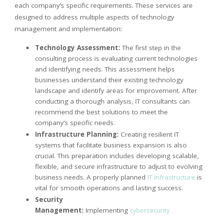
each company’s specific requirements. These services are
designed to address multiple aspects of technology
management and implementation:
Technology Assessment:
The first step in the
consulting process is evaluating current technologies
and identifying needs. This assessment helps
businesses understand their existing technology
landscape and identify areas for improvement. After
conducting a thorough analysis, IT consultants can
recommend the best solutions to meet the
company’s specific needs.
Infrastructure Planning:
Creating resilient IT
systems that facilitate business expansion is also
crucial. This preparation includes developing scalable,
flexible, and secure infrastructure to adjust to evolving
business needs. A properly planned
IT infrastructure
is
vital for smooth operations and lasting success.
Security
Management:
Implementing
cybersecurity