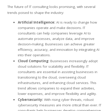
The future of IT consulting looks promising, with several
trends poised to shape the industry:
Artificial Intelligence:
AI is ready to change how
companies operate and make decisions. IT
consultants can help companies leverage AI to
automate processes, analyze data, and improve
decision-making. Businesses can achieve greater
efficiency, accuracy, and innovation by integrating AI
into their operations.
Cloud Computing:
Businesses increasingly adopt
cloud solutions for scalability and flexibility. IT
consultants are essential in assisting businesses in
transitioning to the cloud, overseeing cloud
infrastructures, and enhancing cloud services. This
trend allows companies to expand their activities,
lower expenses, and improve flexibility and agility.
Cybersecurity:
With rising cyber threats, robust
cybersecurity measures are more critical than ever. IT
consultants help businesses develop comprehensive