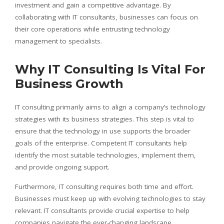
investment and gain a competitive advantage. By
collaborating with IT consultants, businesses can focus on
their core operations while entrusting technology
management to specialists.
Why IT Consulting Is Vital For
Business Growth
IT consulting primarily aims to align a company’s technology
strategies with its business strategies. This step is vital to
ensure that the technology in use supports the broader
goals of the enterprise. Competent IT consultants help
identify the most suitable technologies, implement them,
and provide ongoing support.
Furthermore, IT consulting requires both time and effort.
Businesses must keep up with evolving technologies to stay
relevant. IT consultants provide crucial expertise to help
companies navigate the ever-changing landscape,