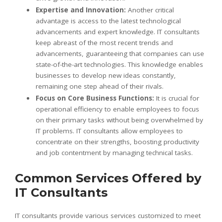
Expertise and Innovation:
Another critical
advantage is access to the latest technological
advancements and expert knowledge. IT consultants
keep abreast of the most recent trends and
advancements, guaranteeing that companies can use
state-of-the-art technologies. This knowledge enables
businesses to develop new ideas constantly,
remaining one step ahead of their rivals.
Focus on Core Business Functions:
It is crucial for
operational efficiency to enable employees to focus
on their primary tasks without being overwhelmed by
IT problems. IT consultants allow employees to
concentrate on their strengths, boosting productivity
and job contentment by managing technical tasks.
Common Services Offered by
IT Consultants
IT consultants provide various services customized to meet