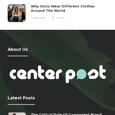
Why Slots Wear Different Clothes
Around The World
4 days ago
3 min
About Us
Latest Posts
The Critical Role Of Consistent Brand