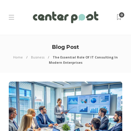
0
Blog Post
Home
Business
The Essential Role Of IT Consulting In
Modern Enterprises