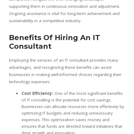
supporting them in continuous innovation and adjustment.
Ongoing assistance is vital for long-term achievement and
sustainability in a competitive industry.
Benefits Of Hiring An IT
Consultant
Employing the services of an IT consultant provides many
advantages, and recognizing these benefits can assist
businesses in making well-informed choices regarding their
technology expenses:
Cost Efficiency:
One of the most significant benefits
of IT consulting is the potential for cost savings.
Businesses can allocate resources more effectively by
optimizing IT budgets and reducing unnecessary
expenses. This optimization saves money and
ensures that funds are directed toward initiatives that
drive growth and innovation.