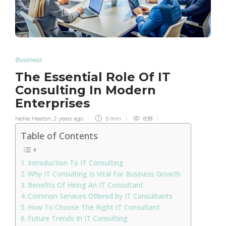
Business
The Essential Role Of IT
Consulting In Modern
Enterprises
Nellie Heaton
,
2 years ago
5 min
838
Table of Contents
Introduction To IT Consulting
Why IT Consulting Is Vital For Business Growth
Benefits Of Hiring An IT Consultant
Common Services Offered by IT Consultants
How To Choose The Right IT Consultant
Future Trends In IT Consulting