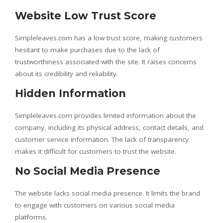
Website Low Trust Score
Simpleleaves.com has a low trust score, making customers
hesitant to make purchases due to the lack of
trustworthiness associated with the site. It raises concerns
about its credibility and reliability.
Hidden Information
Simpleleaves.com provides limited information about the
company, including its physical address, contact details, and
customer service information. The lack of transparency
makes it difficult for customers to trust the website.
No Social Media Presence
The website lacks social media presence. It limits the brand
to engage with customers on various social media
platforms.