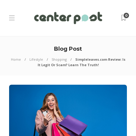
0
Blog Post
Home
Lifestyle
Shopping
Simpleleaves.com Review: Is
It Legit Or Scam? Learn The Truth!