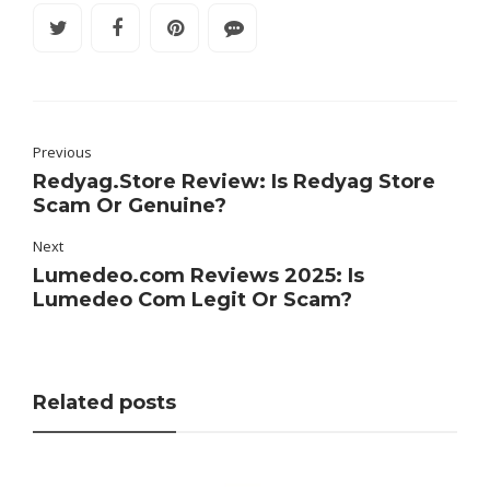
Previous
Redyag.Store Review: Is Redyag Store
Scam Or Genuine?
Next
Lumedeo.com Reviews 2025: Is
Lumedeo Com Legit Or Scam?
Related posts