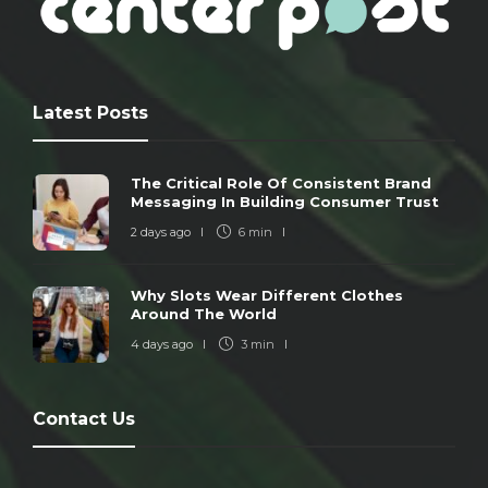
Latest Posts
The Critical Role Of Consistent Brand
Messaging In Building Consumer Trust
2 days ago
6 min
Why Slots Wear Different Clothes
Around The World
4 days ago
3 min
Contact Us