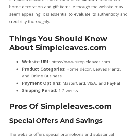
home decoration and gift items. Although the website may
seem appealing, it is essential to evaluate its authenticity and
credibility thoroughly.
Things You Should Know
About Simpleleaves.com
Website URL:
https://www.simpleleaves.com
Product Categories:
Home décor, Leaves Plants,
and Online Business
Payment Options:
MasterCard, VISA, and PayPal
Shipping Period:
1-2 weeks
Pros Of Simpleleaves.com
Special Offers And Savings
The website offers special promotions and substantial