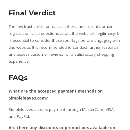
Final Verdict
The low trust score, unrealistic offers, and recent domain
registration raise questions about the website’s legitimacy. It
is essential to consider these red flags before engaging with
this website. It is recommended to conduct further research
and assess customer reviews for a satisfactory shopping
experience.
FAQs
What are the accepted payment methods on
Simpleleaves.com?
Simpleleaves accepts payment through MasterCard, VISA,
and PayPal.
Are there any discounts or promotions available on