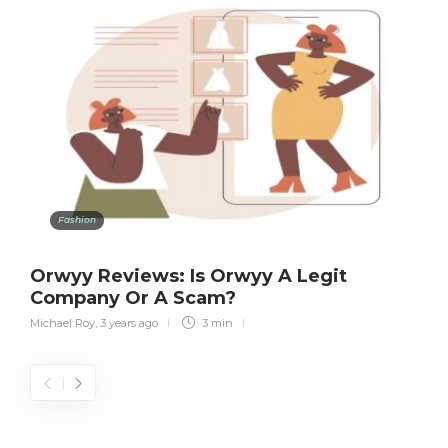
Fashion
Orwyy Reviews: Is Orwyy A Legit
Company Or A Scam?
Michael Roy
,
3 years ago
3 min