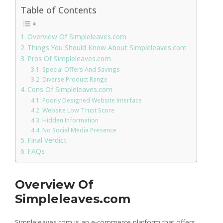
Table of Contents
Overview Of Simpleleaves.com
Things You Should Know About Simpleleaves.com
Pros Of Simpleleaves.com
Special Offers And Savings
Diverse Product Range
Cons Of Simpleleaves.com
Poorly Designed Website Interface
Website Low Trust Score
Hidden Information
No Social Media Presence
Final Verdict
FAQs
Overview Of
Simpleleaves.com
Simpleleaves.com is an e-commerce platform that offers