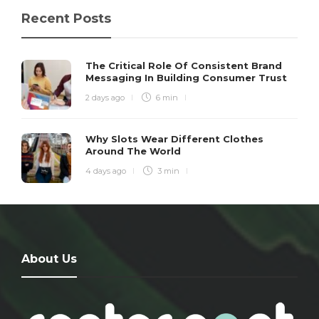
Recent Posts
The Critical Role Of Consistent Brand
Messaging In Building Consumer Trust
2 days ago
6 min
Why Slots Wear Different Clothes
Around The World
4 days ago
3 min
About Us