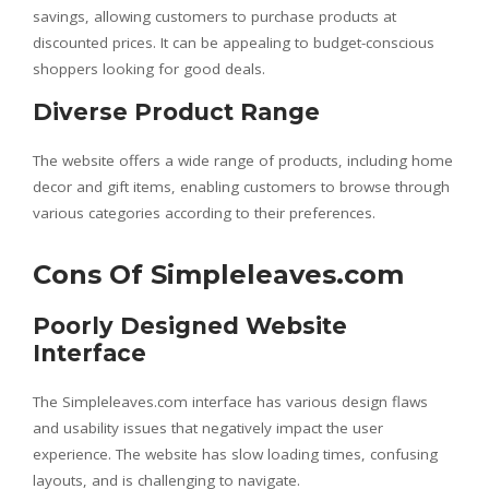
savings, allowing customers to purchase products at
discounted prices. It can be appealing to budget-conscious
shoppers looking for good deals.
Diverse Product Range
The website offers a wide range of products, including home
decor and gift items, enabling customers to browse through
various categories according to their preferences.
Cons Of Simpleleaves.com
Poorly Designed Website
Interface
The Simpleleaves.com interface has various design flaws
and usability issues that negatively impact the user
experience. The website has slow loading times, confusing
layouts, and is challenging to navigate.