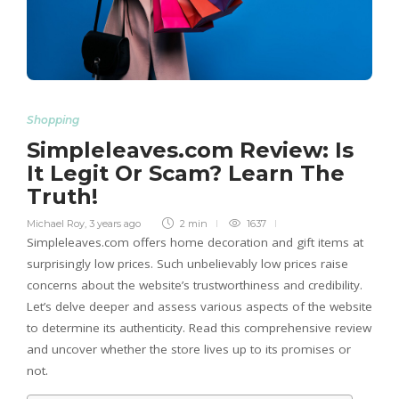
Shopping
Simpleleaves.com Review: Is
It Legit Or Scam? Learn The
Truth!
Michael Roy
,
3 years ago
2 min
1637
Simpleleaves.com offers home decoration and gift items at
surprisingly low prices. Such unbelievably low prices raise
concerns about the website’s trustworthiness and credibility.
Let’s delve deeper and assess various aspects of the website
to determine its authenticity. Read this comprehensive review
and uncover whether the store lives up to its promises or
not.