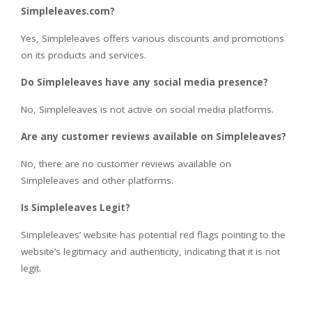
Simpleleaves.com?
Yes, Simpleleaves offers various discounts and promotions
on its products and services.
Do Simpleleaves have any social media presence?
No, Simpleleaves is not active on social media platforms.
Are any customer reviews available on Simpleleaves?
No, there are no customer reviews available on
Simpleleaves and other platforms.
Is Simpleleaves Legit?
Simpleleaves’ website has potential red flags pointing to the
website’s legitimacy and authenticity, indicating that it is not
legit.