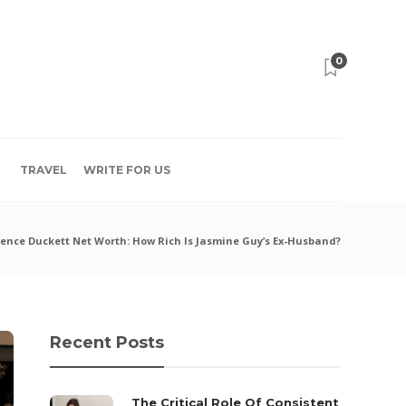
0
TRAVEL
WRITE FOR US
ence Duckett Net Worth: How Rich Is Jasmine Guy’s Ex-Husband?
Recent Posts
The Critical Role Of Consistent