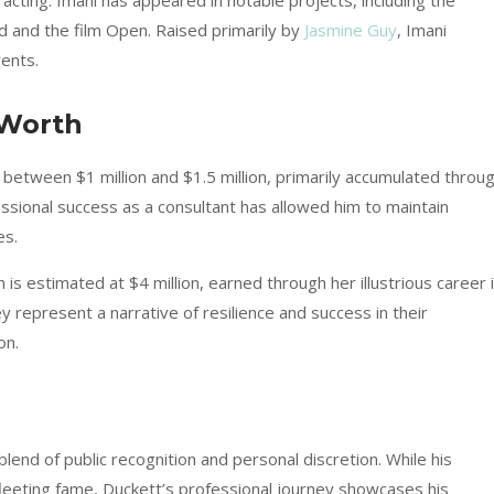
acting. Imani has appeared in notable projects, including the
and the film Open. Raised primarily by
Jasmine Guy
, Imani
rents.
 Worth
between $1 million and $1.5 million, primarily accumulated throu
fessional success as a consultant has allowed him to maintain
es.
is estimated at $4 million, earned through her illustrious career 
ey represent a narrative of resilience and success in their
on.
 blend of public recognition and personal discretion. While his
leeting fame, Duckett’s professional journey showcases his