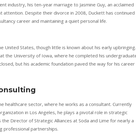
ment industry, his ten-year marriage to Jasmine Guy, an acclaimed
nt attention. Despite their divorce in 2008, Duckett has continued
sultancy career and maintaining a quiet personal life.
 United States, though little is known about his early upbringing.
g at the University of Iowa, where he completed his undergraduat
closed, but his academic foundation paved the way for his career 
onsulting
the healthcare sector, where he works as a consultant. Currently
ganization in Los Angeles, he plays a pivotal role in strategic
 the Director of Strategic Alliances at Soda and Lime for nearly a
g professional partnerships.