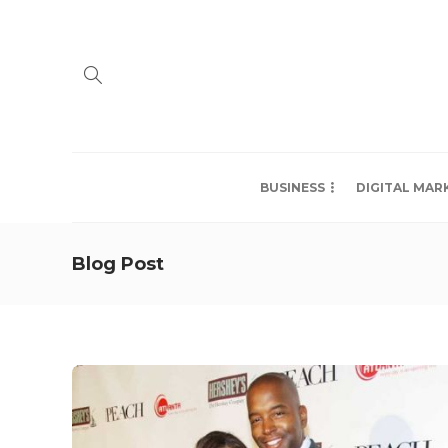
BUSINESS
DIGITAL MAR
Blog Post