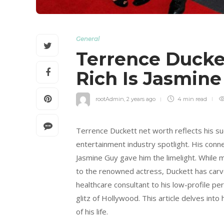
General
Terrence Ducke
Rich Is Jasmin
rootAdmin
,
2 years ago
4 min
read
Terrence Duckett net worth reflects his suc
entertainment industry spotlight. His conn
Jasmine Guy gave him the limelight. While 
to the renowned actress, Duckett has carved
healthcare consultant to his low-profile pers
glitz of Hollywood. This article delves int
of his life.