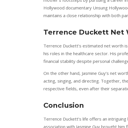
mother’s footsteps by pursuing a career in 
Hollywood documentary Unsung Hollywood 
maintains a close relationship with both pa
Terrence Duckett Net
Terrence Duckett’s estimated net worth is 
his roles in the healthcare sector. His pro
financial stability despite personal challeng
On the other hand, Jasmine Guy’s net worth 
acting, singing, and directing. Together, th
respective fields, even after their separati
Conclusion
Terrence Duckett’s life offers an intriguing
association with Jasmine Guy brought him f