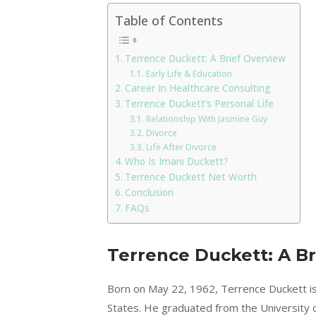
Table of Contents
Terrence Duckett: A Brief Overview
Early Life & Education
Career In Healthcare Consulting
Terrence Duckett’s Personal Life
Relationship With Jasmine Guy
Divorce
Life After Divorce
Who Is Imani Duckett?
Terrence Duckett Net Worth
Conclusion
FAQs
Terrence Duckett: A Br
Born on May 22, 1962, Terrence Duckett is
States. He graduated from the University o