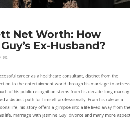
tt Net Worth: How
e Guy’s Ex-Husband?
812
cessful career as a healthcare consultant, distinct from the
ection to the entertainment world through his marriage to actres
much of his public recognition stems from his decade-long marria
 a distinct path for himself professionally. From his role as a
onal life, his story offers a glimpse into a life lived away from th
o his life, marriage with Jasmine Guy, divorce and many more aspec