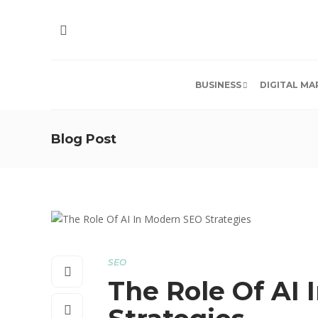
BUSINESS
DIGITAL MA
Blog Post
SEO
The Role Of AI