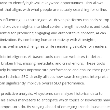
vior to identify high-value keyword opportunities. This allows
 that aligns with what people are actually searching for online.
s influencing SEO strategies. AI-driven platforms can analyze top
d provide insights into ideal content length, structure, and topic
sential for producing engaging and authoritative content, AI can
timization. By combining human creativity with AI insights,
ms well in search engines while remaining valuable for readers.
icial intelligence. AI-based tools can scan websites to detect
 broken links, missing metadata, and crawl errors. These tools
help businesses improve site performance and ensure their page
nce technical SEO directly affects how search engines interpret a
s can significantly improve overall SEO performance.
 predictive analysis. AI systems can analyze historical data to
 This allows marketers to anticipate which topics or keywords may
 competitors do. By staying ahead of emerging trends, businesse