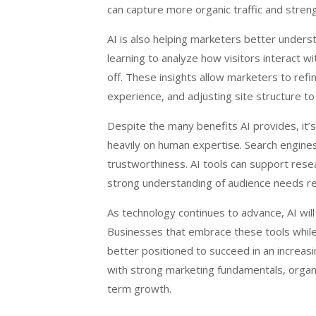
can capture more organic traffic and strengt
AI is also helping marketers better under
learning to analyze how visitors interact 
off. These insights allow marketers to refi
experience, and adjusting site structure to
Despite the many benefits AI provides, it’
heavily on human expertise. Search engines
trustworthiness. AI tools can support resea
strong understanding of audience needs re
As technology continues to advance, AI will 
Businesses that embrace these tools while 
better positioned to succeed in an increasi
with strong marketing fundamentals, organi
term growth.