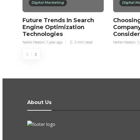
Digital Marketing
Digital M
Future Trends In Search
Choosing
Engine Optimization
Company
Technologies
Consider
Nellie Heaton
,
1 year ago
2 min
read
Nellie Heaton
,
1
About Us