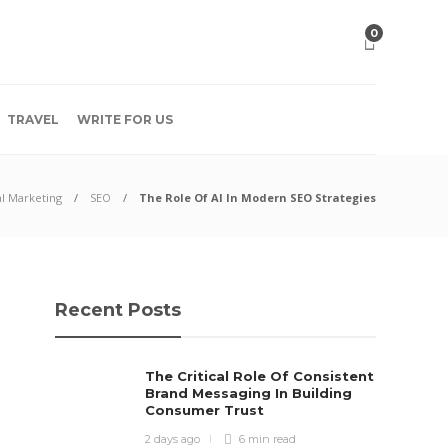
0
TRAVEL
WRITE FOR US
al Marketing
SEO
The Role Of AI In Modern SEO Strategies
Recent Posts
The Critical Role Of Consistent
Brand Messaging In Building
Consumer Trust
2 days ago
6 min
read