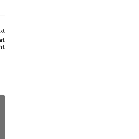
xt
at
ht