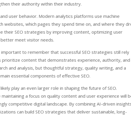
hen their authority within their industry.
stand user behavior. Modern analytics platforms use machine
with websites, which pages they spend time on, and where they d
ne their SEO strategies by improving content, optimizing user
 better meet visitor needs.
s important to remember that successful SEO strategies still rely
 prioritize content that demonstrates experience, authority, and
rch and analysis, but thoughtful strategy, quality writing, and a
main essential components of effective SEO.
likely play an even larger role in shaping the future of SEO.
maintaining a focus on quality content and user experience will 
ngly competitive digital landscape. By combining AI-driven insight
zations can build SEO strategies that deliver sustainable, long-