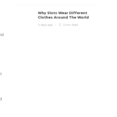
Why Slots Wear Different
Clothes Around The World
4 days ago
3 min
read
nd
at
d