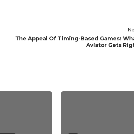
Ne
The Appeal Of Timing-Based Games: Wh
Aviator Gets Rig