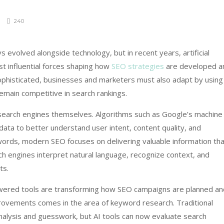
240
 evolved alongside technology, but in recent years, artificial
st influential forces shaping how
SEO strategies
are developed a
phisticated, businesses and marketers must also adapt by using
emain competitive in search rankings.
 search engines themselves. Algorithms such as Google’s machine
ata to better understand user intent, content quality, and
ywords, modern SEO focuses on delivering valuable information th
ch engines interpret natural language, recognize context, and
ts.
wered tools are transforming how SEO campaigns are planned an
provements comes in the area of keyword research. Traditional
alysis and guesswork, but AI tools can now evaluate search