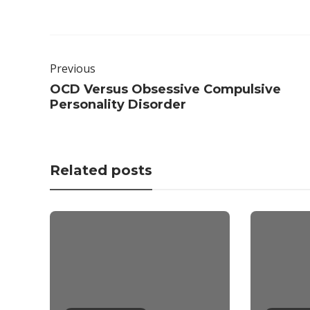
Previous
OCD Versus Obsessive Compulsive
Personality Disorder
Related posts