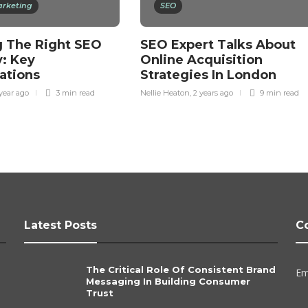
arketing
SEO
 The Right SEO
SEO Expert Talks About
: Key
Online Acquisition
ations
Strategies In London
 year ago
3 min
read
Nellie Heaton
,
2 years ago
9 min
read
Latest Posts
C
The Critical Role Of Consistent Brand
Em
Messaging In Building Consumer
Trust