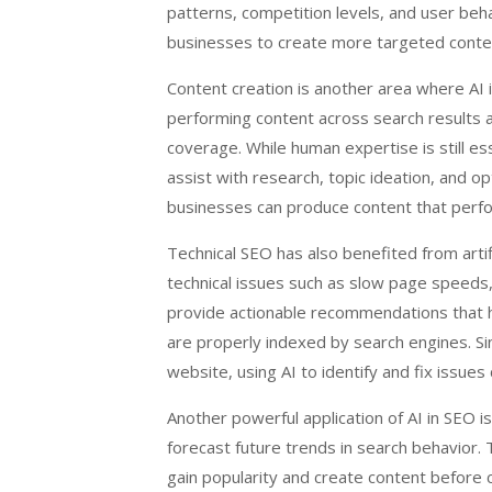
patterns, competition levels, and user beha
businesses to create more targeted content
Content creation is another area where AI i
performing content across search results an
coverage. While human expertise is still es
assist with research, topic ideation, and op
businesses can produce content that perfor
Technical SEO has also benefited from artif
technical issues such as slow page speeds,
provide actionable recommendations that 
are properly indexed by search engines. Si
website, using AI to identify and fix issue
Another powerful application of AI in SEO is
forecast future trends in search behavior.
gain popularity and create content before