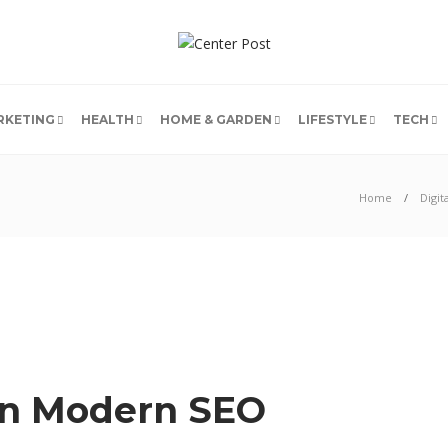
RKETING
HEALTH
HOME & GARDEN
LIFESTYLE
TECH
Home
Digit
 In Modern SEO