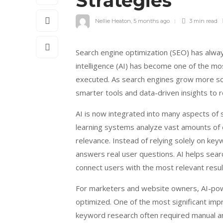
Strategies
Nellie Heaton
,
5 months ago
3 min
read
Search engine optimization (SEO) has always
intelligence (AI) has become one of the mo
executed. As search engines grow more so
smarter tools and data-driven insights to r
AI is now integrated into many aspects of
learning systems analyze vast amounts of d
relevance. Instead of relying solely on ke
answers real user questions. AI helps sear
connect users with the most relevant resul
For marketers and website owners, AI-po
optimized. One of the most significant im
keyword research often required manual an