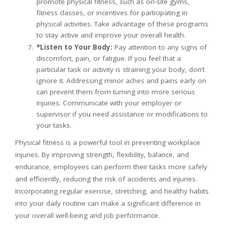
promote physical fitness, such as on-site gyms,
fitness classes, or incentives for participating in
physical activities. Take advantage of these programs
to stay active and improve your overall health.
*Listen to Your Body:
Pay attention to any signs of
discomfort, pain, or fatigue. If you feel that a
particular task or activity is straining your body, don’t
ignore it. Addressing minor aches and pains early on
can prevent them from turning into more serious
injuries. Communicate with your employer or
supervisor if you need assistance or modifications to
your tasks.
Physical fitness is a powerful tool in preventing workplace
injuries. By improving strength, flexibility, balance, and
endurance, employees can perform their tasks more safely
and efficiently, reducing the risk of accidents and injuries.
Incorporating regular exercise, stretching, and healthy habits
into your daily routine can make a significant difference in
your overall well-being and job performance.