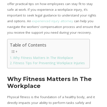
offer practical tips on how employees can stay fit to stay
safe at work. If you experience a workplace injury, it’s
important to seek legal guidance to understand your rights
and options. An
experienced injury attorney
can help you
navigate the workers’ compensation process and ensure that
you receive the support you need during your recovery.
Table of Contents
Why Fitness Matters In The Workplace
Fitness Tips For Preventing Workplace Injuries
Why Fitness Matters In The
Workplace
Physical fitness is the foundation of a healthy body, and it
directly impacts your ability to perform tasks safely and