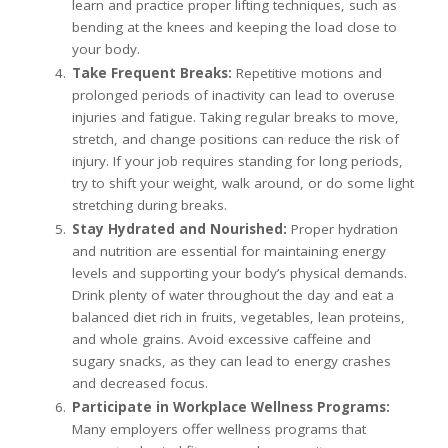
learn and practice proper lifting techniques, such as
bending at the knees and keeping the load close to
your body.
Take Frequent Breaks:
Repetitive motions and
prolonged periods of inactivity can lead to overuse
injuries and fatigue. Taking regular breaks to move,
stretch, and change positions can reduce the risk of
injury. If your job requires standing for long periods,
try to shift your weight, walk around, or do some light
stretching during breaks.
Stay Hydrated and Nourished:
Proper hydration
and nutrition are essential for maintaining energy
levels and supporting your body’s physical demands.
Drink plenty of water throughout the day and eat a
balanced diet rich in fruits, vegetables, lean proteins,
and whole grains. Avoid excessive caffeine and
sugary snacks, as they can lead to energy crashes
and decreased focus.
Participate in Workplace Wellness Programs:
Many employers offer wellness programs that