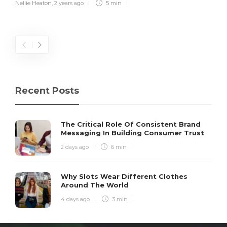
Nellie Heaton
,
2 years ago
5 min
Recent Posts
The Critical Role Of Consistent Brand
Messaging In Building Consumer Trust
2 days ago
6 min
Why Slots Wear Different Clothes
Around The World
4 days ago
3 min