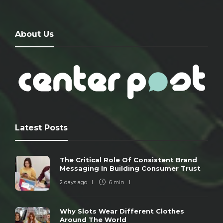
About Us
Latest Posts
The Critical Role Of Consistent Brand
Messaging In Building Consumer Trust
2 days ago
6 min
Why Slots Wear Different Clothes
Around The World