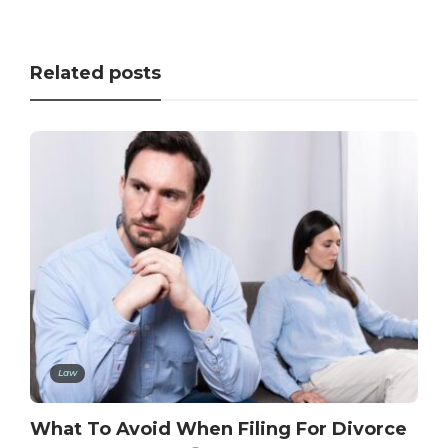
Related posts
Law
What To Avoid When Filing For Divorce