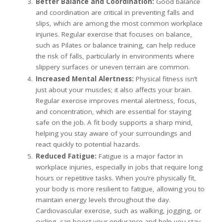
Better Balance and Coordination:
Good balance
and coordination are critical in preventing falls and
slips, which are among the most common workplace
injuries. Regular exercise that focuses on balance,
such as Pilates or balance training, can help reduce
the risk of falls, particularly in environments where
slippery surfaces or uneven terrain are common.
Increased Mental Alertness:
Physical fitness isn’t
just about your muscles; it also affects your brain.
Regular exercise improves mental alertness, focus,
and concentration, which are essential for staying
safe on the job. A fit body supports a sharp mind,
helping you stay aware of your surroundings and
react quickly to potential hazards.
Reduced Fatigue:
Fatigue is a major factor in
workplace injuries, especially in jobs that require long
hours or repetitive tasks. When you’re physically fit,
your body is more resilient to fatigue, allowing you to
maintain energy levels throughout the day.
Cardiovascular exercise, such as walking, jogging, or
cycling, can boost your endurance and help you stay