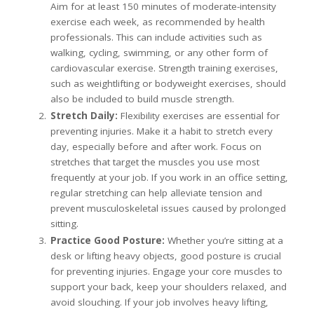
Aim for at least 150 minutes of moderate-intensity
exercise each week, as recommended by health
professionals. This can include activities such as
walking, cycling, swimming, or any other form of
cardiovascular exercise. Strength training exercises,
such as weightlifting or bodyweight exercises, should
also be included to build muscle strength.
Stretch Daily:
Flexibility exercises are essential for
preventing injuries. Make it a habit to stretch every
day, especially before and after work. Focus on
stretches that target the muscles you use most
frequently at your job. If you work in an office setting,
regular stretching can help alleviate tension and
prevent musculoskeletal issues caused by prolonged
sitting.
Practice Good Posture:
Whether you’re sitting at a
desk or lifting heavy objects, good posture is crucial
for preventing injuries. Engage your core muscles to
support your back, keep your shoulders relaxed, and
avoid slouching. If your job involves heavy lifting,