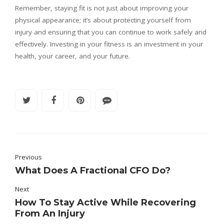
Remember, staying fit is not just about improving your
physical appearance; it’s about protecting yourself from
injury and ensuring that you can continue to work safely and
effectively. Investing in your fitness is an investment in your
health, your career, and your future.
Previous
What Does A Fractional CFO Do?
Next
How To Stay Active While Recovering
From An Injury