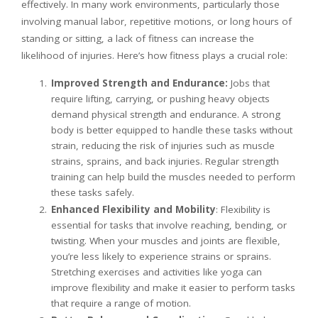
effectively. In many work environments, particularly those
involving manual labor, repetitive motions, or long hours of
standing or sitting, a lack of fitness can increase the
likelihood of injuries. Here’s how fitness plays a crucial role:
Improved Strength and Endurance:
Jobs that
require lifting, carrying, or pushing heavy objects
demand physical strength and endurance. A strong
body is better equipped to handle these tasks without
strain, reducing the risk of injuries such as muscle
strains, sprains, and back injuries. Regular strength
training can help build the muscles needed to perform
these tasks safely.
Enhanced Flexibility and Mobility
: Flexibility is
essential for tasks that involve reaching, bending, or
twisting. When your muscles and joints are flexible,
you’re less likely to experience strains or sprains.
Stretching exercises and activities like yoga can
improve flexibility and make it easier to perform tasks
that require a range of motion.