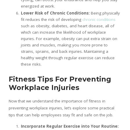
energized at work.
Lower Risk of Chronic Conditions:
Being physically
fit reduces the risk of developing
chronic conditions
such as obesity, diabetes, and heart disease, all of
which can increase the likelihood of workplace
injuries. For example, obesity can put extra strain on
joints and muscles, making you more prone to
strains, sprains, and back injuries. Maintaining a
healthy weight through regular exercise can reduce
these risks.
Fitness Tips For Preventing
Workplace Injuries
Now that we understand the importance of fitness in
preventing workplace injuries, let’s explore some practical
tips that can help employees stay fit and safe on the job.
Incorporate Regular Exercise into Your Routine: