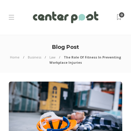
0
Blog Post
Home
Business
Law
The Role Of Fitness In Preventing
Workplace Injuries