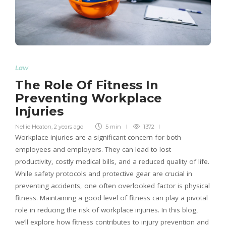
Law
The Role Of Fitness In
Preventing Workplace
Injuries
Nellie Heaton
,
2 years ago
5 min
1372
Workplace injuries are a significant concern for both
employees and employers. They can lead to lost
productivity, costly medical bills, and a reduced quality of life.
While safety protocols and protective gear are crucial in
preventing accidents, one often overlooked factor is physical
fitness. Maintaining a good level of fitness can play a pivotal
role in reducing the risk of workplace injuries. In this blog,
we’ll explore how fitness contributes to injury prevention and