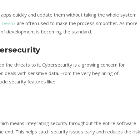
r apps quickly and update them without taking the whole system
e
Devox
are often used to make the process smoother. As more
 of development is becoming the standard.
ersecurity
the threats to it. Cybersecurity is a growing concern for
deals with sensitive data. From the very beginning of
e security features like:
ich means integrating security throughout the entire software
e end. This helps catch security issues early and reduces the risk