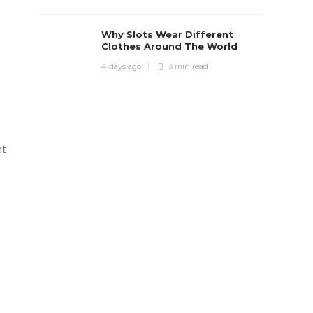
Why Slots Wear Different
Clothes Around The World
4 days ago
3 min
read
nt