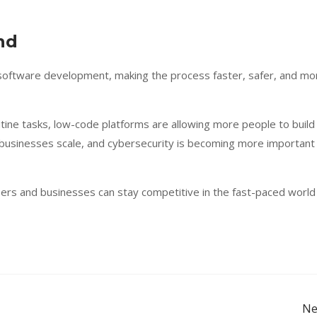
end
 software development, making the process faster, safer, and mo
tine tasks, low-code platforms are allowing more people to build
 businesses scale, and cybersecurity is becoming more important
pers and businesses can stay competitive in the fast-paced world
Ne