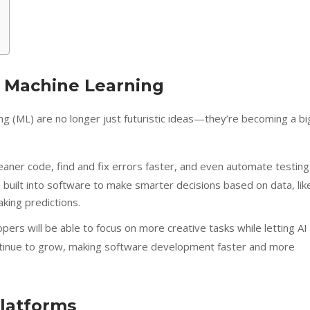
 & Machine Learning
rning (ML) are no longer just futuristic ideas—they’re becoming a bi
leaner code, find and fix errors faster, and even automate testing
e built into software to make smarter decisions based on data, lik
king predictions.
rs will be able to focus on more creative tasks while letting AI
continue to grow, making software development faster and more
latforms