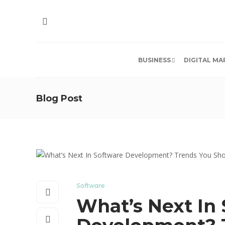
BUSINESS
DIGITAL MA
Blog Post
Software
What’s Next In