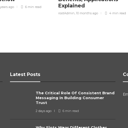
Explained
 years ago
6 min
read
rootAdmin
,
10 months ago
4 min
read
Latest Posts
C
The Critical Role Of Consistent Brand
Em
Messaging In Building Consumer
Trust
2 days ago
6 min
read
Why Slots Wear Different Clothes