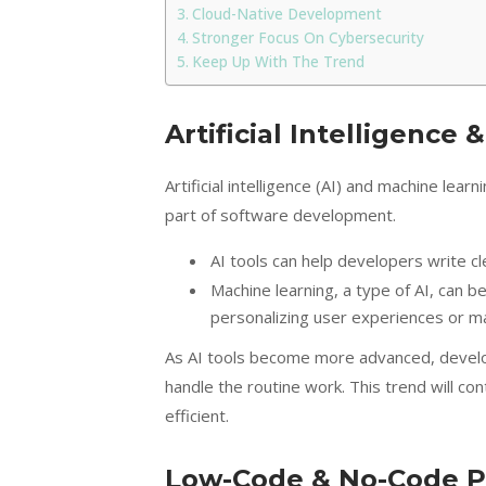
Cloud-Native Development
Stronger Focus On Cybersecurity
Keep Up With The Trend
Artificial Intelligence
Artificial intelligence (AI) and machine lea
part of software development.
AI tools can help developers write c
Machine learning, a type of AI, can b
personalizing user experiences or ma
As AI tools become more advanced, develope
handle the routine work. This trend will 
efficient.
Low-Code & No-Code P