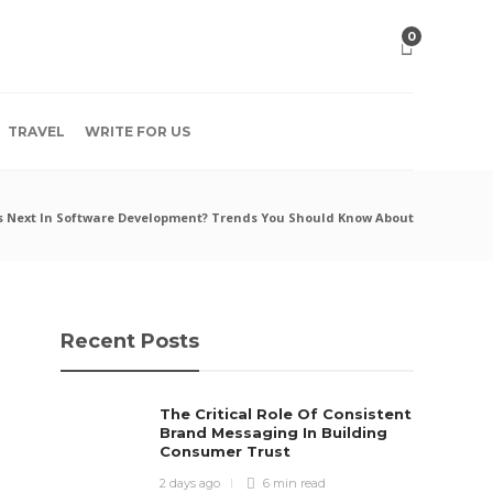
0
TRAVEL
WRITE FOR US
s Next In Software Development? Trends You Should Know About
Recent Posts
The Critical Role Of Consistent
Brand Messaging In Building
Consumer Trust
2 days ago
6 min
read