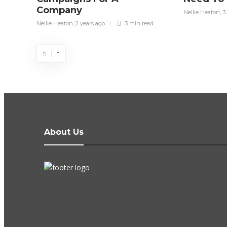
Company
Nellie Heaton
,
3
Nellie Heaton
,
2 years ago
3 min
read
About Us