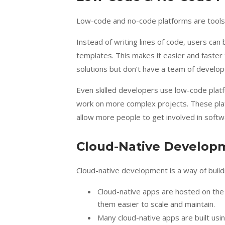
Low-code and no-code platforms are tools th
Instead of writing lines of code, users ca
templates. This makes it easier and faster
solutions but don’t have a team of develop
Even skilled developers use low-code platf
work on more complex projects. These pl
allow more people to get involved in softw
Cloud-Native Develop
Cloud-native development is a way of build
Cloud-native apps are hosted on the 
them easier to scale and maintain.
Many cloud-native apps are built usi