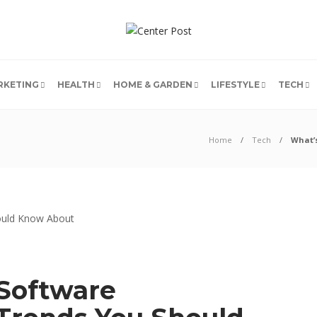
RKETING
HEALTH
HOME & GARDEN
LIFESTYLE
TECH
Home
Tech
What’
 Software