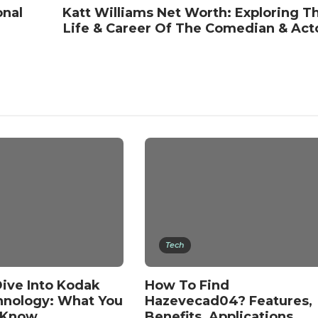
onal
Katt Williams Net Worth: Exploring T
Life & Career Of The Comedian & Act
Tech
ive Into Kodak
How To Find
hnology: What You
Hazevecad04? Features,
 Know
Benefits, Applications