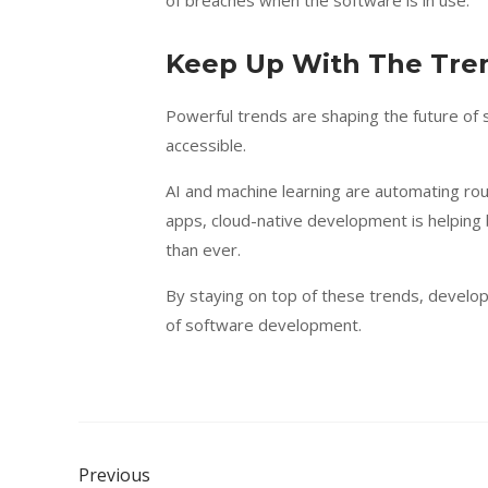
of breaches when the software is in use.
Keep Up With The Tr
Powerful trends are shaping the future of
accessible.
AI and machine learning are automating rou
apps, cloud-native development is helping
than ever.
By staying on top of these trends, develo
of software development.
Previous