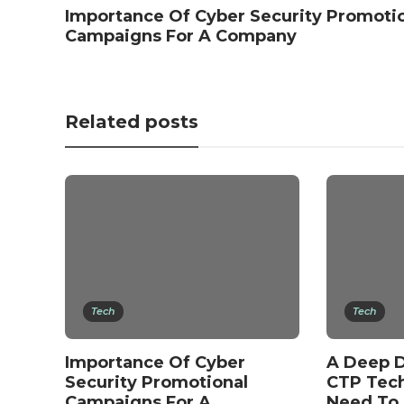
Importance Of Cyber Security Promoti
Campaigns For A Company
Related posts
Tech
Tech
Importance Of Cyber
A Deep D
Security Promotional
CTP Tec
Campaigns For A
Need To