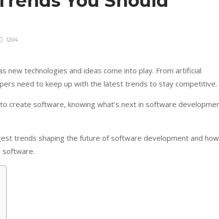
Trends You Should
1204
 new technologies and ideas come into play. From artificial
lopers need to keep up with the latest trends to stay competitive.
g to create software, knowing what’s next in software developme
 biggest trends shaping the future of software development and how
n software.