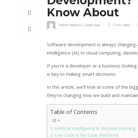
Development? 
Know About
Nellie Heaton
,
2 years ago
3 min
read
Software development is always changing as
intelligence (AI) to cloud computing, deve
If you’re a developer or a business lookin
is key to making smart decisions.
In this article, we’ll look at some of the
they’re changing how we build and maintai
Table of Contents
Artificial Intelligence & Machine Learning
Low-Code & No-Code Platforms