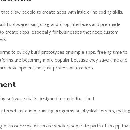
at allow people to create apps with little or no coding skills.
n build software using drag-and-drop interfaces and pre-made
 to create apps, especially for businesses that need custom
ers.
orms to quickly build prototypes or simple apps, freeing time to
atforms are becoming more popular because they save time and
are development, not just professional coders.
ment
ing software that’s designed to run in the cloud.
internet instead of running programs on physical servers, makin
ng microservices, which are smaller, separate parts of an app that