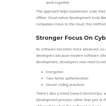
work together.
This approach helps businesses scale thei
offline. Cloud-native development tools lik
companies move to the cloud, this method
Stronger Focus On Cyb
As software becomes more advanced, so do 
developers because modern software often 
development, developers now need to includ
Encryption
Two-factor authentication
Secure coding practices
There’s also a trend toward DevSecOps, wh
development process rather than just at th