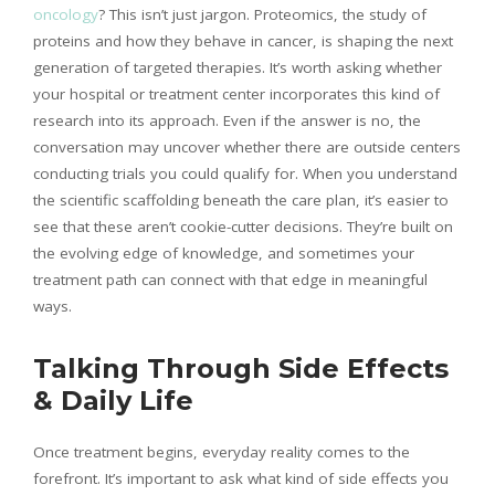
oncology
? This isn’t just jargon. Proteomics, the study of
proteins and how they behave in cancer, is shaping the next
generation of targeted therapies. It’s worth asking whether
your hospital or treatment center incorporates this kind of
research into its approach. Even if the answer is no, the
conversation may uncover whether there are outside centers
conducting trials you could qualify for. When you understand
the scientific scaffolding beneath the care plan, it’s easier to
see that these aren’t cookie-cutter decisions. They’re built on
the evolving edge of knowledge, and sometimes your
treatment path can connect with that edge in meaningful
ways.
Talking Through Side Effects
& Daily Life
Once treatment begins, everyday reality comes to the
forefront. It’s important to ask what kind of side effects you