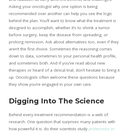
Asking your oncologist why one option is being
recommended over another can help you see the logic
behind the plan. You’ll want to know what the treatment is
designed to accomplish, whether it’s to shrink a tumor
before surgery, keep the disease from spreading, or
prolong remission. Ask about alternatives too, even if they
aren’t the first choice. Sometimes the reasoning comes
down to data, sometimes to your personal health profile,
and sometimes both. And if you’ve read about new
therapies or heard of a clinical trial, don’t hesitate to bring it
up. Oncologists often welcome these questions because
they show you’re engaged in your own care.
Digging Into The Science
Behind every treatment recommendation is a web of
research. One question that surprises many patients with
how powerful it is: do their scientists study
proteomics in