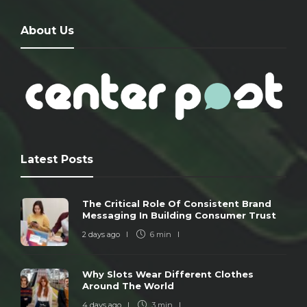
About Us
Latest Posts
The Critical Role Of Consistent Brand
Messaging In Building Consumer Trust
2 days ago
6 min
Why Slots Wear Different Clothes
Around The World
4 days ago
3 min