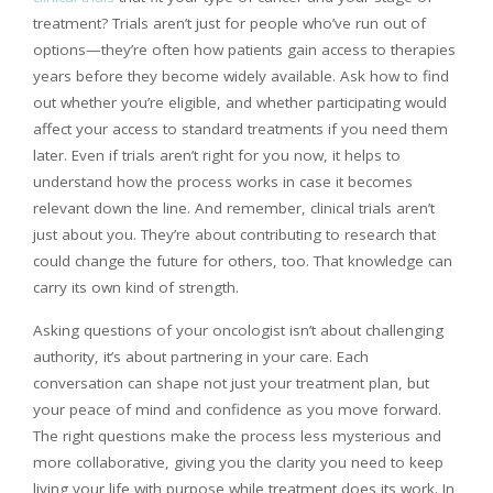
treatment? Trials aren’t just for people who’ve run out of
options—they’re often how patients gain access to therapies
years before they become widely available. Ask how to find
out whether you’re eligible, and whether participating would
affect your access to standard treatments if you need them
later. Even if trials aren’t right for you now, it helps to
understand how the process works in case it becomes
relevant down the line. And remember, clinical trials aren’t
just about you. They’re about contributing to research that
could change the future for others, too. That knowledge can
carry its own kind of strength.
Asking questions of your oncologist isn’t about challenging
authority, it’s about partnering in your care. Each
conversation can shape not just your treatment plan, but
your peace of mind and confidence as you move forward.
The right questions make the process less mysterious and
more collaborative, giving you the clarity you need to keep
living your life with purpose while treatment does its work. In