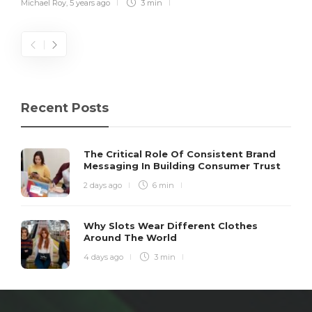
Michael Roy
,
5 years ago
3 min
Recent Posts
The Critical Role Of Consistent Brand
Messaging In Building Consumer Trust
2 days ago
6 min
Why Slots Wear Different Clothes
Around The World
4 days ago
3 min