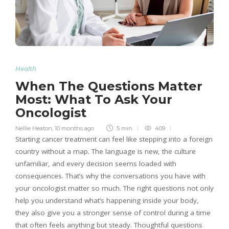
Health
When The Questions Matter
Most: What To Ask Your
Oncologist
Nellie Heaton
,
10 months ago
5 min
409
Starting cancer treatment can feel like stepping into a foreign
country without a map. The language is new, the culture
unfamiliar, and every decision seems loaded with
consequences. That’s why the conversations you have with
your oncologist matter so much. The right questions not only
help you understand what’s happening inside your body,
they also give you a stronger sense of control during a time
that often feels anything but steady. Thoughtful questions