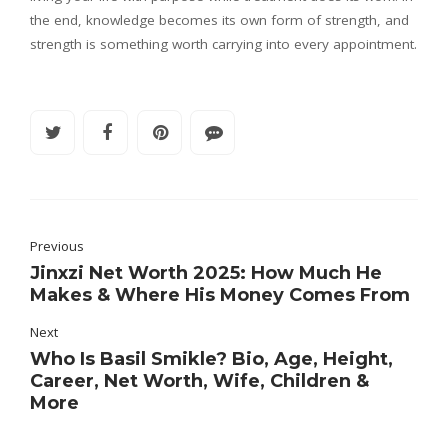
the end, knowledge becomes its own form of strength, and
strength is something worth carrying into every appointment.
Previous
Jinxzi Net Worth 2025: How Much He
Makes & Where His Money Comes From
Next
Who Is Basil Smikle? Bio, Age, Height,
Career, Net Worth, Wife, Children &
More