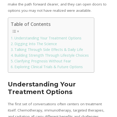
make the path forward clearer, and they can open doors to
options you may not have realized were available.
Table of Contents
Understanding Your Treatment Options
Digging Into The Science
Talking Through Side Effects & Daily Life
Building Strength Through Lifestyle Choices
Clarifying Prognosis Without Fear
Exploring Clinical Trials & Future Options
Understanding Your
Treatment Options
The first set of conversations often centers on treatment
itself. Chemotherapy, immunotherapy, targeted therapies,
and radiation all carry different benefits and challenges.