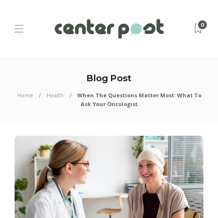
0
Blog Post
Home
Health
When The Questions Matter Most: What To
Ask Your Oncologist