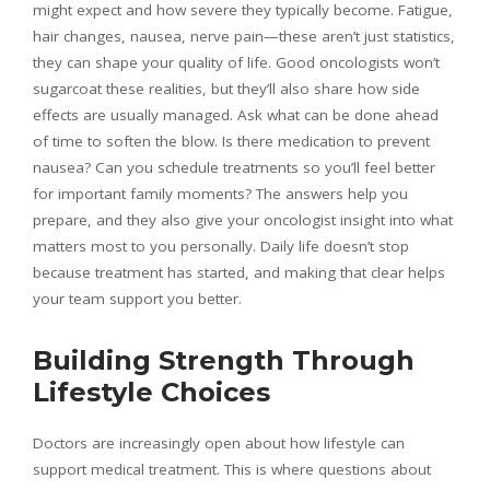
might expect and how severe they typically become. Fatigue,
hair changes, nausea, nerve pain—these aren’t just statistics,
they can shape your quality of life. Good oncologists won’t
sugarcoat these realities, but they’ll also share how side
effects are usually managed. Ask what can be done ahead
of time to soften the blow. Is there medication to prevent
nausea? Can you schedule treatments so you’ll feel better
for important family moments? The answers help you
prepare, and they also give your oncologist insight into what
matters most to you personally. Daily life doesn’t stop
because treatment has started, and making that clear helps
your team support you better.
Building Strength Through
Lifestyle Choices
Doctors are increasingly open about how lifestyle can
support medical treatment. This is where questions about