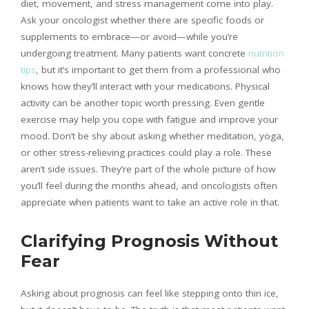
diet, movement, and stress management come into play.
Ask your oncologist whether there are specific foods or
supplements to embrace—or avoid—while you’re
undergoing treatment. Many patients want concrete
nutrition
tips
, but it’s important to get them from a professional who
knows how they’ll interact with your medications. Physical
activity can be another topic worth pressing. Even gentle
exercise may help you cope with fatigue and improve your
mood. Don’t be shy about asking whether meditation, yoga,
or other stress-relieving practices could play a role. These
aren’t side issues. They’re part of the whole picture of how
you’ll feel during the months ahead, and oncologists often
appreciate when patients want to take an active role in that.
Clarifying Prognosis Without
Fear
Asking about prognosis can feel like stepping onto thin ice,