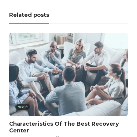
Related posts
Health
Characteristics Of The Best Recovery
Center