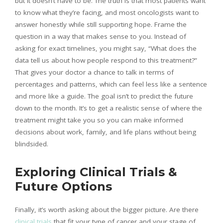
but it doesn’t have to be. The truth is that most patients want
to know what they’re facing, and most oncologists want to
answer honestly while still supporting hope. Frame the
question in a way that makes sense to you. Instead of
asking for exact timelines, you might say, “What does the
data tell us about how people respond to this treatment?”
That gives your doctor a chance to talk in terms of
percentages and patterns, which can feel less like a sentence
and more like a guide. The goal isn’t to predict the future
down to the month. It’s to get a realistic sense of where the
treatment might take you so you can make informed
decisions about work, family, and life plans without being
blindsided.
Exploring Clinical Trials &
Future Options
Finally, it’s worth asking about the bigger picture. Are there
clinical trials
that fit your type of cancer and your stage of