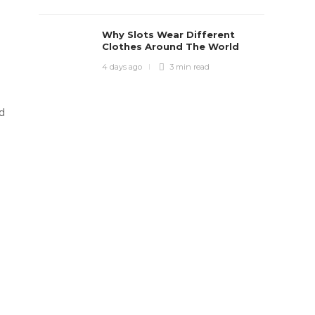
Why Slots Wear Different
Clothes Around The World
4 days ago
3 min
read
nd