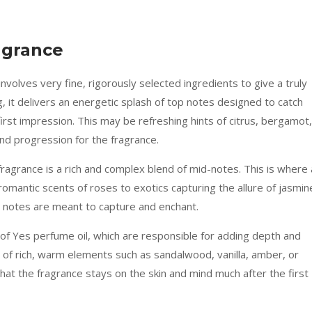
agrance
volves very fine, rigorously selected ingredients to give a truly
, it delivers an energetic splash of top notes designed to catch
first impression. This may be refreshing hints of citrus, bergamot,
and progression for the fragrance.
ragrance is a rich and complex blend of mid-notes. This is where 
romantic scents of roses to exotics capturing the allure of jasmin
t notes are meant to capture and enchant.
of Yes perfume oil, which are responsible for adding depth and
t of rich, warm elements such as sandalwood, vanilla, amber, or
hat the fragrance stays on the skin and mind much after the first