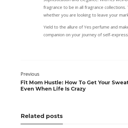
fragrance to be in all fragrance collection
whether you are looking to leave your mark
Yield to the allure of Yes perfume and mak
companion on your journey of self-expressi
Previous
Fit Mom Hustle: How To Get Your Swea
Even When Life Is Crazy
Related posts