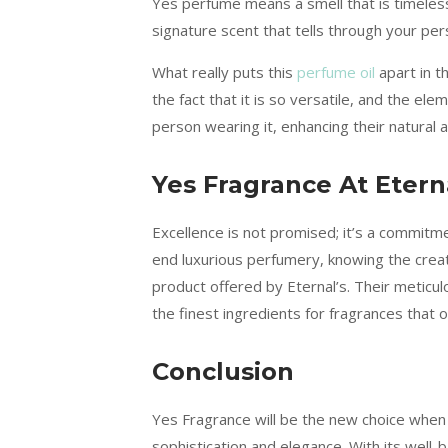
Yes perfume means a smell that is timeless 
signature scent that tells through your pe
What really puts this
perfume oil
apart in t
the fact that it is so versatile, and the ele
person wearing it, enhancing their natural 
Yes Fragrance At Eter
Excellence is not promised; it’s a commitm
end luxurious perfumery, knowing the creat
product offered by Eternal’s. Their meticul
the finest ingredients for fragrances that
Conclusion
Yes Fragrance will be the new choice when 
sophistication and elegance. With its well-b