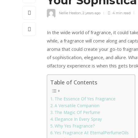
Your Sophistica
Nellie Heaton
,
2 years ago
4 min
read
In the wide world of fragrance, it could tak
while, a fragrance will come along and capt
aroma that could create your go-to fragra
of sophistication, elegance, and allure. Wh
olfactory experience is when this gets br
Table of Contents
The Essence Of Yes Fragrance
A Versatile Companion
The Magic Of Perfume
Elegance In Every Spray
Why Yes Fragrance?
Yes Fragrance At EternalPerfumeOils