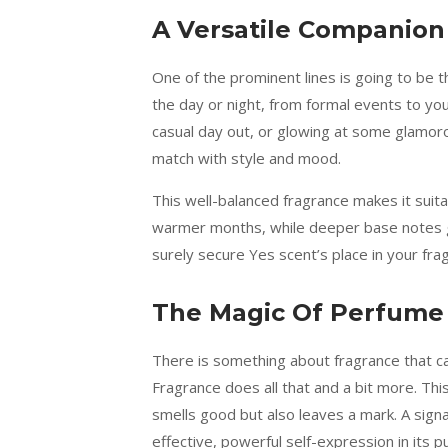
A Versatile Companion
One of the prominent lines is going to be t
the day or night, from formal events to you
casual day out, or glowing at some glamoro
match with style and mood.
This well-balanced fragrance makes it suit
warmer months, while deeper base notes giv
surely secure Yes scent’s place in your fra
The Magic Of Perfume
There is something about fragrance that ca
Fragrance does all that and a bit more. Th
smells good but also leaves a mark. A signa
effective, powerful self-expression in its p