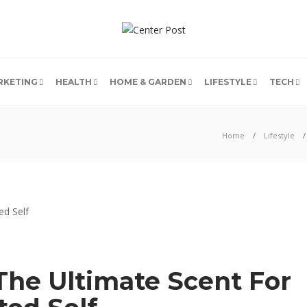
RKETING
HEALTH
HOME & GARDEN
LIFESTYLE
TECH
Home
Lifestyle
The Ultimate Scent For