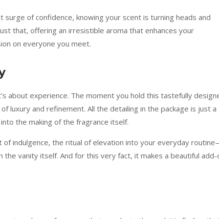
at surge of confidence, knowing your scent is turning heads and
st that, offering an irresistible aroma that enhances your
ion on everyone you meet.
y
t’s about experience. The moment you hold this tastefully design
of luxury and refinement. All the detailing in the package is just a
into the making of the fragrance itself.
 of indulgence, the ritual of elevation into your everyday routin
 the vanity itself. And for this very fact, it makes a beautiful add-