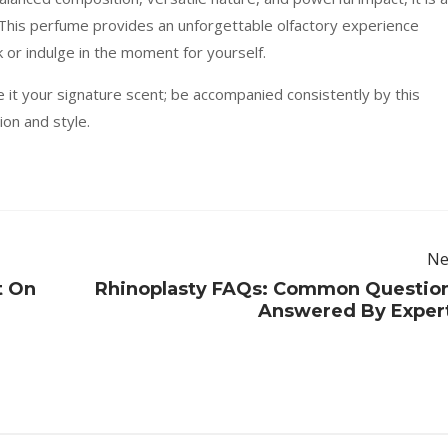
s. This perfume provides an unforgettable olfactory experience
 or indulge in the moment for yourself.
e it your signature scent; be accompanied consistently by this
on and style.
Ne
t On
Rhinoplasty FAQs: Common Questio
Answered By Exper