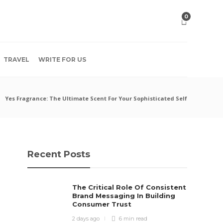
0
TRAVEL
WRITE FOR US
Yes Fragrance: The Ultimate Scent For Your Sophisticated Self
Recent Posts
The Critical Role Of Consistent
Brand Messaging In Building
Consumer Trust
2 days ago
6 min
read