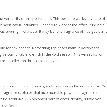
he versatility of this perfume oil. This perfume works any time of
r most casual activities. Headed to work at the office, running a
us evening—whatever it may be, this fragrance oil has got it all 
able for any season. Refreshing top notes make it perfect for
e comfortable warmth in the cold season. This versatility will
grance collection throughout the year.
n stir emotions, memories, and impressions like nothing else. Ye
is fragrance captures that incomparable power in fragrance that
ture scent like YES becomes part of one’s identity; subtle yet
urest form.