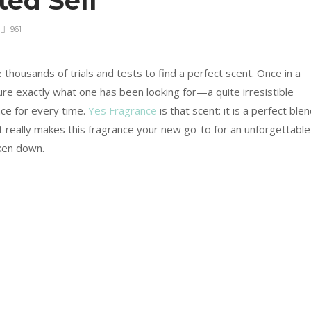
ted Self
961
e thousands of trials and tests to find a perfect scent. Once in a
ure exactly what one has been looking for—a quite irresistible
nce for every time.
Yes Fragrance
is that scent: it is a perfect ble
at really makes this fragrance your new go-to for an unforgettable
oken down.