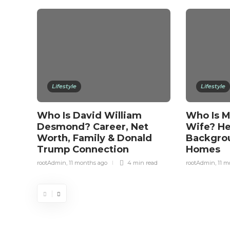
Lifestyle
Lifestyle
Who Is David William
Who Is Mi
Desmond? Career, Net
Wife? Her
Worth, Family & Donald
Backgrou
Trump Connection
Homes
rootAdmin
,
11 months ago
4 min
read
rootAdmin
,
11 m