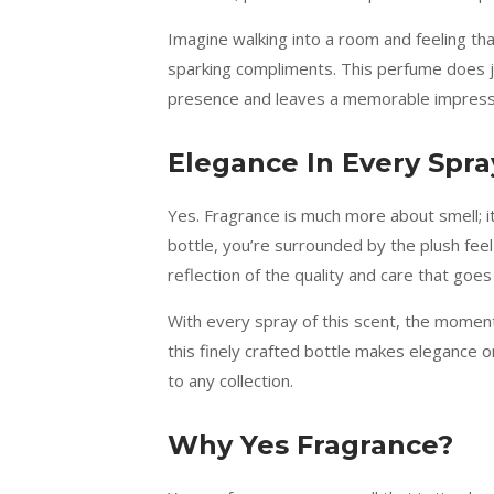
Imagine walking into a room and feeling th
sparking compliments. This perfume does ju
presence and leaves a memorable impress
Elegance In Every Spra
Yes. Fragrance is much more about smell; i
bottle, you’re surrounded by the plush feel 
reflection of the quality and care that goes 
With every spray of this scent, the moment
this finely crafted bottle makes elegance on
to any collection.
Why Yes Fragrance?