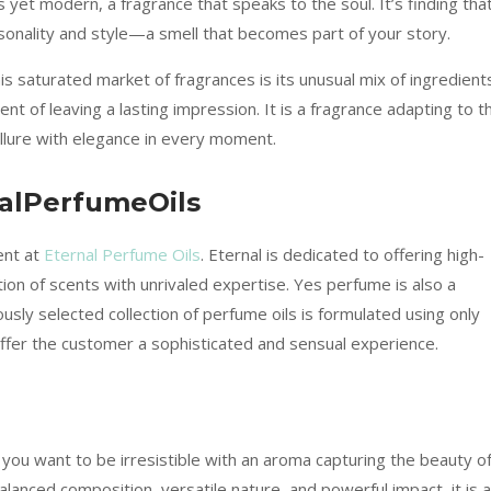
yet modern, a fragrance that speaks to the soul. It’s finding tha
rsonality and style—a smell that becomes part of your story.
his saturated market of fragrances is its unusual mix of ingredient
ment of leaving a lasting impression. It is a fragrance adapting to t
allure with elegance in every moment.
nalPerfumeOils
ent at
Eternal Perfume Oils
. Eternal is dedicated to offering high-
ion of scents with unrivaled expertise. Yes perfume is also a
ously selected collection of perfume oils is formulated using only
 offer the customer a sophisticated and sensual experience.
you want to be irresistible with an aroma capturing the beauty o
alanced composition, versatile nature, and powerful impact, it is a