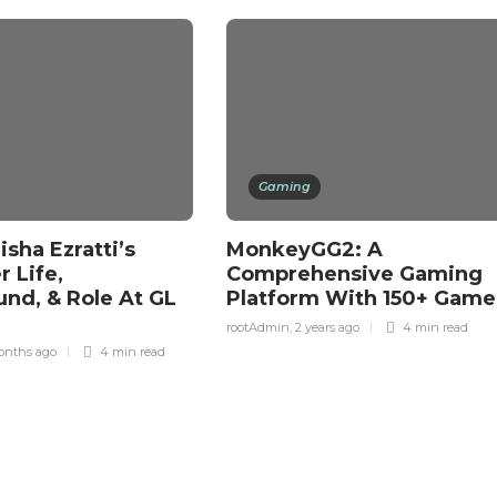
Gaming
sha Ezratti’s
MonkeyGG2: A
 Life,
Comprehensive Gaming
nd, & Role At GL
Platform With 150+ Gam
rootAdmin
,
2 years ago
4 min
read
onths ago
4 min
read