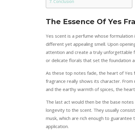
Conclusion
The Essence Of Yes Fr
Yes scent is a perfume whose formulation in
different yet appealing smell. Upon opening
attention and create a truly unforgettable 
or delicate florals that set the foundation 
As these top notes fade, the heart of Yes f
fragrance really shows its character. From 
and the earthy warmth of spices, the hear
The last act would then be the base notes 
longevity to the scent. They usually consis
musk, which are rich enough to guarantee t
application.