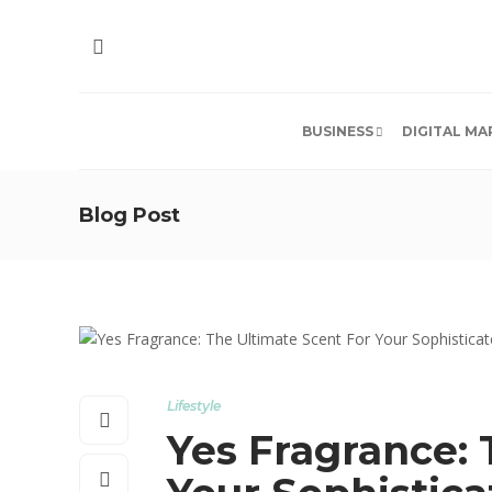
BUSINESS
DIGITAL MA
Blog Post
Lifestyle
Yes Fragrance: 