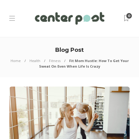
0
Blog Post
Home
Health
Fitness
Fit Mom Hustle: How To Get Your
Sweat On Even When Life Is Crazy