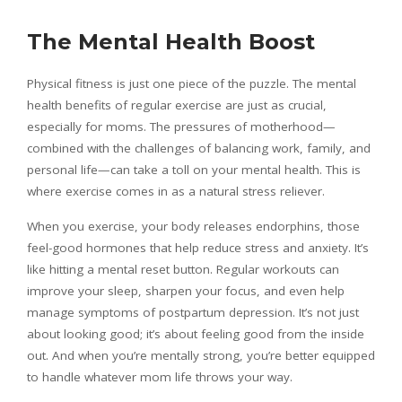
The Mental Health Boost
Physical fitness is just one piece of the puzzle. The mental
health benefits of regular exercise are just as crucial,
especially for moms. The pressures of motherhood—
combined with the challenges of balancing work, family, and
personal life—can take a toll on your mental health. This is
where exercise comes in as a natural stress reliever.
When you exercise, your body releases endorphins, those
feel-good hormones that help reduce stress and anxiety. It’s
like hitting a mental reset button. Regular workouts can
improve your sleep, sharpen your focus, and even help
manage symptoms of postpartum depression. It’s not just
about looking good; it’s about feeling good from the inside
out. And when you’re mentally strong, you’re better equipped
to handle whatever mom life throws your way.