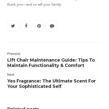
thank you—and so will your family.
Previous
Lift Chair Maintenance Guide: Tips To
Maintain Functionality & Comfort
Next
Yes Fragrance: The Ultimate Scent For
Your Sophisticated Self