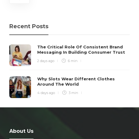
Recent Posts
The Critical Role Of Consistent Brand
Messaging In Building Consumer Trust
2 days ago
6 min
Why Slots Wear Different Clothes
Around The World
4 days ago
3 min
About Us