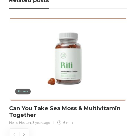
Related posts
Fitness
Can You Take Sea Moss & Multivitamin
Together
Nellie Heaton
,
3 years ago
6 min