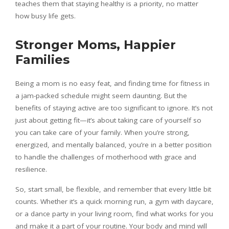
teaches them that staying healthy is a priority, no matter
how busy life gets.
Stronger Moms, Happier
Families
Being a mom is no easy feat, and finding time for fitness in
a jam-packed schedule might seem daunting. But the
benefits of staying active are too significant to ignore. It’s not
just about getting fit—it’s about taking care of yourself so
you can take care of your family. When you’re strong,
energized, and mentally balanced, you’re in a better position
to handle the challenges of motherhood with grace and
resilience.
So, start small, be flexible, and remember that every little bit
counts. Whether it’s a quick morning run, a gym with daycare,
or a dance party in your living room, find what works for you
and make it a part of your routine. Your body and mind will