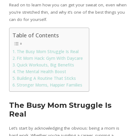
Read on to learn how you can get your sweat on, even when
you’re stretched thin, and why it’s one of the best things you
can do for yourself.
Table of Contents
The Busy Mom Struggle Is Real
Fit Mom Hack: Gym With Daycare
Quick Workouts, Big Benefits
The Mental Health Boost
Building A Routine That Sticks
Stronger Moms, Happier Families
The Busy Mom Struggle Is
Real
Let’s start by acknowledging the obvious: being a mom is
hard work. Whether you’re juggling a career, running a