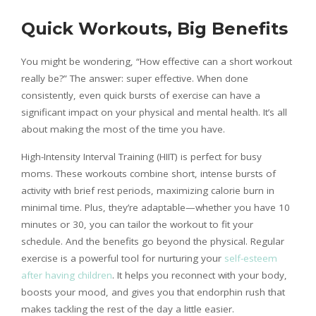
Quick Workouts, Big Benefits
You might be wondering, “How effective can a short workout
really be?” The answer: super effective. When done
consistently, even quick bursts of exercise can have a
significant impact on your physical and mental health. It’s all
about making the most of the time you have.
High-Intensity Interval Training (HIIT) is perfect for busy
moms. These workouts combine short, intense bursts of
activity with brief rest periods, maximizing calorie burn in
minimal time. Plus, they’re adaptable—whether you have 10
minutes or 30, you can tailor the workout to fit your
schedule. And the benefits go beyond the physical. Regular
exercise is a powerful tool for nurturing your
self-esteem
after having children
. It helps you reconnect with your body,
boosts your mood, and gives you that endorphin rush that
makes tackling the rest of the day a little easier.