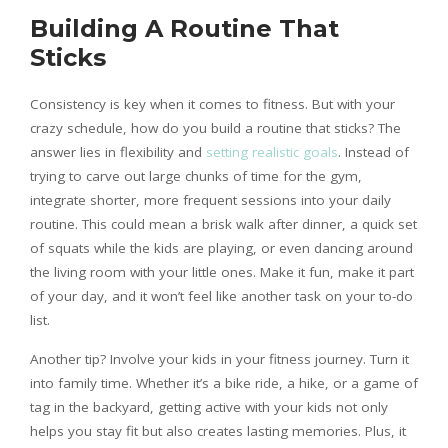
Building A Routine That
Sticks
Consistency is key when it comes to fitness. But with your
crazy schedule, how do you build a routine that sticks? The
answer lies in flexibility and
setting realistic goals
. Instead of
trying to carve out large chunks of time for the gym,
integrate shorter, more frequent sessions into your daily
routine. This could mean a brisk walk after dinner, a quick set
of squats while the kids are playing, or even dancing around
the living room with your little ones. Make it fun, make it part
of your day, and it won’t feel like another task on your to-do
list.
Another tip? Involve your kids in your fitness journey. Turn it
into family time. Whether it’s a bike ride, a hike, or a game of
tag in the backyard, getting active with your kids not only
helps you stay fit but also creates lasting memories. Plus, it