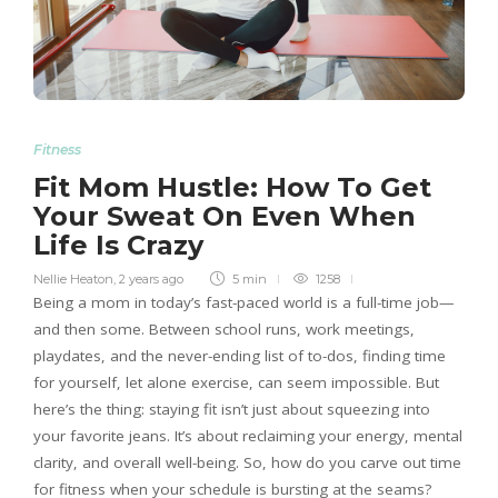
Fitness
Fit Mom Hustle: How To Get
Your Sweat On Even When
Life Is Crazy
Nellie Heaton
,
2 years ago
5 min
1258
Being a mom in today’s fast-paced world is a full-time job—
and then some. Between school runs, work meetings,
playdates, and the never-ending list of to-dos, finding time
for yourself, let alone exercise, can seem impossible. But
here’s the thing: staying fit isn’t just about squeezing into
your favorite jeans. It’s about reclaiming your energy, mental
clarity, and overall well-being. So, how do you carve out time
for fitness when your schedule is bursting at the seams?