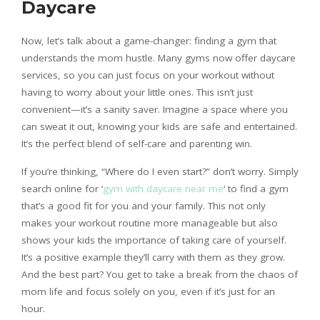
Daycare
Now, let’s talk about a game-changer: finding a gym that
understands the mom hustle. Many gyms now offer daycare
services, so you can just focus on your workout without
having to worry about your little ones. This isn’t just
convenient—it’s a sanity saver. Imagine a space where you
can sweat it out, knowing your kids are safe and entertained.
It’s the perfect blend of self-care and parenting win.
If you’re thinking, “Where do I even start?” don’t worry. Simply
search online for ‘
gym with daycare near me
‘ to find a gym
that’s a good fit for you and your family. This not only
makes your workout routine more manageable but also
shows your kids the importance of taking care of yourself.
It’s a positive example they’ll carry with them as they grow.
And the best part? You get to take a break from the chaos of
mom life and focus solely on you, even if it’s just for an
hour.