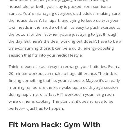
household, or both, your day is packed from sunrise to
sunset. You’re managing everyone’s schedules, making sure
the house doesn’t fall apart, and trying to keep up with your
own needs in the middle of it all. It’s easy to push exercise to
the bottom of the list when you’re just trying to get through
the day. But here’s the deal: working out doesn’t have to be a
time-consuming chore. It can be a quick, energy-boosting
session that fits into your hectic lifestyle.
Think of exercise as a way to recharge your batteries. Even a
20-minute workout can make a huge difference. The trick is
finding something that fits your schedule. Maybe it’s an early
morning run before the kids wake up, a quick yoga session
during nap time, or a fast HIIT workout in your living room
while dinner is cooking. The point is, it doesn’t have to be
perfect—it just has to happen.
Fit Mom Hack: Gym With