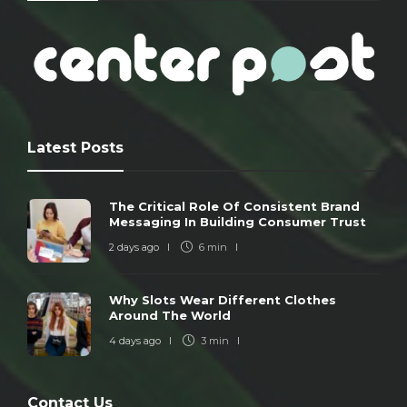
Latest Posts
The Critical Role Of Consistent Brand
Messaging In Building Consumer Trust
2 days ago
6 min
Why Slots Wear Different Clothes
Around The World
4 days ago
3 min
Contact Us