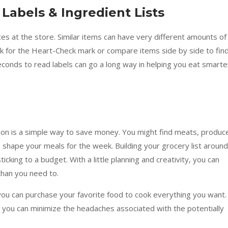
 Labels & Ingredient Lists
es at the store. Similar items can have very different amounts of
k for the Heart-Check mark or compare items side by side to fin
econds to read labels can go a long way in helping you eat smarte
tion is a simple way to save money. You might find meats, produc
shape your meals for the week. Building your grocery list around
ticking to a budget. With a little planning and creativity, you can
han you need to.
you can purchase your favorite food to cook everything you want.
, you can minimize the headaches associated with the potentially