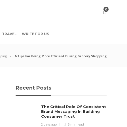
0
TRAVEL
WRITE FOR US
ping
6 Tips For Being More Efficient During Grocery Shopping
Recent Posts
The Critical Role Of Consistent
Brand Messaging In Building
Consumer Trust
2 days ago
6 min
read