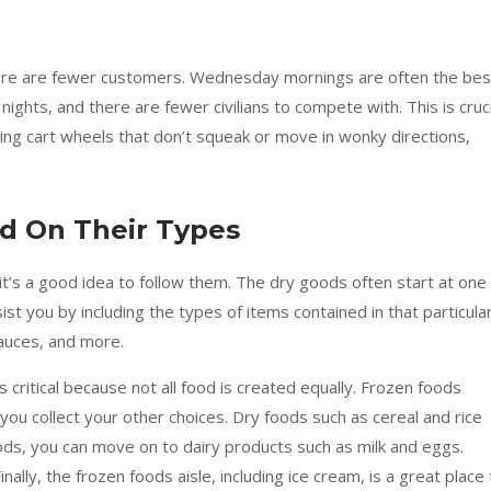
ere are fewer customers. Wednesday mornings are often the bes
ghts, and there are fewer civilians to compete with. This is cruci
ing cart wheels that don’t squeak or move in wonky directions,
sed On Their Types
it’s a good idea to follow them. The dry goods often start at one
st you by including the types of items contained in that particula
sauces, and more.
 critical because not all food is created equally. Frozen foods
 you collect your other choices. Dry foods such as cereal and rice
oods, you can move on to dairy products such as milk and eggs.
ally, the frozen foods aisle, including ice cream, is a great place 