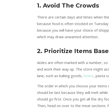
1. Avoid The Crowds
There are certain days and times when th
because food is often stocked on Tuesday ni
because you will have your choice of shopp
which may draw unwanted attention.
2. Prioritize Items Ba
Aisles are often marked with a number, so 
and work their way up. The store might assi
lane, such as baking goods,
beans
, pasta 
The order in which you choose your items is
should be last because they will melt while
should go first. Once you get all the dry f
Then, head on over to the meat sections. Fin