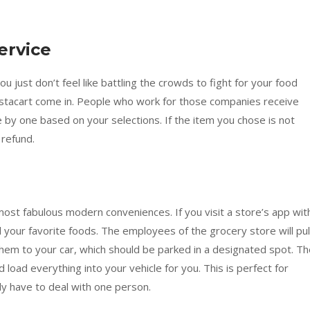
ervice
 just don’t feel like battling the crowds to fight for your food
nstacart come in. People who work for those companies receive
ne by one based on your selections. If the item you chose is not
 refund.
p
most fabulous modern conveniences. If you visit a store’s app wit
 your favorite foods. The employees of the grocery store will pul
them to your car, which should be parked in a designated spot. T
load everything into your vehicle for you. This is perfect for
ly have to deal with one person.