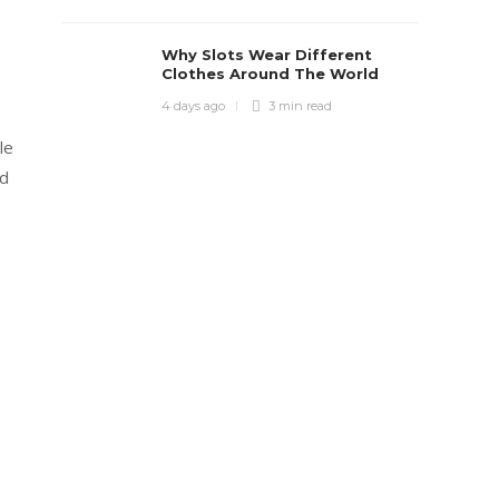
Why Slots Wear Different
Clothes Around The World
4 days ago
3 min
read
le
ad