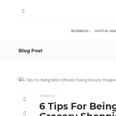
BUSINESS
DIGITAL MA
Blog Post
Shopping
6 Tips For Bein