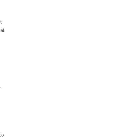
t
al
r
to