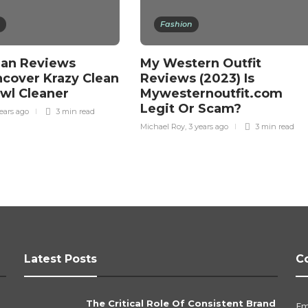
Fashion
ean Reviews
My Western Outfit
ncover Krazy Clean
Reviews (2023) Is
owl Cleaner
Mywesternoutfit.com
Legit Or Scam?
ears ago
3 min
read
Michael Roy
,
3 years ago
3 min
read
Latest Posts
C
The Critical Role Of Consistent Brand
Em