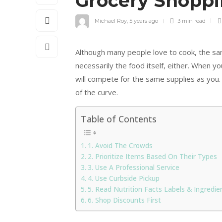
Grocery Shopp
Michael Roy
,
5 years ago
3 min
read
Although many people love to cook, the sam
necessarily the food itself, either. When y
will compete for the same supplies as you. 
of the curve.
Table of Contents
1. Avoid The Crowds
2. Prioritize Items Based On Their Types
3. Use A Professional Service
4. Use Curbside Pickup
5. Read Nutrition Facts Labels & Ingredien
6. Shop Discounts First