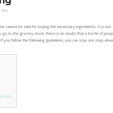
ing
1846
e cannot be said for buying the necessary ingredients. It is not
ou go to the grocery store, there is no doubt that a horde of peop
If you follow the following guidelines, you can stay one step ahe
t Lists