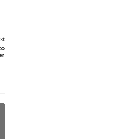
xt
to
er