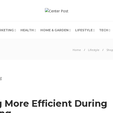
RKETING
HEALTH
HOME & GARDEN
LIFESTYLE
TECH
Home
Lifestyle
Shop
g More Efficient During