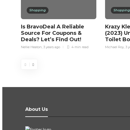
Shopping
Shopping
Is BravoDeal A Reliable
Krazy Kl
Source For Coupons &
(2023) U
Deals? Let’s Find Out!
Toilet B
Nellie Heaton
,
3 years ago
4 min
read
Michael Roy
,
3 y
About Us