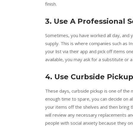
finish.
3. Use A Professional S
Sometimes, you have worked all day, and you
supply. This is where companies such as I
your list via their app and pick off items o
available, you may ask for a substitute or a
4. Use Curbside Picku
These days, curbside pickup is one of the 
enough time to spare, you can decide on all
your items off the shelves and then bring 
will review any necessary replacements and 
people with social anxiety because they on