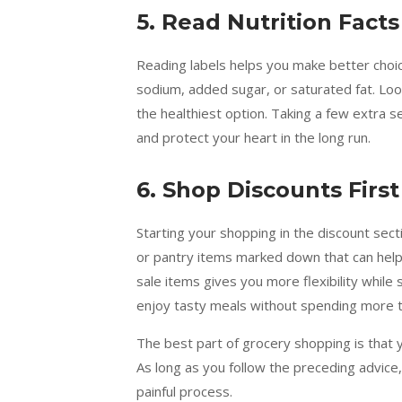
5. Read Nutrition Facts
Reading labels helps you make better choic
sodium, added sugar, or saturated fat. Loo
the healthiest option. Taking a few extra s
and protect your heart in the long run.
6. Shop Discounts First
Starting your shopping in the discount sec
or pantry items marked down that can help 
sale items gives you more flexibility while s
enjoy tasty meals without spending more t
The best part of grocery shopping is that 
As long as you follow the preceding advice
painful process.