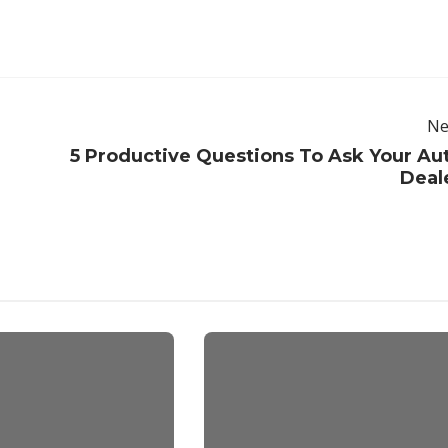
Ne
5 Productive Questions To Ask Your Au
Deal