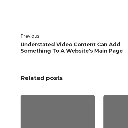
Previous
Understated Video Content Can Add
Something To A Website's Main Page
Related posts