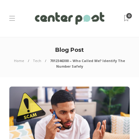
0
Blog Post
Home
Tech
7012346300 – Who Called Me? Identify The
Number Safely