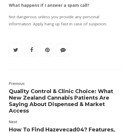
What happens if I answer a spam call?
Not dangerous unless you provide any personal
information. Apply hang up fast in case of suspicion.
Previous
Quality Control & Clinic Choice: What
New Zealand Cannabis Patients Are
Saying About Dispensed & Market
Access
Next
How To Find Hazevecad04? Features,