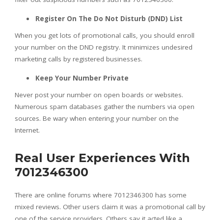
Register On The Do Not Disturb (DND) List
When you get lots of promotional calls, you should enroll
your number on the DND registry. It minimizes undesired
marketing calls by registered businesses.
Keep Your Number Private
Never post your number on open boards or websites.
Numerous spam databases gather the numbers via open
sources. Be wary when entering your number on the
Internet.
Real User Experiences With
7012346300
There are online forums where 7012346300 has some
mixed reviews. Other users claim it was a promotional call by
one of the service providers. Others say it acted like a