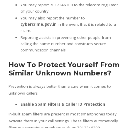
You may report 7012346300 to the telecom regulator
of your country.
You may also report the number to
cybercrime.gov.in
in the event that it is related to a
scam.
Reporting assists in preventing other people from
calling the same number and constructs secure
communication channels.
How To Protect Yourself From
Similar Unknown Numbers?
Prevention is always better than a cure when it comes to
unknown callers.
Enable Spam Filters & Caller ID Protection
In-built spam filters are present in most smartphones today.
Activate them in your call settings. These filters automatically
filter out suspicious numbers such as 7012346300.