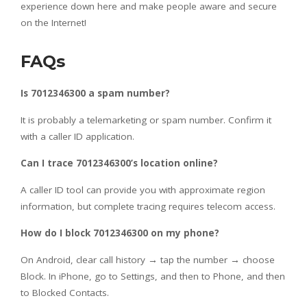
experience down here and make people aware and secure
on the Internet!
FAQs
Is 7012346300 a spam number?
It is probably a telemarketing or spam number. Confirm it
with a caller ID application.
Can I trace 7012346300’s location online?
A caller ID tool can provide you with approximate region
information, but complete tracing requires telecom access.
How do I block 7012346300 on my phone?
On Android, clear call history → tap the number → choose
Block. In iPhone, go to Settings, and then to Phone, and then
to Blocked Contacts.