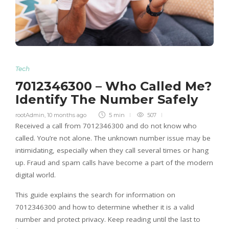
Tech
7012346300 – Who Called Me?
Identify The Number Safely
rootAdmin
,
10 months ago
5 min
507
Received a call from 7012346300 and do not know who
called. You’re not alone. The unknown number issue may be
intimidating, especially when they call several times or hang
up. Fraud and spam calls have become a part of the modern
digital world.
This guide explains the search for information on
7012346300 and how to determine whether it is a valid
number and protect privacy. Keep reading until the last to