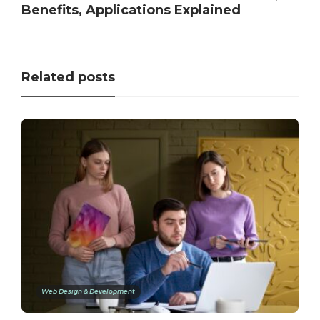
Benefits, Applications Explained
Related posts
Web Design & Development