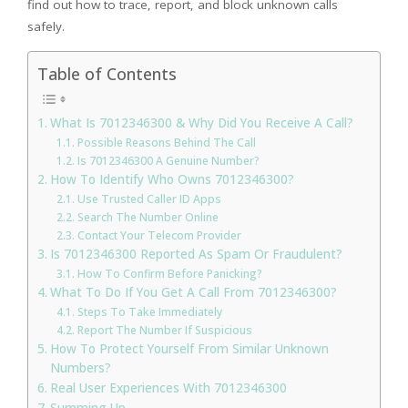
find out how to trace, report, and block unknown calls
safely.
Table of Contents
What Is 7012346300 & Why Did You Receive A Call?
Possible Reasons Behind The Call
Is 7012346300 A Genuine Number?
How To Identify Who Owns 7012346300?
Use Trusted Caller ID Apps
Search The Number Online
Contact Your Telecom Provider
Is 7012346300 Reported As Spam Or Fraudulent?
How To Confirm Before Panicking?
What To Do If You Get A Call From 7012346300?
Steps To Take Immediately
Report The Number If Suspicious
How To Protect Yourself From Similar Unknown
Numbers?
Real User Experiences With 7012346300
Summing Up