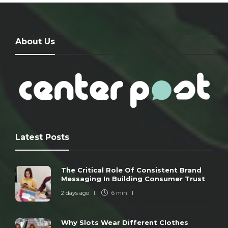
About Us
Latest Posts
The Critical Role Of Consistent Brand
Messaging In Building Consumer Trust
2 days ago
6 min
Why Slots Wear Different Clothes