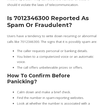
should it violate the laws of telecommunication.
Is 7012346300 Reported As
Spam Or Fraudulent?
Users have a tendency to write down recurring or abnormal
calls like 7012346300. The signs that it is possibly spam are:
The caller requests personal or banking details.
You listen to a computerized voice or an automatic
voice.
The call offers unbelievable prizes or offers.
How To Confirm Before
Panicking?
Calm down and make a brief check.
Find the number in spam-reporting websites.
Look at whether the number is associated with a