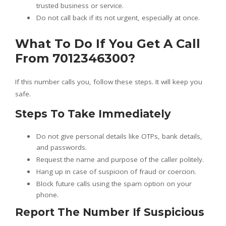
trusted business or service.
Do not call back if its not urgent, especially at once.
What To Do If You Get A Call
From 7012346300?
If this number calls you, follow these steps. It will keep you
safe.
Steps To Take Immediately
Do not give personal details like OTPs, bank details,
and passwords.
Request the name and purpose of the caller politely.
Hang up in case of suspicion of fraud or coercion.
Block future calls using the spam option on your
phone.
Report The Number If Suspicious