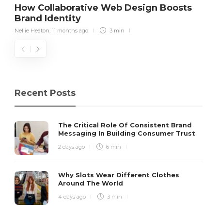
How Collaborative Web Design Boosts
Brand Identity
Nellie Heaton
,
11 months ago
3 min
Recent Posts
The Critical Role Of Consistent Brand
Messaging In Building Consumer Trust
2 days ago
6 min
Why Slots Wear Different Clothes
Around The World
4 days ago
3 min