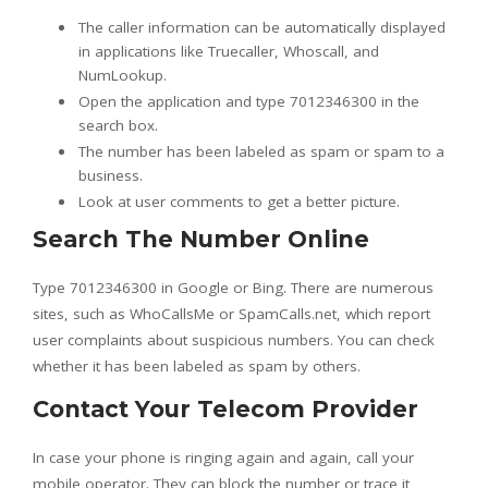
The caller information can be automatically displayed
in applications like Truecaller, Whoscall, and
NumLookup.
Open the application and type 7012346300 in the
search box.
The number has been labeled as spam or spam to a
business.
Look at user comments to get a better picture.
Search The Number Online
Type 7012346300 in Google or Bing. There are numerous
sites, such as WhoCallsMe or SpamCalls.net, which report
user complaints about suspicious numbers. You can check
whether it has been labeled as spam by others.
Contact Your Telecom Provider
In case your phone is ringing again and again, call your
mobile operator. They can block the number or trace it