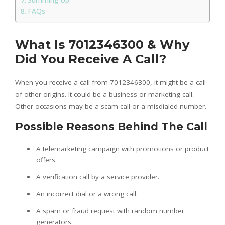
FAQs
What Is 7012346300 & Why
Did You Receive A Call?
When you receive a call from 7012346300, it might be a call
of other origins. It could be a business or marketing call.
Other occasions may be a scam call or a misdialed number.
Possible Reasons Behind The Call
A telemarketing campaign with promotions or product
offers.
A verification call by a service provider.
An incorrect dial or a wrong call.
A spam or fraud request with random number
generators.