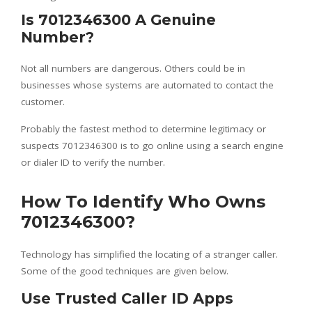
Is 7012346300 A Genuine
Number?
Not all numbers are dangerous. Others could be in
businesses whose systems are automated to contact the
customer.
Probably the fastest method to determine legitimacy or
suspects 7012346300 is to go online using a search engine
or dialer ID to verify the number.
How To Identify Who Owns
7012346300?
Technology has simplified the locating of a stranger caller.
Some of the good techniques are given below.
Use Trusted Caller ID Apps