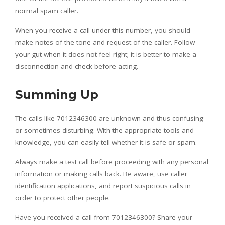
normal spam caller.
When you receive a call under this number, you should
make notes of the tone and request of the caller. Follow
your gut when it does not feel right; it is better to make a
disconnection and check before acting.
Summing Up
The calls like 7012346300 are unknown and thus confusing
or sometimes disturbing. With the appropriate tools and
knowledge, you can easily tell whether it is safe or spam.
Always make a test call before proceeding with any personal
information or making calls back. Be aware, use caller
identification applications, and report suspicious calls in
order to protect other people.
Have you received a call from 7012346300? Share your