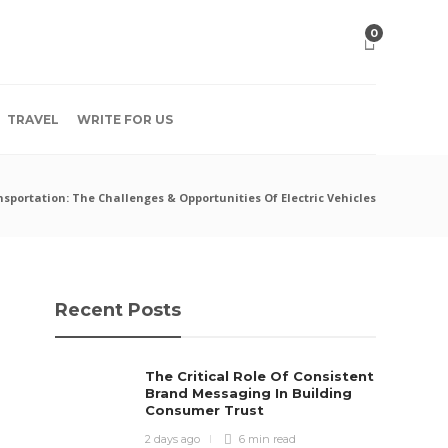
0
TRAVEL
WRITE FOR US
sportation: The Challenges & Opportunities Of Electric Vehicles
Recent Posts
The Critical Role Of Consistent
Brand Messaging In Building
Consumer Trust
2 days ago
6 min
read