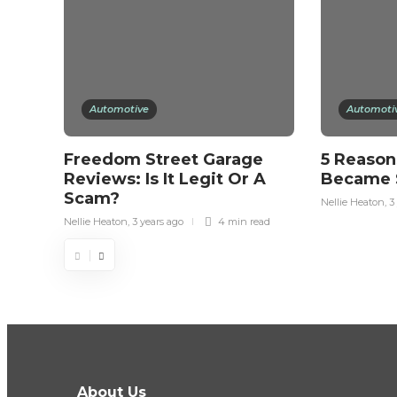
Automotive
Automoti
Freedom Street Garage
5 Reason
Reviews: Is It Legit Or A
Became 
Scam?
Nellie Heaton
,
3
Nellie Heaton
,
3 years ago
4 min
read
About Us