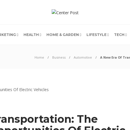
RKETING
HEALTH
HOME & GARDEN
LIFESTYLE
TECH
Home
Business
Automotive
A New Era Of Tran
ransportation: The