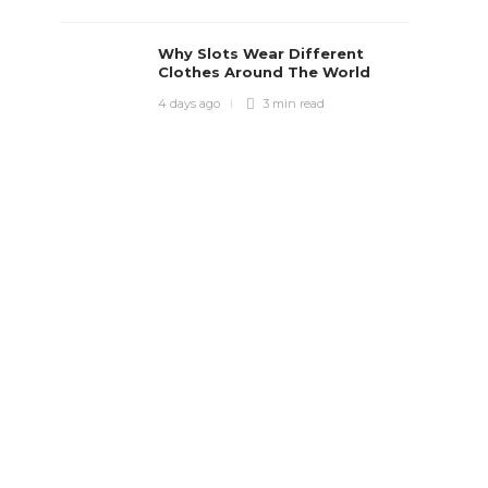
Why Slots Wear Different
Clothes Around The World
4 days ago
3 min
read