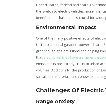
United States, federal and state governmen
the switch to electric vehicles more financ
benefits and challenges is crucial for wide
Environmental Impact
One of the many positive effects of electri
Unlike traditional gasoline-powered cars, E
greenhouse gas emissions and helping impr
that
electric vehicles have a smaller carbon
emissions is particularly crucial in urban ar
volumes. Additionally, the production of EV
sustainable materials and renewable energy
Challenges Of Electric
Range Anxiety