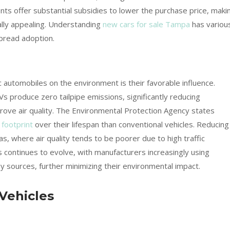
ts offer substantial subsidies to lower the purchase price, maki
ially appealing. Understanding
new cars for sale Tampa
has variou
spread adoption.
c automobiles on the environment is their favorable influence.
Vs produce zero tailpipe emissions, significantly reducing
ove air quality. The Environmental Protection Agency states
 footprint
over their lifespan than conventional vehicles. Reducing
eas, where air quality tends to be poorer due to high traffic
s continues to evolve, with manufacturers increasingly using
 sources, further minimizing their environmental impact.
 Vehicles