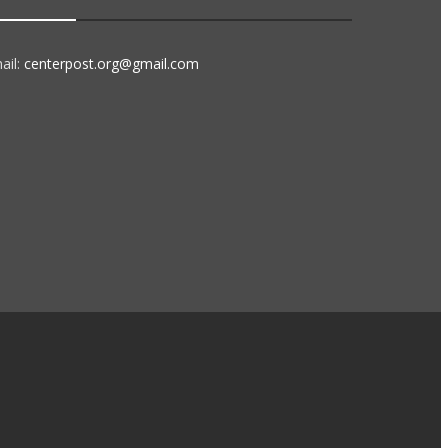
ail:
centerpost.org@gmail.com