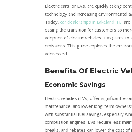
Electric cars, or EVs, are quickly taking ce
technology and increasing environmental aw
Today,
car dealerships in Lakeland, FL
, are
easing the transition for customers to mor
adoption of electric vehicles (EVs) aims to
emissions. This guide explores the enviro
addressed.
Benefits Of Electric Ve
Economic Savings
Electric vehicles (EVs) offer significant ec
maintenance, and lower long-term ownershi
with substantial fuel savings, especially w
combustion engines, EVs require less main
breaks, and rebates can lower the cost of 