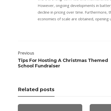
However, ongoing developments in battery 
decline in pricing over time. Furthermore, 
economies of scale are obtained, opening u
Previous
Tips For Hosting A Christmas Themed
School Fundraiser
Related posts