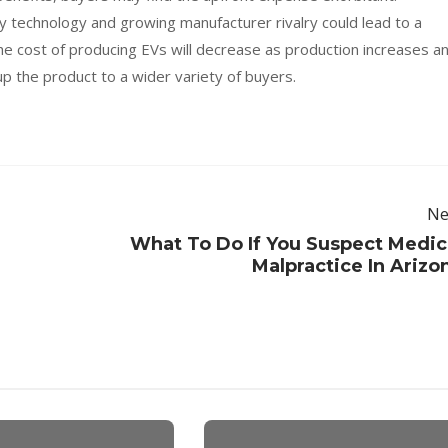
technology and growing manufacturer rivalry could lead to a
the cost of producing EVs will decrease as production increases a
p the product to a wider variety of buyers.
Ne
What To Do If You Suspect Medic
Malpractice In Arizo