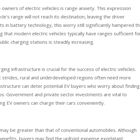
ners of electric vehicles is range anxiety. This expression
le’s range will not reach its destination, leaving the driver
in battery technology, this worry still significantly hampered t
g that modern electric vehicles typically have ranges sufficient fo
ic charging stations is steadily increasing.
ng infrastructure is crucial for the success of electric vehicles.
t strides, rural and underdeveloped regions often need more
nfrastructure can deter potential EV buyers who worry about finding
rips. Government and private sector investments are vital to
ng EV owners can charge their cars conveniently.
le may be greater than that of conventional automobiles. Although
benefits, buyers may find the upfront expense exorbitant.