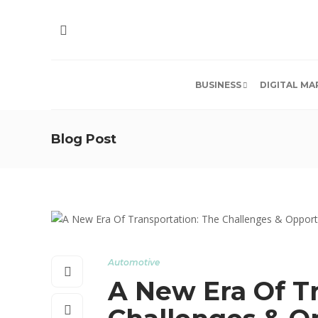
BUSINESS
DIGITAL MA
Blog Post
Automotive
A New Era Of T