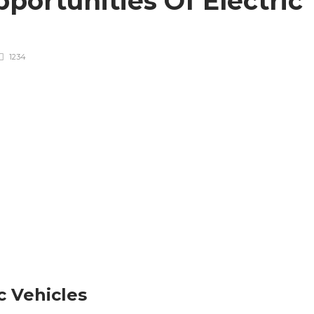
portunities Of Electric
1234
c Vehicles