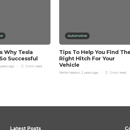
ve
Automotive
s Why Tesla
Tips To Help You Find Th
So Successful
Right Hitch For Your
Vehicle
 years ago
5 min
read
Nellie Heaton
,
2 years ago
3 min
read
Latest Posts
C