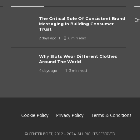
The Critical Role Of Consistent Brand
Em
Messaging In Building Consumer
Trust
2 days ago
6 min
read
Why Slots Wear Different Clothes
Around The World
4 days ago
3 min
read
Cookie Policy
Privacy Policy
Terms & Conditions
© CENTER POST, 2012 – 2024, ALL RIGHTS RESERVED