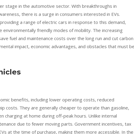
nter stage in the automotive sector. With breakthroughs in
areness, there is a surge in consumers interested in EVs.
 providing a range of electric cars in response to this demand,
e environmentally friendly modes of mobility. The increasing
 save fuel and maintenance costs over the long run and cut carbon
nmental impact, economic advantages, and obstacles that must b
hicles
onomic benefits, including lower operating costs, reduced
p costs. They are generally cheaper to operate than gasoline,
hen charging at home during off-peak hours. Unlike internal
tenance due to fewer moving parts. Government incentives, tax
EVs at the time of purchase, making them more accessible. In the