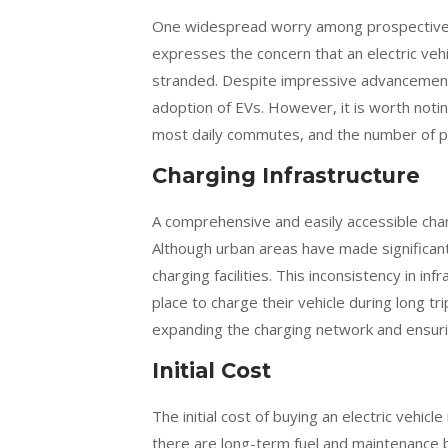
One widespread worry among prospective ow
expresses the concern that an electric vehic
stranded. Despite impressive advancements 
adoption of EVs. However, it is worth notin
most daily commutes, and the number of publ
Charging Infrastructure
A comprehensive and easily accessible chargi
Although urban areas have made significan
charging facilities. This inconsistency in i
place to charge their vehicle during long t
expanding the charging network and ensuri
Initial Cost
The initial cost of buying an electric vehic
there are long-term fuel and maintenance 