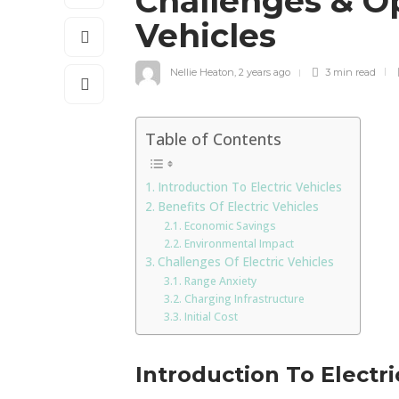
Challenges & Op
Vehicles
Nellie Heaton
,
2 years ago
3 min
read
Table of Contents
Introduction To Electric Vehicles
Benefits Of Electric Vehicles
Economic Savings
Environmental Impact
Challenges Of Electric Vehicles
Range Anxiety
Charging Infrastructure
Initial Cost
Introduction To Electri