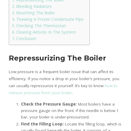
Bleeding Radiators
Resetting The Boiler
Thawing A Frozen Condensate Pipe
Checking The Thermostat
Clearing Airlocks In The System
Conclusion
Repressurizing The Boiler
Low pressure is a frequent boiler issue that can affect its
efficiency. If you notice a drop in your boiler’s pressure, you
can usually repressurize it yourself. It’s key to know
how to
release pressure from your boiler
.
Check the Pressure Gauge:
Most boilers have a
pressure gauge on the front. If the needle is below 1
bar, your boiler is under-pressurized.
Find the Filling Loop:
Locate the filling loop, which is
usually found beneath the boiler. It consists of a