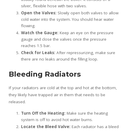
silver, flexible hose with two valves.
Open the Valves:
Slowly open both valves to allow
cold water into the system. You should hear water
flowing.
Watch the Gauge:
Keep an eye on the pressure
gauge and close the valves once the pressure
reaches 1.5 bar.
Check for Leaks:
After repressurizing, make sure
there are no leaks around the filling loop.
Bleeding Radiators
If your radiators are cold at the top and hot at the bottom,
they likely have trapped air in them that needs to be
released.
Turn Off the Heating:
Make sure the heating
system is off to avoid hot water burns.
Locate the Bleed Valve:
Each radiator has a bleed