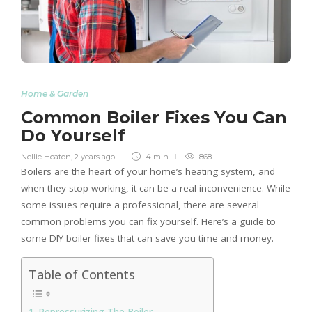
Home & Garden
Common Boiler Fixes You Can
Do Yourself
Nellie Heaton
,
2 years ago
4 min
868
Boilers are the heart of your home’s heating system, and
when they stop working, it can be a real inconvenience. While
some issues require a professional, there are several
common problems you can fix yourself. Here’s a guide to
some DIY boiler fixes that can save you time and money.
Table of Contents
Repressurizing The Boiler