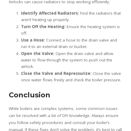
Airlocks can cause radiators to stop working efficiently.
Identify Affected Radiators:
Find the radiators that
aren’t heating up properly.
Turn Off the Heating:
Ensure the heating system is
off.
Use a Hose:
Connect a hose to the drain valve and
run it to an external drain or bucket.
Open the Valve:
Open the drain valve and allow
water to flow through the system to push out the
airlock.
Close the Valve and Repressurize:
Close the valve
once water flows freely and check the boiler pressure.
Conclusion
While boilers are complex systems, some common issues
can be resolved with a bit of DIY knowledge. Always ensure
you follow safety procedures and consult your boiler’s
manual. If these fixes don’t solve the problem, it’s best to call