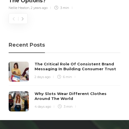
The Options?
Nellie Heaton
,
2 years ago
3 min
Recent Posts
The Critical Role Of Consistent Brand
Messaging In Building Consumer Trust
2 days ago
6 min
Why Slots Wear Different Clothes
Around The World
4 days ago
3 min