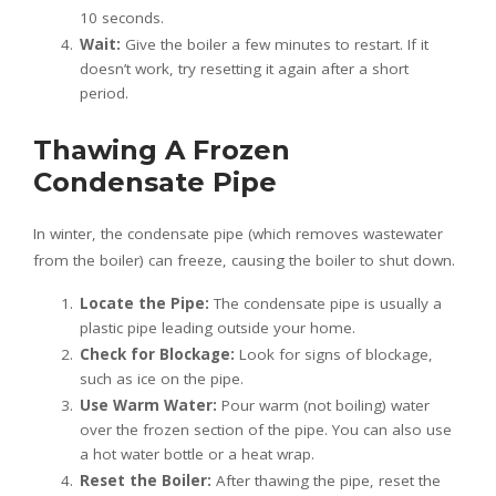
10 seconds.
Wait:
Give the boiler a few minutes to restart. If it
doesn’t work, try resetting it again after a short
period.
Thawing A Frozen
Condensate Pipe
In winter, the condensate pipe (which removes wastewater
from the boiler) can freeze, causing the boiler to shut down.
Locate the Pipe:
The condensate pipe is usually a
plastic pipe leading outside your home.
Check for Blockage:
Look for signs of blockage,
such as ice on the pipe.
Use Warm Water:
Pour warm (not boiling) water
over the frozen section of the pipe. You can also use
a hot water bottle or a heat wrap.
Reset the Boiler:
After thawing the pipe, reset the