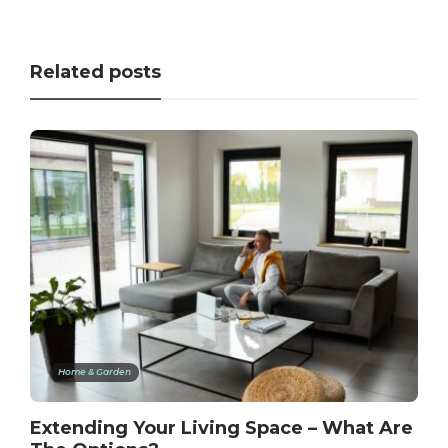
Related posts
Home & Garden
Extending Your Living Space – What Are