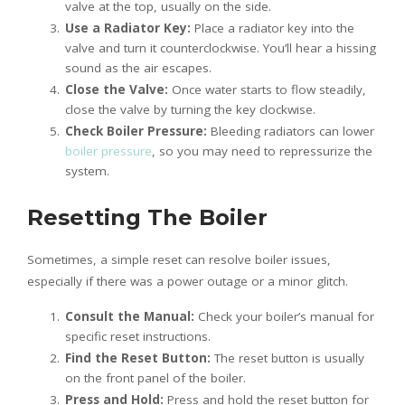
valve at the top, usually on the side.
Use a Radiator Key:
Place a radiator key into the
valve and turn it counterclockwise. You’ll hear a hissing
sound as the air escapes.
Close the Valve:
Once water starts to flow steadily,
close the valve by turning the key clockwise.
Check Boiler Pressure:
Bleeding radiators can lower
boiler pressure
, so you may need to repressurize the
system.
Resetting The Boiler
Sometimes, a simple reset can resolve boiler issues,
especially if there was a power outage or a minor glitch.
Consult the Manual:
Check your boiler’s manual for
specific reset instructions.
Find the Reset Button:
The reset button is usually
on the front panel of the boiler.
Press and Hold:
Press and hold the reset button for