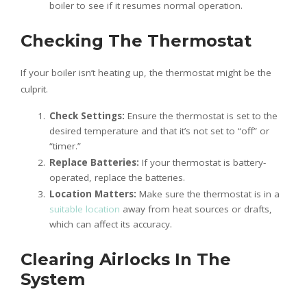
boiler to see if it resumes normal operation.
Checking The Thermostat
If your boiler isn’t heating up, the thermostat might be the
culprit.
Check Settings:
Ensure the thermostat is set to the
desired temperature and that it’s not set to “off” or
“timer.”
Replace Batteries:
If your thermostat is battery-
operated, replace the batteries.
Location Matters:
Make sure the thermostat is in a
suitable location
away from heat sources or drafts,
which can affect its accuracy.
Clearing Airlocks In The
System