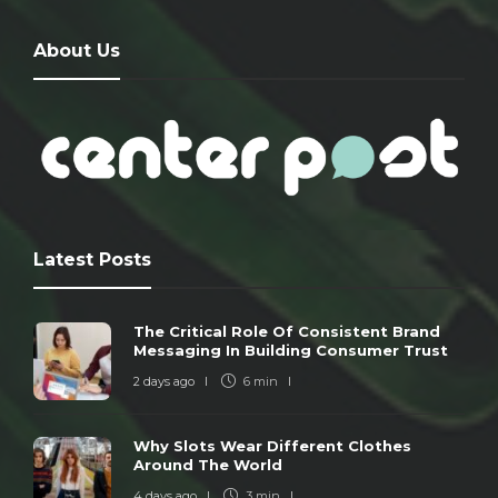
About Us
Latest Posts
The Critical Role Of Consistent Brand
Messaging In Building Consumer Trust
2 days ago
6 min
Why Slots Wear Different Clothes
Around The World
4 days ago
3 min