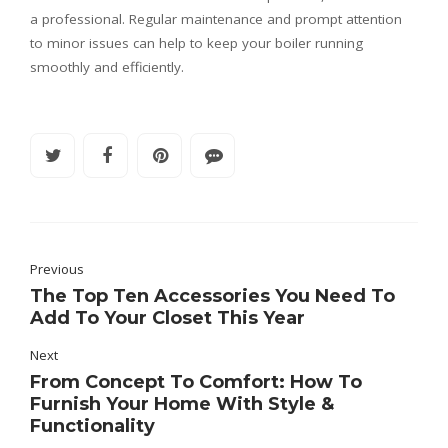
a professional. Regular maintenance and prompt attention
to minor issues can help to keep your boiler running
smoothly and efficiently.
Previous
The Top Ten Accessories You Need To
Add To Your Closet This Year
Next
From Concept To Comfort: How To
Furnish Your Home With Style &
Functionality