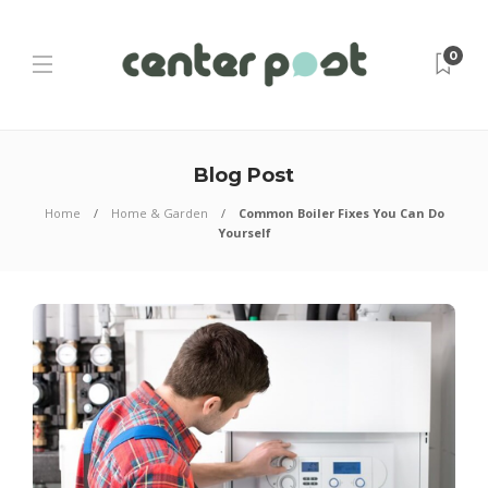
0
Blog Post
Home
Home & Garden
Common Boiler Fixes You Can Do
Yourself