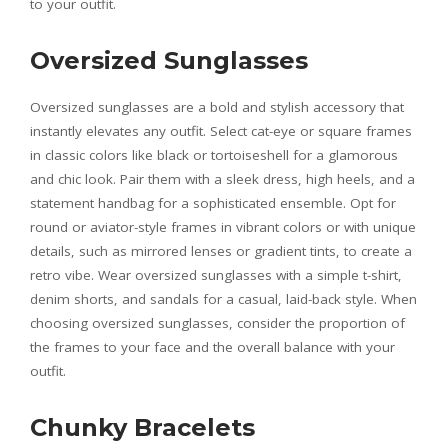
to your outfit.
Oversized Sunglasses
Oversized sunglasses are a bold and stylish accessory that
instantly elevates any outfit. Select cat-eye or square frames
in classic colors like black or tortoiseshell for a glamorous
and chic look. Pair them with a sleek dress, high heels, and a
statement handbag for a sophisticated ensemble. Opt for
round or aviator-style frames in vibrant colors or with unique
details, such as mirrored lenses or gradient tints, to create a
retro vibe. Wear oversized sunglasses with a simple t-shirt,
denim shorts, and sandals for a casual, laid-back style. When
choosing oversized sunglasses, consider the proportion of
the frames to your face and the overall balance with your
outfit.
Chunky Bracelets