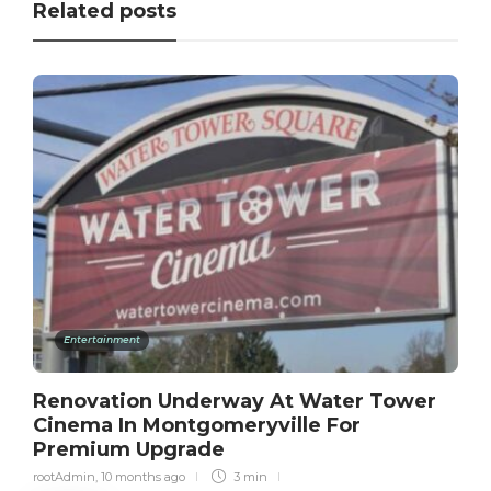
Related posts
Entertainment
Renovation Underway At Water Tower
Cinema In Montgomeryville For
Premium Upgrade
rootAdmin
,
10 months ago
3 min