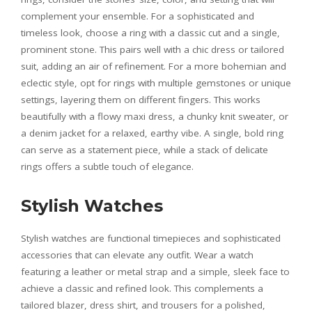
complement your ensemble. For a sophisticated and
timeless look, choose a ring with a classic cut and a single,
prominent stone. This pairs well with a chic dress or tailored
suit, adding an air of refinement. For a more bohemian and
eclectic style, opt for rings with multiple gemstones or unique
settings, layering them on different fingers. This works
beautifully with a flowy maxi dress, a chunky knit sweater, or
a denim jacket for a relaxed, earthy vibe. A single, bold ring
can serve as a statement piece, while a stack of delicate
rings offers a subtle touch of elegance.
Stylish Watches
Stylish watches are functional timepieces and sophisticated
accessories that can elevate any outfit. Wear a watch
featuring a leather or metal strap and a simple, sleek face to
achieve a classic and refined look. This complements a
tailored blazer, dress shirt, and trousers for a polished,