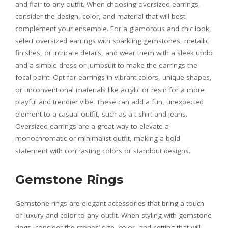
and flair to any outfit. When choosing oversized earrings,
consider the design, color, and material that will best
complement your ensemble. For a glamorous and chic look,
select oversized earrings with sparkling gemstones, metallic
finishes, or intricate details, and wear them with a sleek updo
and a simple dress or jumpsuit to make the earrings the
focal point. Opt for earrings in vibrant colors, unique shapes,
or unconventional materials like acrylic or resin for a more
playful and trendier vibe. These can add a fun, unexpected
element to a casual outfit, such as a t-shirt and jeans.
Oversized earrings are a great way to elevate a
monochromatic or minimalist outfit, making a bold
statement with contrasting colors or standout designs.
Gemstone Rings
Gemstone rings are elegant accessories that bring a touch
of luxury and color to any outfit. When styling with gemstone
rings, consider the stones’ size, color, and setting that will