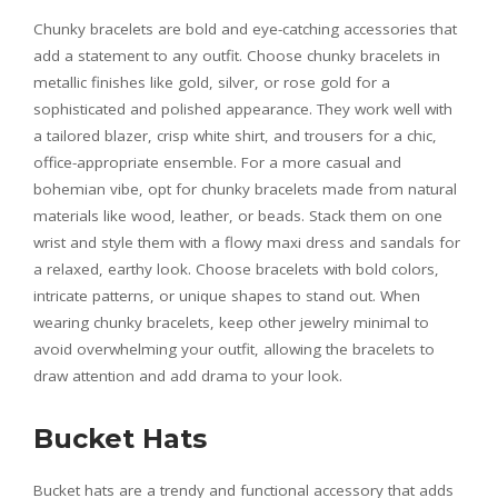
Chunky bracelets are bold and eye-catching accessories that
add a statement to any outfit. Choose chunky bracelets in
metallic finishes like gold, silver, or rose gold for a
sophisticated and polished appearance. They work well with
a tailored blazer, crisp white shirt, and trousers for a chic,
office-appropriate ensemble. For a more casual and
bohemian vibe, opt for chunky bracelets made from natural
materials like wood, leather, or beads. Stack them on one
wrist and style them with a flowy maxi dress and sandals for
a relaxed, earthy look. Choose bracelets with bold colors,
intricate patterns, or unique shapes to stand out. When
wearing chunky bracelets, keep other jewelry minimal to
avoid overwhelming your outfit, allowing the bracelets to
draw attention and add drama to your look.
Bucket Hats
Bucket hats are a trendy and functional accessory that adds