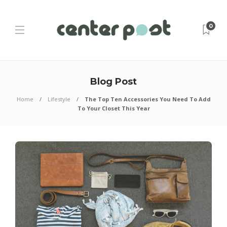
0
Blog Post
Home
Lifestyle
The Top Ten Accessories You Need To Add
To Your Closet This Year