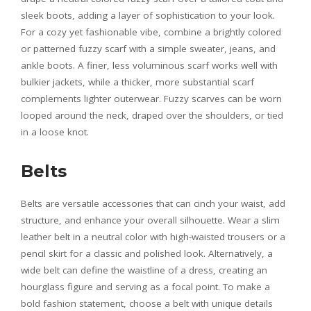
sleek boots, adding a layer of sophistication to your look.
For a cozy yet fashionable vibe, combine a brightly colored
or patterned fuzzy scarf with a simple sweater, jeans, and
ankle boots. A finer, less voluminous scarf works well with
bulkier jackets, while a thicker, more substantial scarf
complements lighter outerwear. Fuzzy scarves can be worn
looped around the neck, draped over the shoulders, or tied
in a loose knot.
Belts
Belts are versatile accessories that can cinch your waist, add
structure, and enhance your overall silhouette. Wear a slim
leather belt in a neutral color with high-waisted trousers or a
pencil skirt for a classic and polished look. Alternatively, a
wide belt can define the waistline of a dress, creating an
hourglass figure and serving as a focal point. To make a
bold fashion statement, choose a belt with unique details