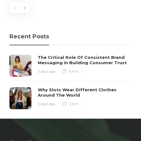
Recent Posts
The Critical Role Of Consistent Brand
Messaging In Building Consumer Trust
3 days ago
6 min
Why Slots Wear Different Clothes
Around The World
5 days ago
3 min