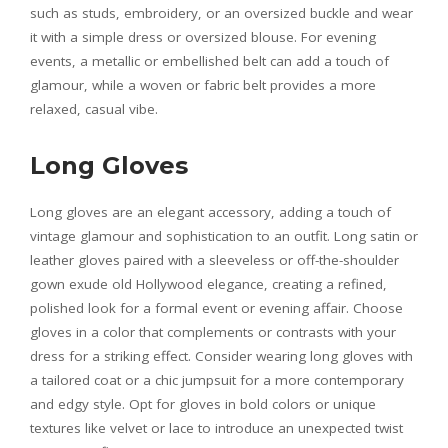
such as studs, embroidery, or an oversized buckle and wear
it with a simple dress or oversized blouse. For evening
events, a metallic or embellished belt can add a touch of
glamour, while a woven or fabric belt provides a more
relaxed, casual vibe.
Long Gloves
Long gloves are an elegant accessory, adding a touch of
vintage glamour and sophistication to an outfit. Long satin or
leather gloves paired with a sleeveless or off-the-shoulder
gown exude old Hollywood elegance, creating a refined,
polished look for a formal event or evening affair. Choose
gloves in a color that complements or contrasts with your
dress for a striking effect. Consider wearing long gloves with
a tailored coat or a chic jumpsuit for a more contemporary
and edgy style. Opt for gloves in bold colors or unique
textures like velvet or lace to introduce an unexpected twist