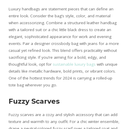
Luxury handbags are statement pieces that can define an
entire look. Consider the bag’s style, color, and material
when accessorizing. Combine a structured leather handbag
with a tailored suit or a chic little black dress to create an
elegant, sophisticated appearance for work and evening
events. Pair a designer crossbody bag with jeans for a more
casual yet refined look. This blend offers practicality without
sacrificing style. If you’re aiming for a bold, edgy, and
thoughtful look, opt for
sustainable luxury bags
with unique
details like metallic hardware, bold prints, or vibrant colors.
One of the hottest trends for 2024 is carrying a rolled-up
tote bag wherever you go.
Fuzzy Scarves
Fuzzy scarves are a cozy and stylish accessory that can add
texture and warmth to any outfit. For a chic winter ensemble,
drape a neutral-colored fuzzy scarf over a tailored coat and