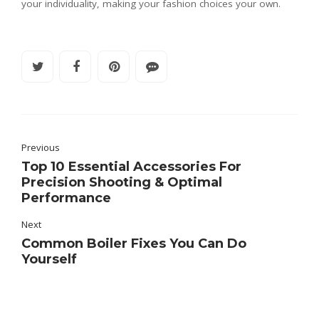
your individuality, making your fashion choices your own.
Previous
Top 10 Essential Accessories For
Precision Shooting & Optimal
Performance
Next
Common Boiler Fixes You Can Do
Yourself