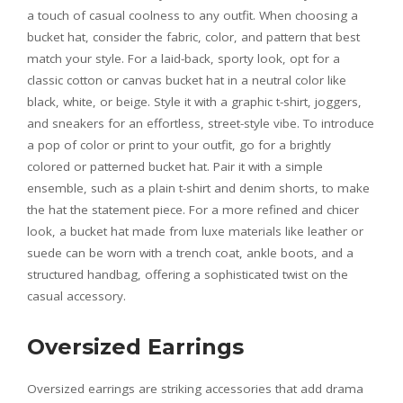
a touch of casual coolness to any outfit. When choosing a
bucket hat, consider the fabric, color, and pattern that best
match your style. For a laid-back, sporty look, opt for a
classic cotton or canvas bucket hat in a neutral color like
black, white, or beige. Style it with a graphic t-shirt, joggers,
and sneakers for an effortless, street-style vibe. To introduce
a pop of color or print to your outfit, go for a brightly
colored or patterned bucket hat. Pair it with a simple
ensemble, such as a plain t-shirt and denim shorts, to make
the hat the statement piece. For a more refined and chicer
look, a bucket hat made from luxe materials like leather or
suede can be worn with a trench coat, ankle boots, and a
structured handbag, offering a sophisticated twist on the
casual accessory.
Oversized Earrings
Oversized earrings are striking accessories that add drama