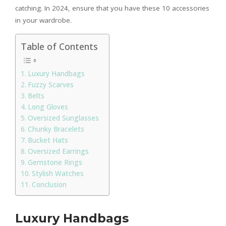
catching. In 2024, ensure that you have these 10 accessories
in your wardrobe.
Table of Contents
Luxury Handbags
Fuzzy Scarves
Belts
Long Gloves
Oversized Sunglasses
Chunky Bracelets
Bucket Hats
Oversized Earrings
Gemstone Rings
Stylish Watches
Conclusion
Luxury Handbags