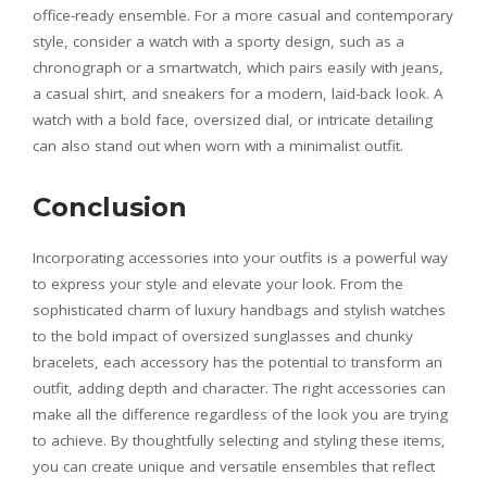
office-ready ensemble. For a more casual and contemporary
style, consider a watch with a sporty design, such as a
chronograph or a smartwatch, which pairs easily with jeans,
a casual shirt, and sneakers for a modern, laid-back look. A
watch with a bold face, oversized dial, or intricate detailing
can also stand out when worn with a minimalist outfit.
Conclusion
Incorporating accessories into your outfits is a powerful way
to express your style and elevate your look. From the
sophisticated charm of luxury handbags and stylish watches
to the bold impact of oversized sunglasses and chunky
bracelets, each accessory has the potential to transform an
outfit, adding depth and character. The right accessories can
make all the difference regardless of the look you are trying
to achieve. By thoughtfully selecting and styling these items,
you can create unique and versatile ensembles that reflect