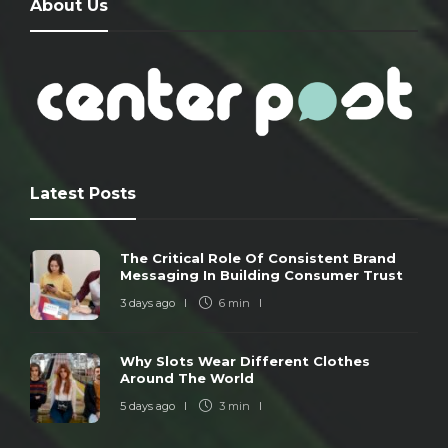
About Us
Latest Posts
The Critical Role Of Consistent Brand
Messaging In Building Consumer Trust
3 days ago
6 min
Why Slots Wear Different Clothes
Around The World
5 days ago
3 min