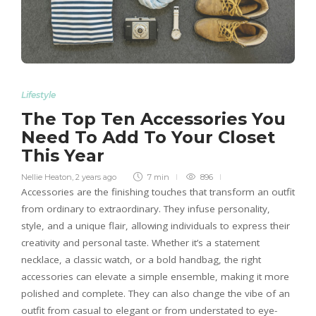
Lifestyle
The Top Ten Accessories You
Need To Add To Your Closet
This Year
Nellie Heaton
,
2 years ago
7 min
896
Accessories are the finishing touches that transform an outfit
from ordinary to extraordinary. They infuse personality,
style, and a unique flair, allowing individuals to express their
creativity and personal taste. Whether it’s a statement
necklace, a classic watch, or a bold handbag, the right
accessories can elevate a simple ensemble, making it more
polished and complete. They can also change the vibe of an
outfit from casual to elegant or from understated to eye-