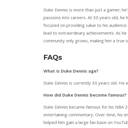
Duke Dennis is more than just a gamer; he’
passions into careers. At 30 years old, he
focused on providing value to his audience.
lead to extraordinary achievements. As he 
community only grows, making him a true ic
FAQs
What is Duke Dennis age?
Duke Dennis is currently 30 years old. He 
How did Duke Dennis become famous?
Duke Dennis became famous for his NBA 2K
entertaining commentary. Over time, his en
helped him gain a large fan base on YouTu