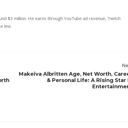
ound $3 million. He earns through YouTube ad revenue, Twitch
 line.
Ne
Makeiva Albritten Age, Net Worth, Care
orth
& Personal Life: A Rising Star 
Entertainme