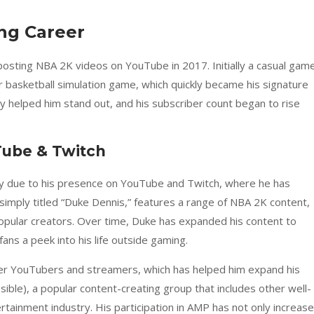
ng Career
osting NBA 2K videos on YouTube in 2017. Initially a casual game
 basketball simulation game, which quickly became his signature
y helped him stand out, and his subscriber count began to rise
Tube & Twitch
ly due to his presence on YouTube and Twitch, where he has
 simply titled “Duke Dennis,” features a range of NBA 2K content,
popular creators. Over time, Duke has expanded his content to
fans a peek into his life outside gaming.
ther YouTubers and streamers, which has helped him expand his
ible), a popular content-creating group that includes other well-
rtainment industry. His participation in AMP has not only increas