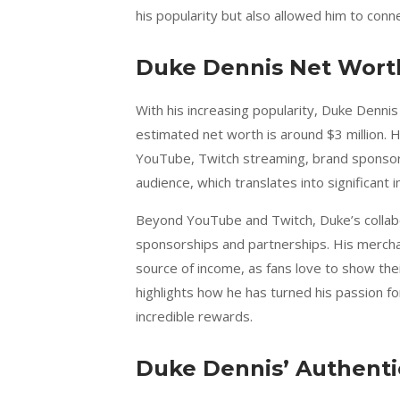
his popularity but also allowed him to conn
Duke Dennis Net Wort
With his increasing popularity, Duke Dennis 
estimated net worth is around $3 million. 
YouTube, Twitch streaming, brand sponsors
audience, which translates into significant
Beyond YouTube and Twitch, Duke’s collab
sponsorships and partnerships. His merchan
source of income, as fans love to show thei
highlights how he has turned his passion fo
incredible rewards.
Duke Dennis’ Authenti