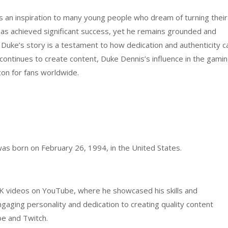
s an inspiration to many young people who dream of turning their
 has achieved significant success, yet he remains grounded and
 Duke’s story is a testament to how dedication and authenticity c
continues to create content, Duke Dennis’s influence in the gami
on for fans worldwide.
was born on February 26, 1994, in the United States.
 videos on YouTube, where he showcased his skills and
gaging personality and dedication to creating quality content
be and Twitch.