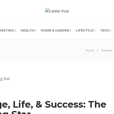
RKETING
HEALTH
HOME & GARDEN
LIFESTYLE
TECH
Home
General
, Life, & Success: The