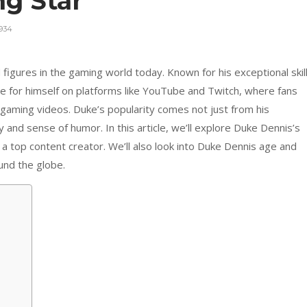
ng Star
934
figures in the gaming world today. Known for his exceptional skil
e for himself on platforms like YouTube and Twitch, where fans
 gaming videos. Duke’s popularity comes not just from his
and sense of humor. In this article, we’ll explore Duke Dennis’s
a top content creator. We’ll also look into Duke Dennis age and
und the globe.