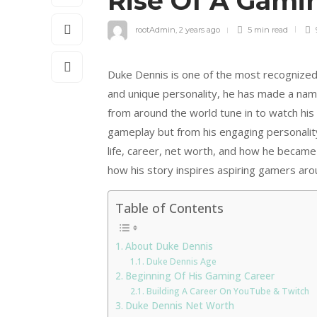
Rise Of A Gami
rootAdmin
,
2 years ago
5 min
read
Duke Dennis is one of the most recognized 
and unique personality, he has made a nam
from around the world tune in to watch his
gameplay but from his engaging personality 
life, career, net worth, and how he became 
how his story inspires aspiring gamers aro
Table of Contents
About Duke Dennis
Duke Dennis Age
Beginning Of His Gaming Career
Building A Career On YouTube & Twitch
Duke Dennis Net Worth