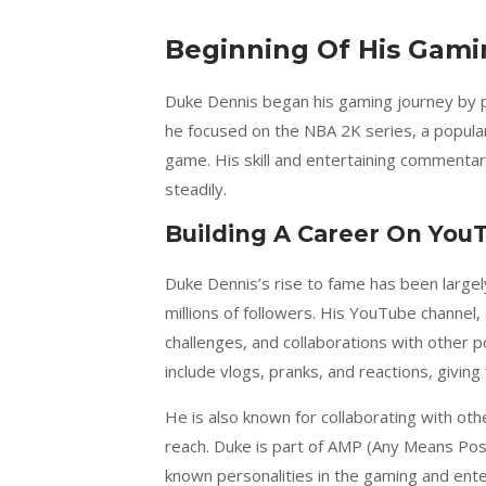
Beginning Of His Gami
Duke Dennis began his gaming journey by p
he focused on the NBA 2K series, a popular
game. His skill and entertaining commentar
steadily.
Building A Career On You
Duke Dennis’s rise to fame has been large
millions of followers. His YouTube channel,
challenges, and collaborations with other 
include vlogs, pranks, and reactions, giving 
He is also known for collaborating with o
reach. Duke is part of AMP (Any Means Poss
known personalities in the gaming and ente