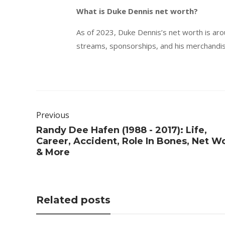
What is Duke Dennis net worth?
As of 2023, Duke Dennis’s net worth is ar
streams, sponsorships, and his merchandise
Previous
Randy Dee Hafen (1988 - 2017): Life,
Career, Accident, Role In Bones, Net W
& More
Related posts