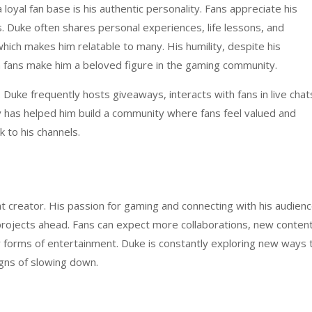
oyal fan base is his authentic personality. Fans appreciate his
 Duke often shares personal experiences, life lessons, and
hich makes him relatable to many. His humility, despite his
h fans make him a beloved figure in the gaming community.
. Duke frequently hosts giveaways, interacts with fans in live chat
y has helped him build a community where fans feel valued and
 to his channels.
 creator. His passion for gaming and connecting with his audien
rojects ahead. Fans can expect more collaborations, new conten
r forms of entertainment. Duke is constantly exploring new ways 
igns of slowing down.