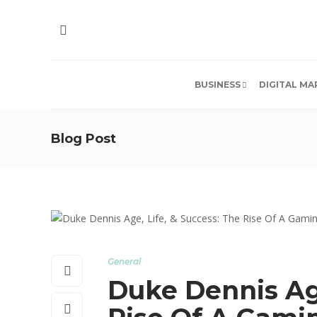
BUSINESS
DIGITAL MA
Blog Post
General
Duke Dennis Age