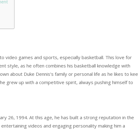
ment
 video games and sports, especially basketball. This love for
tent style, as he often combines his basketball knowledge with
nown about Duke Dennis’s family or personal life as he likes to ke
he grew up with a competitive spirit, always pushing himself to
ry 26, 1994. At this age, he has built a strong reputation in the
entertaining videos and engaging personality making him a