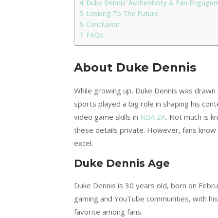
Duke Dennis’ Authenticity & Fan Engage
Looking To The Future
Conclusion
FAQs
About Duke Dennis
While growing up, Duke Dennis was drawn to
sports played a big role in shaping his con
video game skills in
NBA 2K
. Not much is k
these details private. However, fans know 
excel.
Duke Dennis Age
Duke Dennis is 30 years old, born on Februa
gaming and YouTube communities, with his 
favorite among fans.