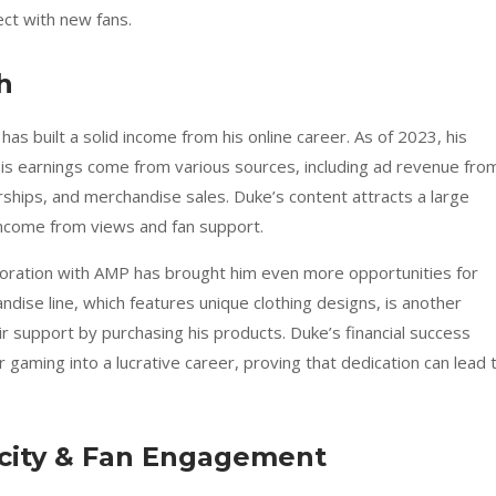
ect with new fans.
h
has built a solid income from his online career. As of 2023, his
His earnings come from various sources, including ad revenue fro
hips, and merchandise sales. Duke’s content attracts a large
 income from views and fan support.
oration with AMP has brought him even more opportunities for
dise line, which features unique clothing designs, is another
r support by purchasing his products. Duke’s financial success
r gaming into a lucrative career, proving that dedication can lead 
city & Fan Engagement