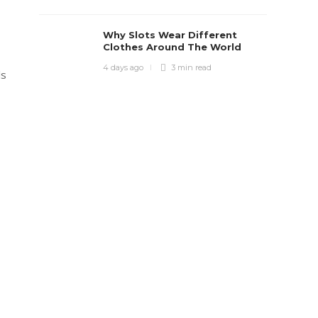
Why Slots Wear Different
Clothes Around The World
4 days ago
3 min
read
ls