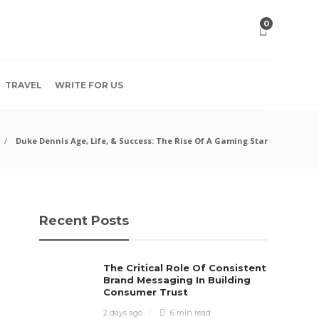
0
TRAVEL
WRITE FOR US
Duke Dennis Age, Life, & Success: The Rise Of A Gaming Star
Recent Posts
The Critical Role Of Consistent
Brand Messaging In Building
Consumer Trust
2 days ago
6 min
read