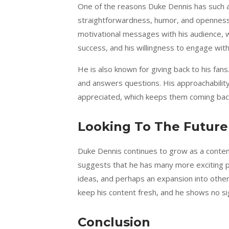
One of the reasons Duke Dennis has such a l
straightforwardness, humor, and openness.
motivational messages with his audience, w
success, and his willingness to engage wit
He is also known for giving back to his fans
and answers questions. His approachabilit
appreciated, which keeps them coming back
Looking To The Future
Duke Dennis continues to grow as a content
suggests that he has many more exciting p
ideas, and perhaps an expansion into othe
keep his content fresh, and he shows no s
Conclusion