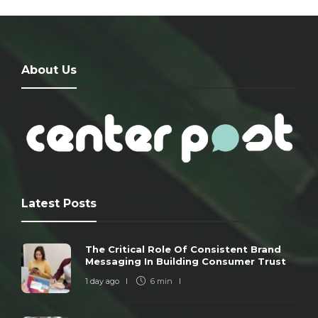
About Us
Latest Posts
The Critical Role Of Consistent Brand
Messaging In Building Consumer Trust
1 day ago
6 min