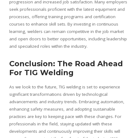
progression and increased job satisfaction. Many employers
seek professionals proficient with the latest equipment and
processes, offering training programs and certification
courses to enhance skill sets. By investing in continuous
learning, welders can remain competitive in the job market
and open doors to better opportunities, including leadership
and specialized roles within the industry.
Conclusion: The Road Ahead
For TIG Welding
As we look to the future, TIG welding is set to experience
significant transformations driven by technological
advancements and industry trends. Embracing automation,
enhancing safety measures, and adopting sustainable
practices are key to keeping pace with these changes. For
professionals in the field, staying updated with these
developments and continuously improving their skills will