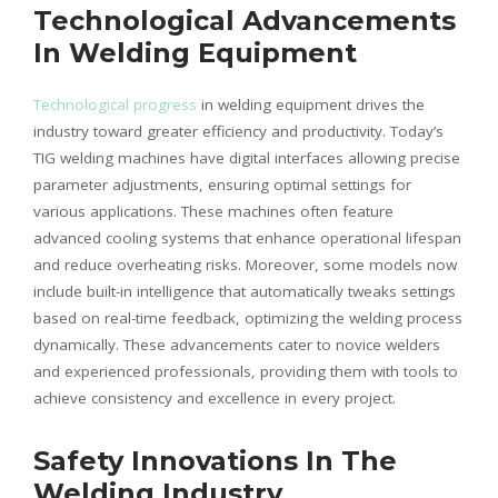
Technological Advancements
In Welding Equipment
Technological progress
in welding equipment drives the
industry toward greater efficiency and productivity. Today’s
TIG welding machines have digital interfaces allowing precise
parameter adjustments, ensuring optimal settings for
various applications. These machines often feature
advanced cooling systems that enhance operational lifespan
and reduce overheating risks. Moreover, some models now
include built-in intelligence that automatically tweaks settings
based on real-time feedback, optimizing the welding process
dynamically. These advancements cater to novice welders
and experienced professionals, providing them with tools to
achieve consistency and excellence in every project.
Safety Innovations In The
Welding Industry