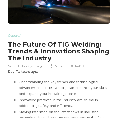
General
The Future Of TIG Welding:
Trends & Innovations Shaping
The Industry
Nellie Heaton
,
2 years ago
5 min
1478
Key Takeaways:
Understanding the key trends and technological
advancements in TIG welding can enhance your skills
and expand your knowledge base.
Innovative practices in the industry are crucial in
addressing safety and efficiency.
Staying informed on the latest news in industrial
technology helps leverage opportunities in the field.