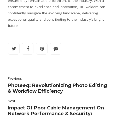
ensure they remain at the forefront of the industry. With a
commitment to excellence and innovation, TIG welders can
confidently navigate the evolving landscape, delivering
exceptional quality and contributing to the industry’s bright
future.
Previous
Photeeq: Revolutionizing Photo Editing
& Workflow Efficiency
Next
Impact Of Poor Cable Management On
Network Performance & Security: