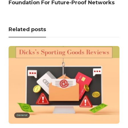
Foundation For Future-Proof Networks
Related posts
General