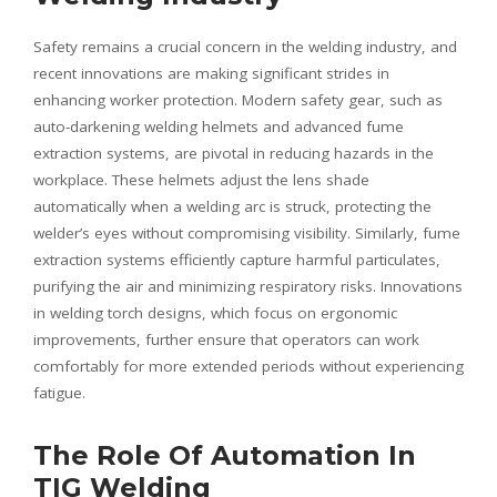
Safety remains a crucial concern in the welding industry, and
recent innovations are making significant strides in
enhancing worker protection. Modern safety gear, such as
auto-darkening welding helmets and advanced fume
extraction systems, are pivotal in reducing hazards in the
workplace. These helmets adjust the lens shade
automatically when a welding arc is struck, protecting the
welder’s eyes without compromising visibility. Similarly, fume
extraction systems efficiently capture harmful particulates,
purifying the air and minimizing respiratory risks. Innovations
in welding torch designs, which focus on ergonomic
improvements, further ensure that operators can work
comfortably for more extended periods without experiencing
fatigue.
The Role Of Automation In
TIG Welding