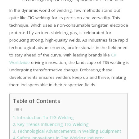
In the dynamic world of welding, few methods stand out
quite like TIG welding for its precision and versatility. This
technique, which uses a non-consumable tungsten electrode
protected by an inert shielding gas, is celebrated for
producing strong, high-quality welds. As industries face rapid
technological advancements, professionals in the field need
to stay ahead of the curve. With leading brands like
CK
Worldwide
driving innovation, the landscape of TIG welding is
undergoing transformative change. Embracing these
developments ensures welders keep up and thrive, making
them indispensable in their respective fields.
Table of Contents
Introduction To TIG Welding
Key Trends Influencing TIG Welding
Technological Advancements In Welding Equipment
Safety Innovations In The Welding Industry