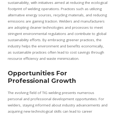
sustainability, with initiatives aimed at reducing the ecological
footprint of welding operations. Practices such as utilizing
alternative energy sources, recycling materials, and reducing
emissions are gaining traction. Welders and manufacturers
are adopting cleaner technologies and processes to meet
stringent environmental regulations and contribute to global
sustainability efforts. By embracing greener practices, the
industry helps the environment and benefits economically,
as sustainable practices often lead to cost savings through
resource efficiency and waste minimization.
Opportunities For
Professional Growth
The evolving field of TIG welding presents numerous
personal and professional development opportunities. For
welders, staying informed about industry advancements and
acquiring new technological skills can lead to career