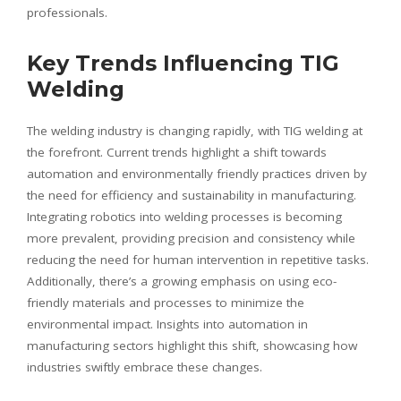
professionals.
Key Trends Influencing TIG
Welding
The welding industry is changing rapidly, with TIG welding at
the forefront. Current trends highlight a shift towards
automation and environmentally friendly practices driven by
the need for efficiency and sustainability in manufacturing.
Integrating robotics into welding processes is becoming
more prevalent, providing precision and consistency while
reducing the need for human intervention in repetitive tasks.
Additionally, there’s a growing emphasis on using eco-
friendly materials and processes to minimize the
environmental impact. Insights into automation in
manufacturing sectors highlight this shift, showcasing how
industries swiftly embrace these changes.