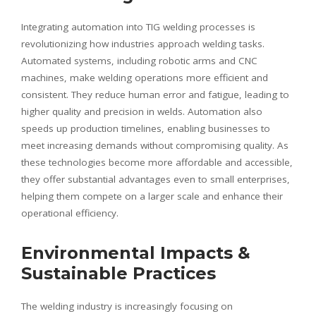
Integrating automation into TIG welding processes is
revolutionizing how industries approach welding tasks.
Automated systems, including robotic arms and CNC
machines, make welding operations more efficient and
consistent. They reduce human error and fatigue, leading to
higher quality and precision in welds. Automation also
speeds up production timelines, enabling businesses to
meet increasing demands without compromising quality. As
these technologies become more affordable and accessible,
they offer substantial advantages even to small enterprises,
helping them compete on a larger scale and enhance their
operational efficiency.
Environmental Impacts &
Sustainable Practices
The welding industry is increasingly focusing on