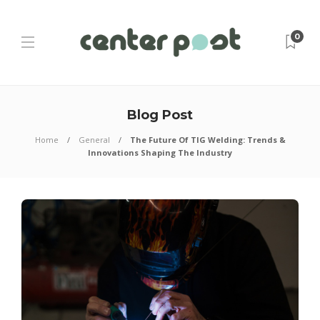
0
Blog Post
Home
General
The Future Of TIG Welding: Trends &
Innovations Shaping The Industry