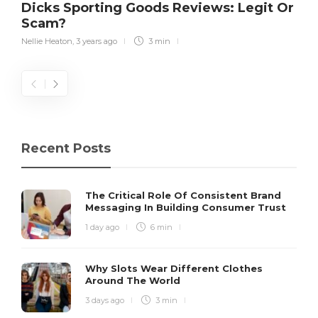
Dicks Sporting Goods Reviews: Legit Or
Scam?
Nellie Heaton
,
3 years ago
3 min
Recent Posts
The Critical Role Of Consistent Brand
Messaging In Building Consumer Trust
1 day ago
6 min
Why Slots Wear Different Clothes
Around The World
3 days ago
3 min