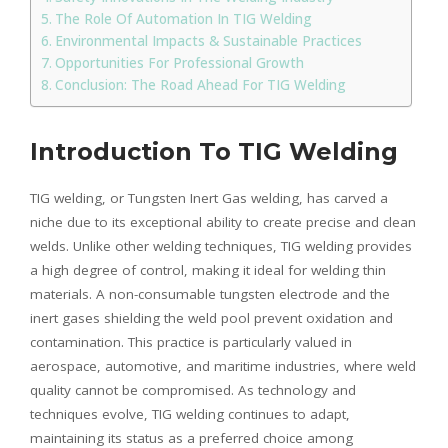
The Role Of Automation In TIG Welding
Environmental Impacts & Sustainable Practices
Opportunities For Professional Growth
Conclusion: The Road Ahead For TIG Welding
Introduction To TIG Welding
TIG welding, or Tungsten Inert Gas welding, has carved a
niche due to its exceptional ability to create precise and clean
welds. Unlike other welding techniques, TIG welding provides
a high degree of control, making it ideal for welding thin
materials. A non-consumable tungsten electrode and the
inert gases shielding the weld pool prevent oxidation and
contamination. This practice is particularly valued in
aerospace, automotive, and maritime industries, where weld
quality cannot be compromised. As technology and
techniques evolve, TIG welding continues to adapt,
maintaining its status as a preferred choice among