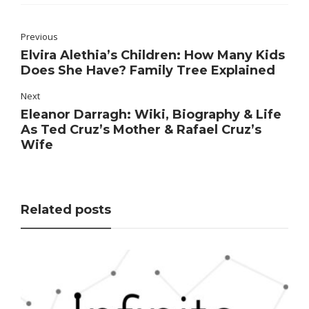
Previous
Elvira Alethia’s Children: How Many Kids
Does She Have? Family Tree Explained
Next
Eleanor Darragh: Wiki, Biography & Life
As Ted Cruz’s Mother & Rafael Cruz’s
Wife
Related posts