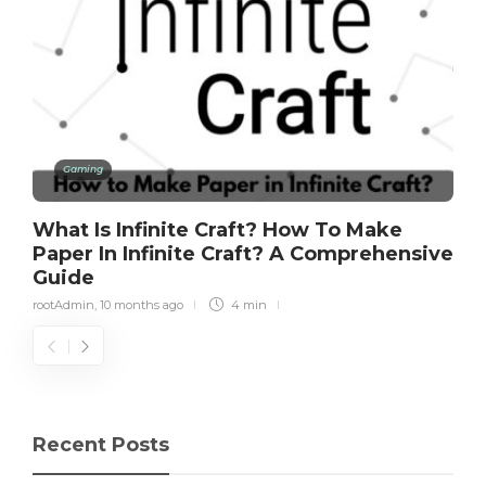
Gaming
What Is Infinite Craft? How To Make
Paper In Infinite Craft? A Comprehensive
Guide
rootAdmin
,
10 months ago
4 min
Recent Posts