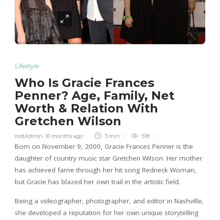
Lifestyle
Who Is Gracie Frances
Penner? Age, Family, Net
Worth & Relation With
Gretchen Wilson
rootAdmin
,
10 months ago
3 min
518
Born on November 9, 2000, Gracie Frances Penner is the
daughter of country music star Gretchen Wilson. Her mother
has achieved fame through her hit song Redneck Woman,
but Gracie has blazed her own trail in the artistic field.
Being a videographer, photographer, and editor in Nashville,
she developed a reputation for her own unique storytelling