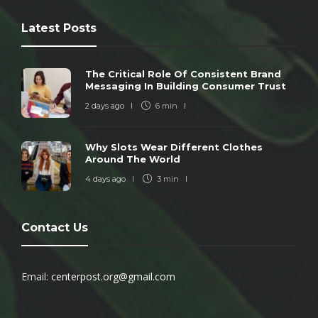
Latest Posts
The Critical Role Of Consistent Brand
Messaging In Building Consumer Trust
2 days ago
6 min
Why Slots Wear Different Clothes
Around The World
4 days ago
3 min
Contact Us
Email:
centerpost.org@gmail.com