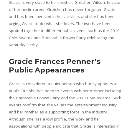
Gracie is very close to her mother, Gretchen Wilson. In spite
of her hectic career, Gretchen has never forgotten Gracie
and has been involved in her activities and she has been
urging Gracie to do what she loves. The two have been
spotted together in different public events such as the 2010
CMA Awards and Barnstable Brown Party celebrating the
Kentucky Derby.
Gracie Frances Penner’s
Public Appearances
Gracie is considered a quiet person who hardly appears in
public. But she has been to events with her mother including
the Barnstable Brown Party and the 2010 CMA Awards. Such
events confirm that she values the entertainment industry
and her mother as a supporting force in the industry.
Although she has a low profile, the work and her
associations with people indicate that Gracie is interested in