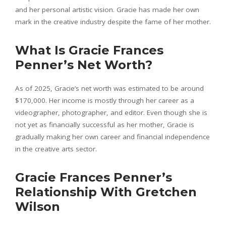
and her personal artistic vision. Gracie has made her own
mark in the creative industry despite the fame of her mother.
What Is Gracie Frances
Penner’s Net Worth?
As of 2025, Gracie’s net worth was estimated to be around
$170,000. Her income is mostly through her career as a
videographer, photographer, and editor. Even though she is
not yet as financially successful as her mother, Gracie is
gradually making her own career and financial independence
in the creative arts sector.
Gracie Frances Penner’s
Relationship With Gretchen
Wilson