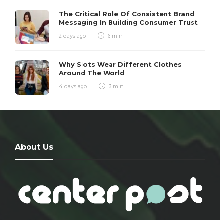
The Critical Role Of Consistent Brand
Messaging In Building Consumer Trust
2 days ago
6 min
Why Slots Wear Different Clothes
Around The World
4 days ago
3 min
About Us