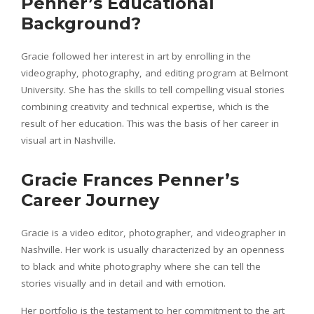
Penner’s Educational
Background?
Gracie followed her interest in art by enrolling in the
videography, photography, and editing program at Belmont
University. She has the skills to tell compelling visual stories
combining creativity and technical expertise, which is the
result of her education. This was the basis of her career in
visual art in Nashville.
Gracie Frances Penner’s
Career Journey
Gracie is a video editor, photographer, and videographer in
Nashville. Her work is usually characterized by an openness
to black and white photography where she can tell the
stories visually and in detail and with emotion.
Her portfolio is the testament to her commitment to the art