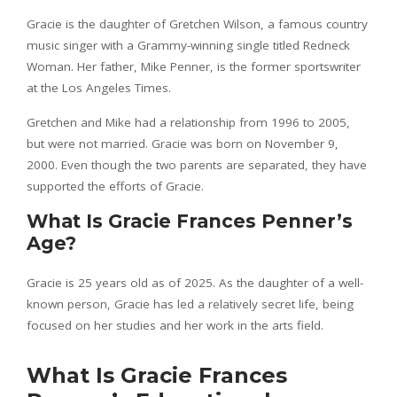
Gracie is the daughter of Gretchen Wilson, a famous country
music singer with a Grammy-winning single titled Redneck
Woman. Her father, Mike Penner, is the former sportswriter
at the Los Angeles Times.
Gretchen and Mike had a relationship from 1996 to 2005,
but were not married. Gracie was born on November 9,
2000. Even though the two parents are separated, they have
supported the efforts of Gracie.
What Is Gracie Frances Penner’s
Age?
Gracie is 25 years old as of 2025. As the daughter of a well-
known person, Gracie has led a relatively secret life, being
focused on her studies and her work in the arts field.
What Is Gracie Frances