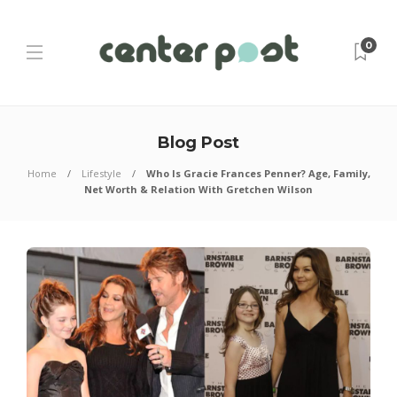
0
Blog Post
Home
Lifestyle
Who Is Gracie Frances Penner? Age, Family,
Net Worth & Relation With Gretchen Wilson