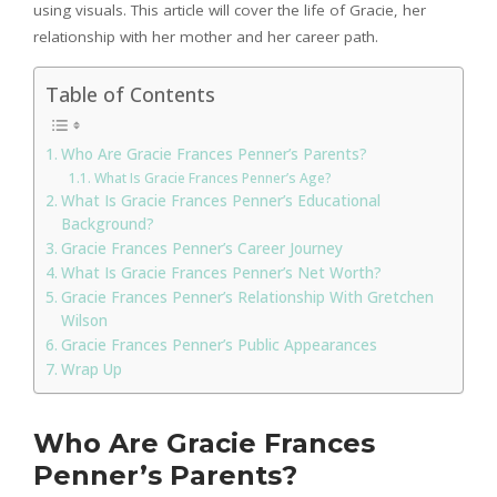
using visuals. This article will cover the life of Gracie, her
relationship with her mother and her career path.
Table of Contents
Who Are Gracie Frances Penner’s Parents?
What Is Gracie Frances Penner’s Age?
What Is Gracie Frances Penner’s Educational
Background?
Gracie Frances Penner’s Career Journey
What Is Gracie Frances Penner’s Net Worth?
Gracie Frances Penner’s Relationship With Gretchen
Wilson
Gracie Frances Penner’s Public Appearances
Wrap Up
Who Are Gracie Frances
Penner’s Parents?