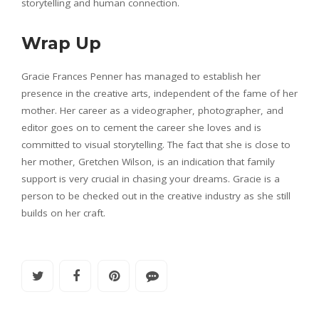
storytelling and human connection.
Wrap Up
Gracie Frances Penner has managed to establish her
presence in the creative arts, independent of the fame of her
mother. Her career as a videographer, photographer, and
editor goes on to cement the career she loves and is
committed to visual storytelling. The fact that she is close to
her mother, Gretchen Wilson, is an indication that family
support is very crucial in chasing your dreams. Gracie is a
person to be checked out in the creative industry as she still
builds on her craft.