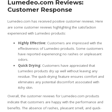
Lumedeo.com Reviews:
Customer Response
Lumedeo.com has received positive customer reviews. Here
are some customer reviews highlighting the satisfaction
experienced with Lumedeo products:
Highly Effective:
Customers are impressed with the
effectiveness of Lumedeo products. Some customers
have reported experiencing no rashes or unpleasant
odors.
Quick Drying:
Customers have appreciated that
Lumedeo products dry up well without leaving any
residue. The quick-drying feature ensures comfort and
eliminates any potential discomfort associated with
itchy skin.
Overall, the customer reviews for Lumedeo.com products
indicate that customers are happy with the performance and
benefits. The absence of rashes, pleasant smell, and quick-