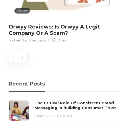
Fashion
Orwyy Reviews: Is Orwyy A Legit
Company Or A Scam?
Michael Roy
,
3 years ago
3 min
Recent Posts
The Critical Role Of Consistent Brand
Messaging In Building Consumer Trust
2 days ago
6 min