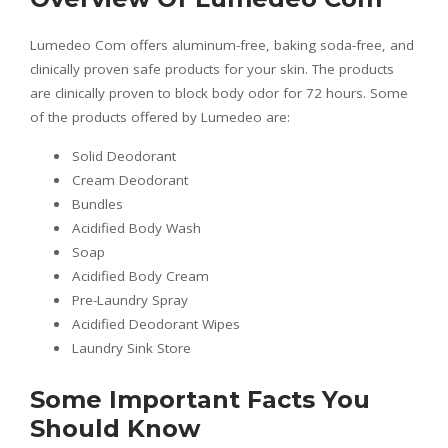
Lumedeo Com offers aluminum-free, baking soda-free, and
clinically proven safe products for your skin. The products
are clinically proven to block body odor for 72 hours. Some
of the products offered by Lumedeo are:
Solid Deodorant
Cream Deodorant
Bundles
Acidified Body Wash
Soap
Acidified Body Cream
Pre-Laundry Spray
Acidified Deodorant Wipes
Laundry Sink Store
Some Important Facts You
Should Know