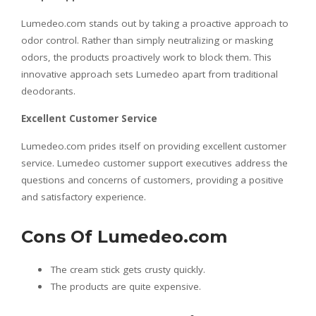
Lumedeo.com stands out by taking a proactive approach to
odor control. Rather than simply neutralizing or masking
odors, the products proactively work to block them. This
innovative approach sets Lumedeo apart from traditional
deodorants.
Excellent Customer Service
Lumedeo.com prides itself on providing excellent customer
service. Lumedeo customer support executives address the
questions and concerns of customers, providing a positive
and satisfactory experience.
Cons Of Lumedeo.com
The cream stick gets crusty quickly.
The products are quite expensive.