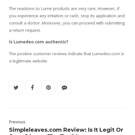
The reactions to Lume products are very rare. However, if
you experience any irritation or rash, stop its application and
consult a doctor. Moreover, you can proceed with submitting
a return request.
Is Lumedeo.com authentic?
The positive customer reviews indicate that Lumedeo.com is
a legitimate website.
Previous
Simpleleaves.com Review: Is It Legit Or