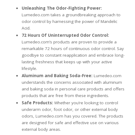
Unleashing The Odor-Fighting Power:
Lumedeo.com takes a groundbreaking approach to
odor control by harnessing the power of Mandelic
Acid.
72 Hours Of Uninterrupted Odor Control:
Lumedeo.com’s products are proven to provide a
remarkable 72 hours of continuous odor control. Say
goodbye to constant reapplication and embrace long-
lasting freshness that keeps up with your active
lifestyle.
Aluminum a
nd Baking Soda-Free:
Lumedeo.com
understands the concerns associated with aluminum
and baking soda in personal care products and offers
products that are free from these ingredients.
Safe Products:
Whether you’re looking to control
underarm odor, foot odor, or other external body
odors, Lumedeo.com has you covered. The products
are designed for safe and effective use on various
external body areas.