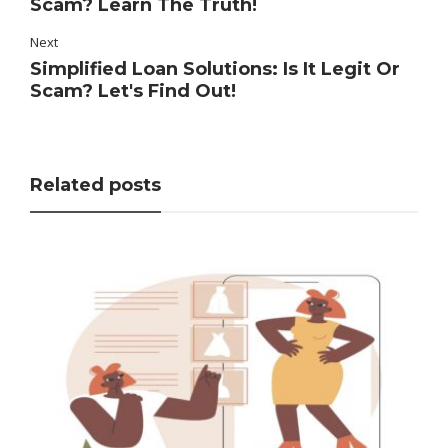
Scam? Learn The Truth!
Next
Simplified Loan Solutions: Is It Legit Or
Scam? Let's Find Out!
Related posts