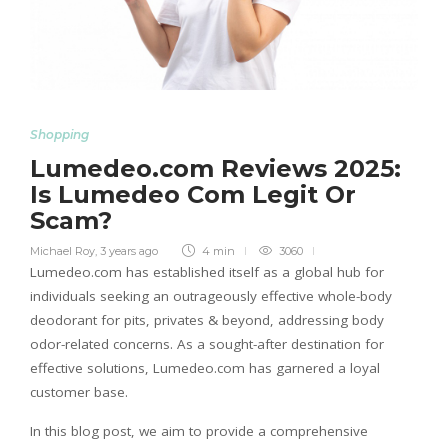
Shopping
Lumedeo.com Reviews 2025:
Is Lumedeo Com Legit Or
Scam?
Michael Roy
,
3 years ago
4 min
3060
Lumedeo.com has established itself as a global hub for
individuals seeking an outrageously effective whole-body
deodorant for pits, privates & beyond, addressing body
odor-related concerns. As a sought-after destination for
effective solutions, Lumedeo.com has garnered a loyal
customer base.
In this blog post, we aim to provide a comprehensive