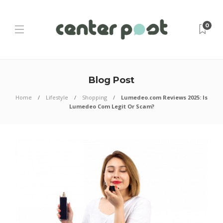
0
Blog Post
Home
Lifestyle
Shopping
Lumedeo.com Reviews 2025: Is
Lumedeo Com Legit Or Scam?