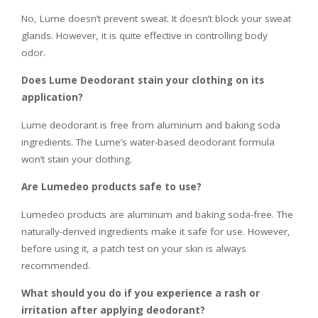
No, Lume doesn’t prevent sweat. It doesn’t block your sweat
glands. However, it is quite effective in controlling body
odor.
Does Lume Deodorant stain your clothing on its
application?
Lume deodorant is free from aluminum and baking soda
ingredients. The Lume’s water-based deodorant formula
won’t stain your clothing.
Are Lumedeo products safe to use?
Lumedeo products are aluminum and baking soda-free. The
naturally-derived ingredients make it safe for use. However,
before using it, a patch test on your skin is always
recommended.
What should you do if you experience a rash or
irritation after applying deodorant?