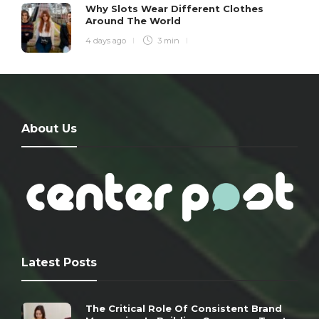
Why Slots Wear Different Clothes
Around The World
4 days ago
3 min
About Us
Latest Posts
The Critical Role Of Consistent Brand