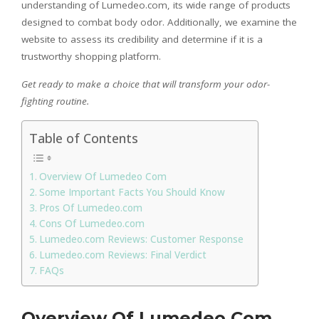
understanding of Lumedeo.com, its wide range of products
designed to combat body odor. Additionally, we examine the
website to assess its credibility and determine if it is a
trustworthy shopping platform.
Get ready to make a choice that will transform your odor-
fighting routine.
Table of Contents
Overview Of Lumedeo Com
Some Important Facts You Should Know
Pros Of Lumedeo.com
Cons Of Lumedeo.com
Lumedeo.com Reviews: Customer Response
Lumedeo.com Reviews: Final Verdict
FAQs
Overview Of Lumedeo Com