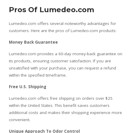
Pros Of Lumedeo.com
Lumedeo.com offers several noteworthy advantages for
customers. Here are the pros of Lumedeo.com products:
Money Back Guarantee
Lumedeo.com provides a 60-day money-back guarantee on
its products, ensuring customer satisfaction. If you are
unsatisfied with your purchase, you can request a refund
within the specified timeframe.
Free U.S. Shipping
Lumedeo.com offers free shipping on orders over $25
within the United States. This benefit saves customers
additional costs and makes their shopping experience more
convenient.
Unique Approach To Odor Control