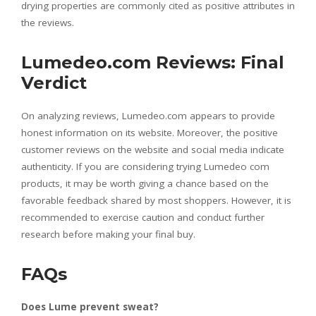
drying properties are commonly cited as positive attributes in
the reviews.
Lumedeo.com Reviews: Final
Verdict
On analyzing reviews, Lumedeo.com appears to provide
honest information on its website. Moreover, the positive
customer reviews on the website and social media indicate
authenticity. If you are considering trying Lumedeo com
products, it may be worth giving a chance based on the
favorable feedback shared by most shoppers. However, it is
recommended to exercise caution and conduct further
research before making your final buy.
FAQs
Does Lume prevent sweat?