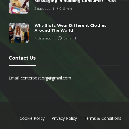
Messaging In Building Consumer Trust
2 days ago
6 min
Why Slots Wear Different Clothes
Around The World
4 days ago
3 min
Contact Us
Email:
centerpost.org@gmail.com
Cookie Policy
Privacy Policy
Terms & Conditions