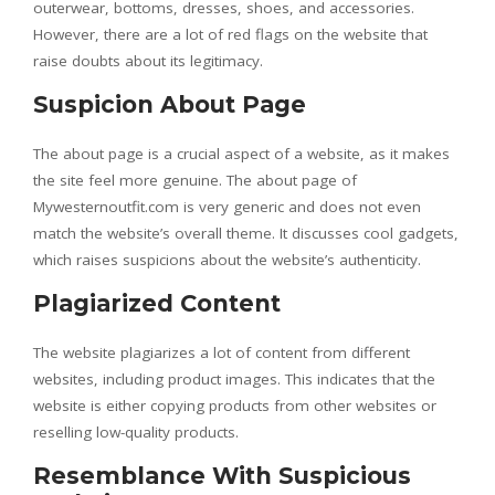
outerwear, bottoms, dresses, shoes, and accessories.
However, there are a lot of red flags on the website that
raise doubts about its legitimacy.
Suspicion About Page
The about page is a crucial aspect of a website, as it makes
the site feel more genuine. The about page of
Mywesternoutfit.com is very generic and does not even
match the website’s overall theme. It discusses cool gadgets,
which raises suspicions about the website’s authenticity.
Plagiarized Content
The website plagiarizes a lot of content from different
websites, including product images. This indicates that the
website is either copying products from other websites or
reselling low-quality products.
Resemblance With Suspicious