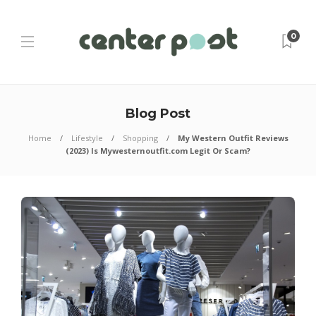
0
Blog Post
Home
Lifestyle
Shopping
My Western Outfit Reviews
(2023) Is Mywesternoutfit.com Legit Or Scam?