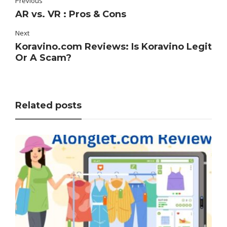
Previous
AR vs. VR : Pros & Cons
Next
Koravino.com Reviews: Is Koravino Legit
Or A Scam?
Related posts