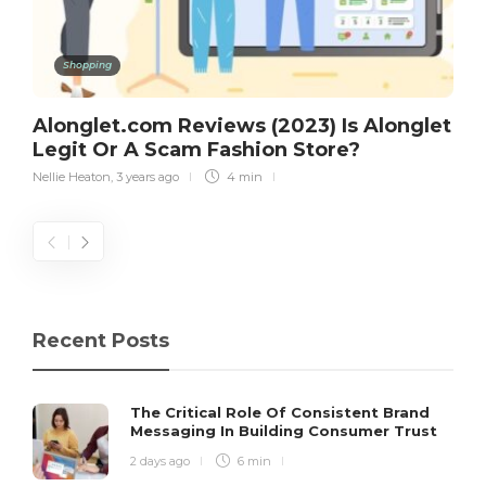
Shopping
Alonglet.com Reviews (2023) Is Alonglet
Legit Or A Scam Fashion Store?
Nellie Heaton
,
3 years ago
4 min
Recent Posts
The Critical Role Of Consistent Brand
Messaging In Building Consumer Trust
2 days ago
6 min