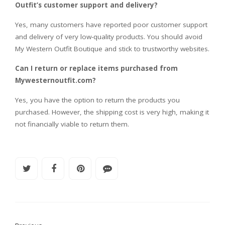
Outfit’s customer support and delivery?
Yes, many customers have reported poor customer support
and delivery of very low-quality products. You should avoid
My Western Outfit Boutique and stick to trustworthy websites.
Can I return or replace items purchased from
Mywesternoutfit.com?
Yes, you have the option to return the products you
purchased. However, the shipping cost is very high, making it
not financially viable to return them.