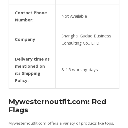
Contact Phone
Not Available
Number:
Shanghai Gudao Business
Company
Consulting Co., LTD
Delivery time as
mentioned on
8-15 working days
its Shipping
Policy:
Mywesternoutfit.com: Red
Flags
Mywesternoutfit.com offers a variety of products like tops,