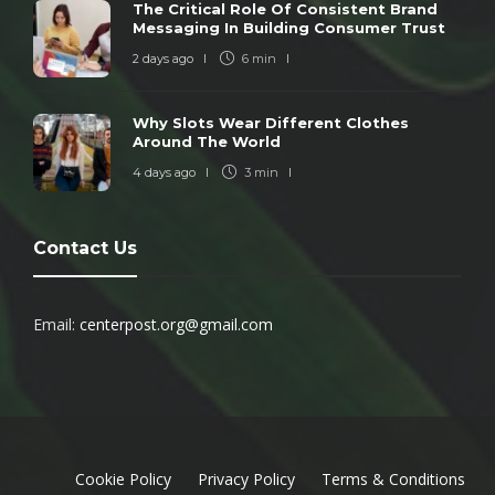
The Critical Role Of Consistent Brand
Messaging In Building Consumer Trust
2 days ago
6 min
Why Slots Wear Different Clothes
Around The World
4 days ago
3 min
Contact Us
Email:
centerpost.org@gmail.com
Cookie Policy
Privacy Policy
Terms & Conditions