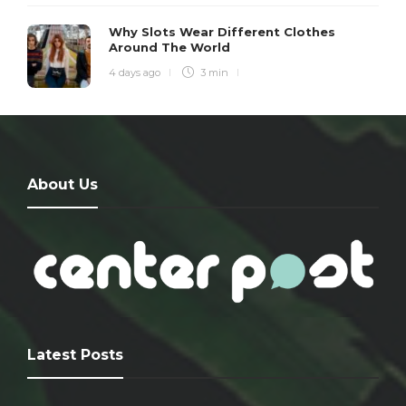
Why Slots Wear Different Clothes
Around The World
4 days ago
3 min
About Us
Latest Posts