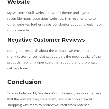
Website
My Western Outfit website’s overall theme and layout
resemble many suspicious websites. This resemblance to
other websites further raises our doubts about the legitimacy
of the website.
Negative Customer Reviews
During our research about the website, we encountered
many customer complaints regarding the poor quality of the
products, lack of proper customer support, and prolonged
delivery times.
Conclusion
To conclude our My Western Outfit Reviews, we would advise
that the website may be a scam, and you should avoid
shopping with them to protect yourself from potential