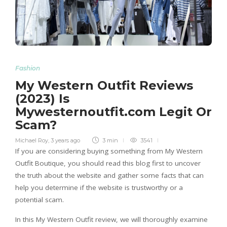
Fashion
My Western Outfit Reviews
(2023) Is
Mywesternoutfit.com Legit Or
Scam?
Michael Roy
,
3 years ago
3 min
3541
If you are considering buying something from My Western
Outfit Boutique, you should read this blog first to uncover
the truth about the website and gather some facts that can
help you determine if the website is trustworthy or a
potential scam.
In this My Western Outfit review, we will thoroughly examine