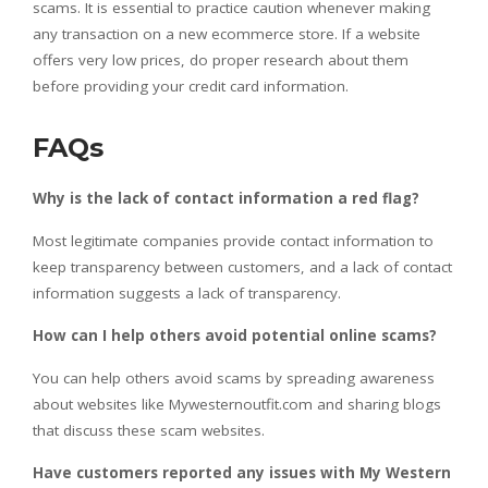
scams.
It is essential to practice caution whenever making
any transaction on a new ecommerce store. If a website
offers very low prices, do proper research about them
before providing your credit card information.
FAQs
Why is the lack of contact information a red flag?
Most legitimate companies provide contact information to
keep transparency between customers, and a lack of contact
information suggests a lack of transparency.
How can I help others avoid potential online scams?
You can help others avoid scams by spreading awareness
about websites like Mywesternoutfit.com and sharing blogs
that discuss these scam websites.
Have customers reported any issues with My Western