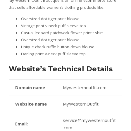
My Western Outfit Boutique is an online ecommerce store
that sells affordable women’s clothing products like:
Oversized dot tiger print blouse
Vintage print v-neck puff sleeve top
Casual leopard patchwork flower print t-shirt
Oversized dot tiger print blouse
Unique check ruffle button-down blouse
Darling print V-neck puff sleeve top
Website’s Technical Details
Domain name
Mywesternoutfit.com
Website name
MyWesternOutfit
service@mywesternoutfit
Email:
.com