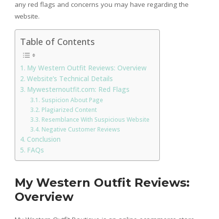
any red flags and concerns you may have regarding the
website.
Table of Contents
My Western Outfit Reviews: Overview
Website’s Technical Details
Mywesternoutfit.com: Red Flags
Suspicion About Page
Plagiarized Content
Resemblance With Suspicious Website
Negative Customer Reviews
Conclusion
FAQs
My Western Outfit Reviews:
Overview