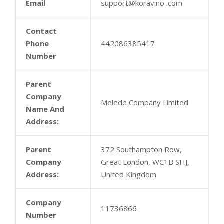
Email
support@koravino .com
Contact
Phone
442086385417
Number
Parent
Company
Meledo Company Limited
Name And
Address:
Parent
372 Southampton Row,
Company
Great London, WC1B SHJ,
Address:
United Kingdom
Company
11736866
Number