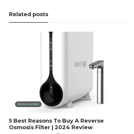
Related posts
Home & Garden
5 Best Reasons To Buy A Reverse
Osmosis Filter | 2024 Review