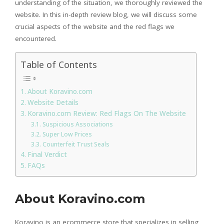
understanding of the situation, we thoroughly reviewed the
website. In this in-depth review blog, we will discuss some
crucial aspects of the website and the red flags we
encountered.
Table of Contents
About Koravino.com
Website Details
Koravino.com Review: Red Flags On The Website
Suspicious Associations
Super Low Prices
Counterfeit Trust Seals
Final Verdict
FAQs
About Koravino.com
Koravino is an ecommerce store that specializes in selling