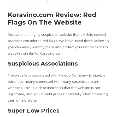
Koravino.com Review: Red
Flags On The Website
Koravino is a highly suspicious website that exhibits several
practices considered red flags. We have listed them below so
you can easily identify them and protect yourself from scam
websites similar to Koravino.com.
Suspicious Associations
The website is associated with Meledo Company Limited, a
parent company connected with many suspicious scam
websites. This is a clear indication that the website is not
legitimate, and you should proceed carefully when browsing
their online store.
Super Low Prices