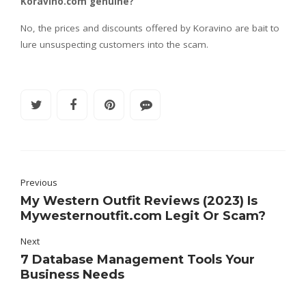
Koravino.com genuine?
No, the prices and discounts offered by Koravino are bait to
lure unsuspecting customers into the scam.
Previous
My Western Outfit Reviews (2023) Is
Mywesternoutfit.com Legit Or Scam?
Next
7 Database Management Tools Your
Business Needs