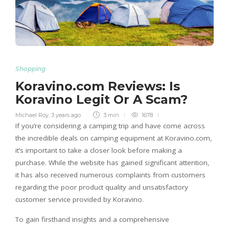
Shopping
Koravino.com Reviews: Is
Koravino Legit Or A Scam?
Michael Roy
,
3 years ago
3 min
1678
If you’re considering a camping trip and have come across
the incredible deals on camping equipment at Koravino.com,
it’s important to take a closer look before making a
purchase. While the website has gained significant attention,
it has also received numerous complaints from customers
regarding the poor product quality and unsatisfactory
customer service provided by Koravino.
To gain firsthand insights and a comprehensive