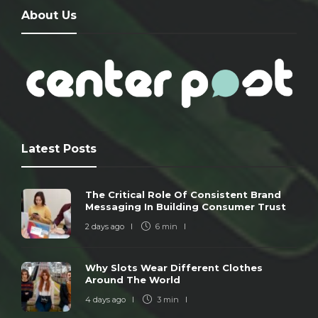
About Us
Latest Posts
The Critical Role Of Consistent Brand
Messaging In Building Consumer Trust
2 days ago
6 min
Why Slots Wear Different Clothes
Around The World
4 days ago
3 min