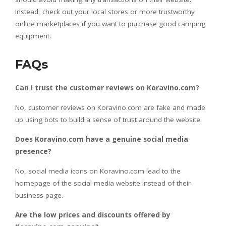
Instead, check out your local stores or more trustworthy
online marketplaces if you want to purchase good camping
equipment.
FAQs
Can I trust the customer reviews on Koravino.com?
No, customer reviews on Koravino.com are fake and made
up using bots to build a sense of trust around the website.
Does Koravino.com have a genuine social media
presence?
No, social media icons on Koravino.com lead to the
homepage of the social media website instead of their
business page.
Are the low prices and discounts offered by