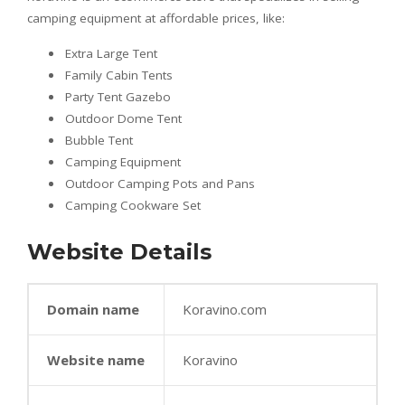
camping equipment at affordable prices, like:
Extra Large Tent
Family Cabin Tents
Party Tent Gazebo
Outdoor Dome Tent
Bubble Tent
Camping Equipment
Outdoor Camping Pots and Pans
Camping Cookware Set
Website Details
Domain name
Koravino.com
Website name
Koravino