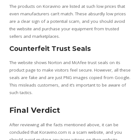
The products on Koravino are listed at such low prices that
even manufacturers can’t match. These absurdly low prices
are a clear sign of a potential scam, and you should avoid
the website and purchase your equipment from trusted
sellers and marketplaces.
Counterfeit Trust Seals
The website shows Norton and McAfee trust seals on its
product page to make visitors feel secure. However, all these
seals are fake and are just PNG images copied from Google.
This misleads customers, and it’s important to be aware of
such tactics.
Final Verdict
After reviewing all the facts mentioned above, it can be
concluded that Koravino.com is a scam website, and you
should avoid making any transactions on their website.