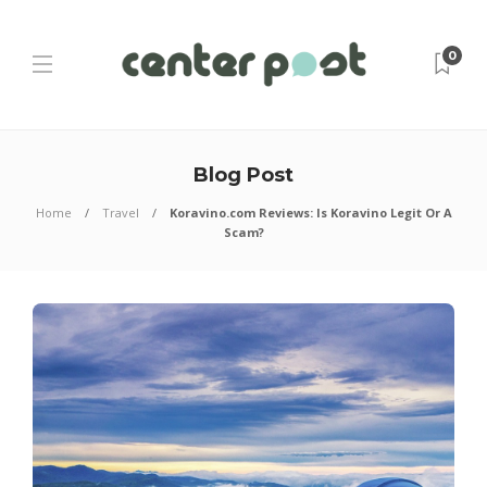
0
Blog Post
Home
Travel
Koravino.com Reviews: Is Koravino Legit Or A
Scam?