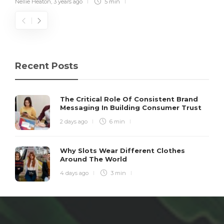
Nellie Heaton
,
3 years ago
5 min
Recent Posts
The Critical Role Of Consistent Brand
Messaging In Building Consumer Trust
2 days ago
6 min
Why Slots Wear Different Clothes
Around The World
4 days ago
3 min