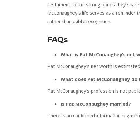
testament to the strong bonds they share.
McConaughey’s life serves as a reminder th
rather than public recognition.
FAQs
What is Pat McConaughey’s net 
Pat McConaughey’s net worth is estimated t
What does Pat McConaughey do fo
Pat McConaughey’s profession is not public
Is Pat McConaughey married?
There is no confirmed information regardi