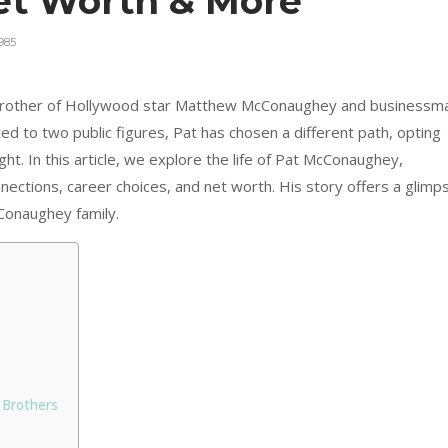
Net Worth & More
985
brother of Hollywood star Matthew McConaughey and businessm
 to two public figures, Pat has chosen a different path, opting
ight. In this article, we explore the life of Pat McConaughey,
onnections, career choices, and net worth. His story offers a glimp
Conaughey family.
 Brothers