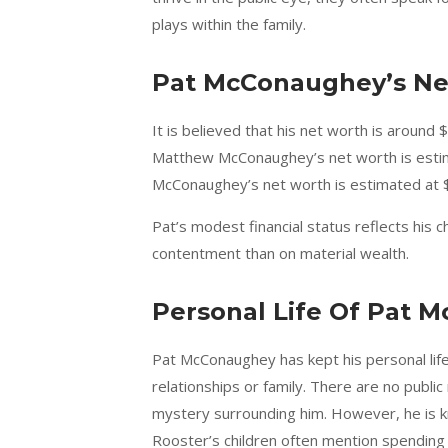
plays within the family.
Pat McConaughey’s Ne
It is believed that his net worth is around 
Matthew McConaughey’s net worth is estimat
McConaughey’s net worth is estimated at $6
Pat’s modest financial status reflects his c
contentment than on material wealth.
Personal Life Of Pat 
Pat McConaughey has kept his personal life e
relationships or family. There are no publi
mystery surrounding him. However, he is kn
Rooster’s children often mention spending t