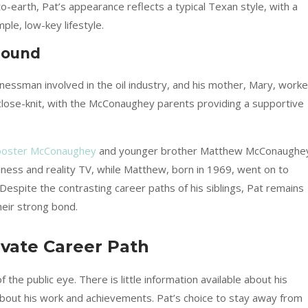
earth, Pat’s appearance reflects a typical Texan style, with a
le, low-key lifestyle.
round
essman involved in the oil industry, and his mother, Mary, work
close-knit, with the McConaughey parents providing a supportive
oster McConaughey
and younger brother Matthew McConaughe
siness and reality TV, while Matthew, born in 1969, went on to
spite the contrasting career paths of his siblings, Pat remains
their strong bond.
vate Career Path
the public eye. There is little information available about his
about his work and achievements. Pat’s choice to stay away from