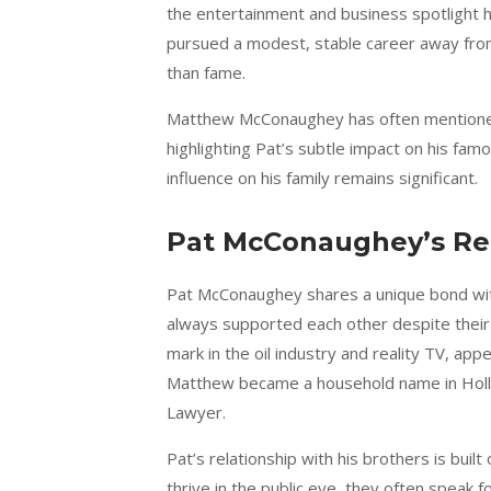
the entertainment and business spotlight h
pursued a modest, stable career away from p
than fame.
Matthew McConaughey has often mentioned t
highlighting Pat’s subtle impact on his famo
influence on his family remains significant.
Pat McConaughey’s Rel
Pat McConaughey shares a unique bond wit
always supported each other despite their 
mark in the oil industry and reality TV, ap
Matthew became a household name in Hollyw
Lawyer.
Pat’s relationship with his brothers is bu
thrive in the public eye, they often speak 