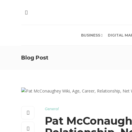
BUSINESS
DIGITAL MA
Blog Post
General
Pat McConaughe