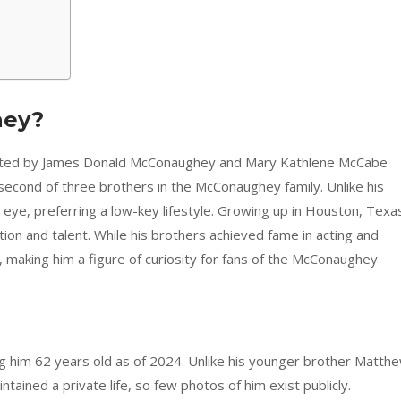
hey?
pted by James Donald McConaughey and Mary Kathlene McCabe
second of three brothers in the McConaughey family. Unlike his
c eye, preferring a low-key lifestyle. Growing up in Houston, Texa
tion and talent. While his brothers achieved fame in acting and
e, making him a figure of curiosity for fans of the McConaughey
him 62 years old as of 2024. Unlike his younger brother Matthe
tained a private life, so few photos of him exist publicly.