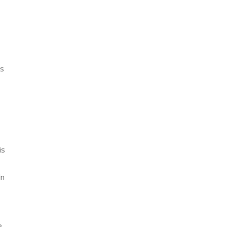
’s
is
ln
e