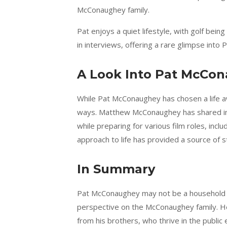
McConaughey family.
Pat enjoys a quiet lifestyle, with golf bein
in interviews, offering a rare glimpse into 
A Look Into Pat McCon
While Pat McConaughey has chosen a life aw
ways. Matthew McConaughey has shared in 
while preparing for various film roles, incl
approach to life has provided a source of s
In Summary
Pat McConaughey may not be a household nam
perspective on the McConaughey family. He
from his brothers, who thrive in the public e