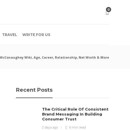
0
TRAVEL
WRITE FOR US
McConaughey Wiki, Age, Career, Relationship, Net Worth & More
Recent Posts
The Critical Role Of Consistent
Brand Messaging In Building
Consumer Trust
2 days ago
6 min
read