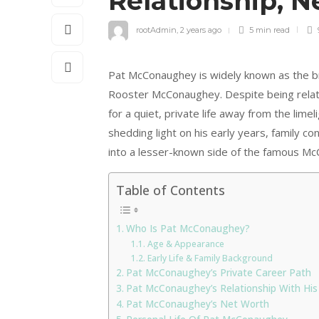
Relationship, 
rootAdmin
,
2 years ago
5 min
read
Pat McConaughey is widely known as the 
Rooster McConaughey. Despite being related
for a quiet, private life away from the limel
shedding light on his early years, family c
into a lesser-known side of the famous Mc
Table of Contents
Who Is Pat McConaughey?
Age & Appearance
Early Life & Family Background
Pat McConaughey’s Private Career Path
Pat McConaughey’s Relationship With His
Pat McConaughey’s Net Worth