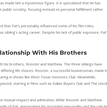
as made him a mysterious figure. It is speculated that he has
ublic scrutiny, focusing instead on personal fulfillment rather
hat Pat’s personality influenced some of his film roles,
us sibling’s acting career. Despite his lack of public exposure, Pat
ationship With His Brothers
h his brothers, Rooster and Matthew. The three siblings have
differing life choices. Rooster, a successful businessman, made h
pearing in shows like West Texas Investors Club. Meanwhile,
ood, starring in films such as Dallas Buyers Club and The Linco
ilt on mutual respect and admiration. While Rooster and Matthew
fondly of Pat, appreciating his grounded personality and the role h