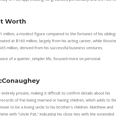
t Worth
$1 million, a modest figure compared to the fortunes of his sibling
ed at $160 million, largely from his acting career, while Rooste
5 million, derived from his successful business ventures.
hoice of a quieter, simpler life, focused more on personal
McConaughey
ntirely private, making it difficult to confirm details about his
c records of Pat being married or having children, which adds to th
own to be a loving uncle to his brother’s children. Matthew and
ime with “Uncle Pat,” indicating his close ties with the extended