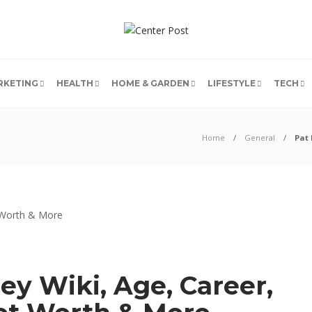
RKETING
HEALTH
HOME & GARDEN
LIFESTYLE
TECH
Home
General
Pat 
y Wiki, Age, Career,