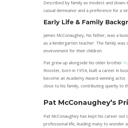
Described by family as modest and down-to-
casual demeanor and a preference for a simp
Early Life & Family Backg
James McConaughey, his father, was a busin
as a kindergarten teacher. The family was 
environment for their children.
Pat grew up alongside his older brother
Ro
Rooster, born in 1954, built a career in bu
become an Academy Award-winning actor. De
close to his family, contributing quietly to 
Pat McConaughey’s Pri
Pat McConaughey has kept his career out of 
professional life, leading many to wonder 