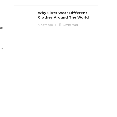
Why Slots Wear Different
Clothes Around The World
4 days ago
3 min
read
an
se