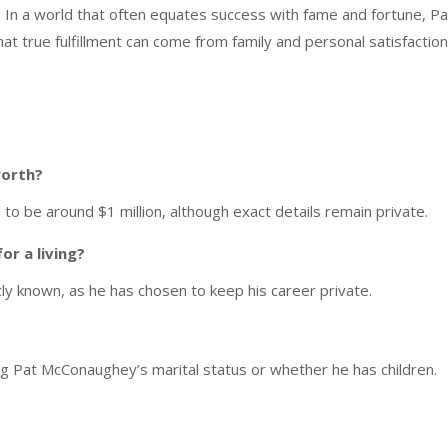
 In a world that often equates success with fame and fortune, Pa
at true fulfillment can come from family and personal satisfaction
worth?
o be around $1 million, although exact details remain private.
r a living?
ly known, as he has chosen to keep his career private.
ng Pat McConaughey’s marital status or whether he has children.