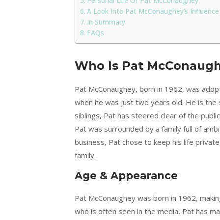
Personal Life Of Pat McConaughey
A Look Into Pat McConaughey’s Influence
In Summary
FAQs
Who Is Pat McConaug
Pat McConaughey, born in 1962, was ado
when he was just two years old. He is the 
siblings, Pat has steered clear of the publi
Pat was surrounded by a family full of ambi
business, Pat chose to keep his life privat
family.
Age & Appearance
Pat McConaughey was born in 1962, making 
who is often seen in the media, Pat has main