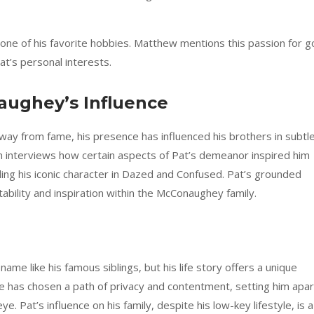
g one of his favorite hobbies. Matthew mentions this passion for go
Pat’s personal interests.
aughey’s Influence
ay from fame, his presence has influenced his brothers in subtl
interviews how certain aspects of Pat’s demeanor inspired him
uding his iconic character in Dazed and Confused. Pat’s grounded
tability and inspiration within the McConaughey family.
e like his famous siblings, but his life story offers a unique
 has chosen a path of privacy and contentment, setting him apar
ye. Pat’s influence on his family, despite his low-key lifestyle, is a