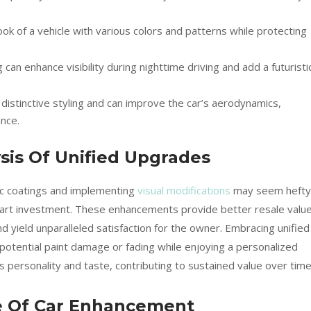
ok of a vehicle with various colors and patterns while protecting
 can enhance visibility during nighttime driving and add a futuristi
istinctive styling and can improve the car’s aerodynamics,
nce.
sis Of Unified Upgrades
mic coatings and implementing
visual modifications
may seem hefty
art investment. These enhancements provide better resale value
 yield unparalleled satisfaction for the owner. Embracing unified
otential paint damage or fading while enjoying a personalized
s personality and taste, contributing to sustained value over time
e Of Car Enhancement