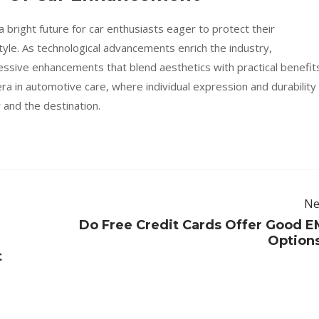
 bright future for car enthusiasts eager to protect their
tyle. As technological advancements enrich the industry,
ssive enhancements that blend aesthetics with practical benefits
ra in automotive care, where individual expression and durability
 and the destination.
Ne
Do Free Credit Cards Offer Good E
e
Option
t