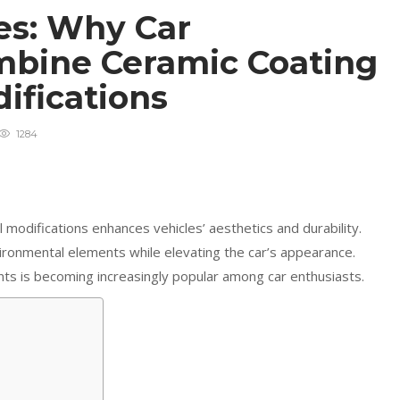
es: Why Car
mbine Ceramic Coating
difications
1284
 modifications enhances vehicles’ aesthetics and durability.
ronmental elements while elevating the car’s appearance.
ts is becoming increasingly popular among car enthusiasts.