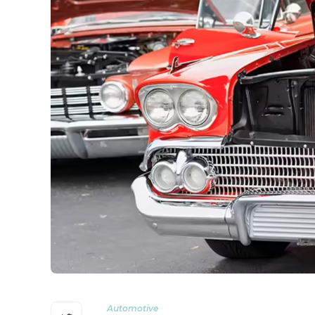
Automotive