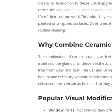
creativity. In addition to these visual upg
terms like
automotive ceramic coating nea
life of their custom work.This added layer o
painted or wrapped surfaces. Over time, it
routine cleaning.
Why Combine Ceramic C
The combination of ceramic coating with vi
maintains the glamour of these aesthetic u
free from wear and tear. The Car and Drive
beauty and reliability without compromising
enhancements remain as bold and striking 
Popular Visual Modific
Window Tints:
Not only do they offe