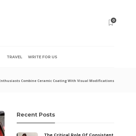
0
TRAVEL
WRITE FOR US
Enthusiasts Combine Ceramic Coating With Visual Modifications
Recent Posts
The Critical Role Of Consistent