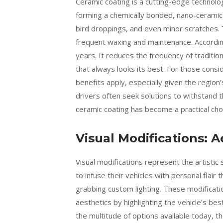
Ceramic coating is a cutting-edge technol
forming a chemically bonded, nano-ceramic 
bird droppings, and even minor scratches. 
frequent waxing and maintenance. Accordi
years. It reduces the frequency of traditio
that always looks its best. For those consi
benefits apply, especially given the region
drivers often seek solutions to withstand t
ceramic coating has become a practical choi
Visual Modifications:
Visual modifications represent the artisti
to infuse their vehicles with personal flair
grabbing custom lighting. These modificati
aesthetics by highlighting the vehicle’s best
the multitude of options available today, t