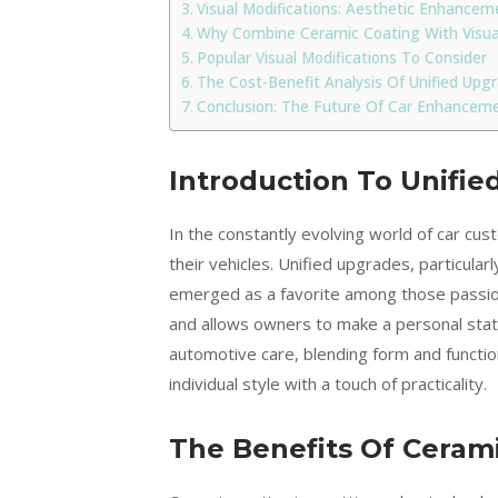
Visual Modifications: Aesthetic Enhancem
Why Combine Ceramic Coating With Visual
Popular Visual Modifications To Consider
The Cost-Benefit Analysis Of Unified Upg
Conclusion: The Future Of Car Enhancem
Introduction To Unifi
In the constantly evolving world of car cu
their vehicles. Unified upgrades, particular
emerged as a favorite among those passion
and allows owners to make a personal state
automotive care, blending form and functio
individual style with a touch of practicality.
The Benefits Of Ceram