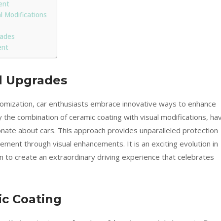
ent
 Modifications
rades
ent
ed Upgrades
stomization, car enthusiasts embrace innovative ways to enhance
ly the combination of ceramic coating with visual modifications, ha
ate about cars. This approach provides unparalleled protection
ment through visual enhancements. It is an exciting evolution in
n to create an extraordinary driving experience that celebrates
ic Coating