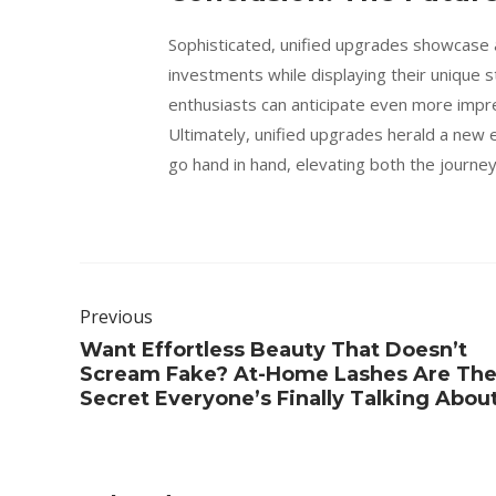
Sophisticated, unified upgrades showcase a
investments while displaying their unique s
enthusiasts can anticipate even more impre
Ultimately, unified upgrades herald a new e
go hand in hand, elevating both the journey
Previous
Want Effortless Beauty That Doesn’t
Scream Fake? At-Home Lashes Are Th
Secret Everyone’s Finally Talking Abou