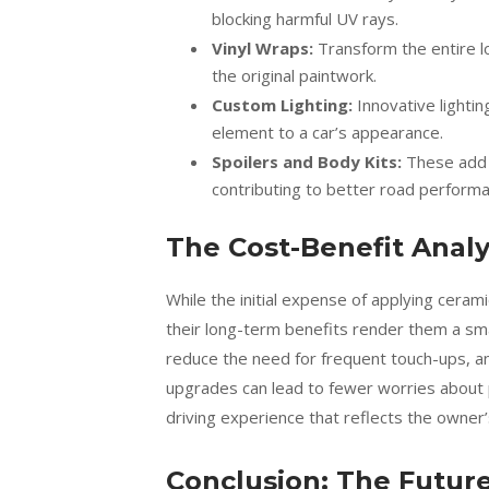
blocking harmful UV rays.
Vinyl Wraps:
Transform the entire lo
the original paintwork.
Custom Lighting:
Innovative lighting
element to a car’s appearance.
Spoilers and Body Kits:
These add d
contributing to better road performa
The Cost-Benefit Analy
While the initial expense of applying cera
their long-term benefits render them a sm
reduce the need for frequent touch-ups, and
upgrades can lead to fewer worries about p
driving experience that reflects the owner’
Conclusion: The Futur