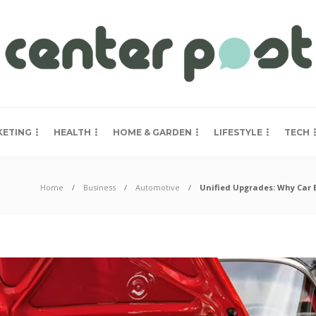
KETING
HEALTH
HOME & GARDEN
LIFESTYLE
TECH
Home
Business
Automotive
Unified Upgrades: Why Car 