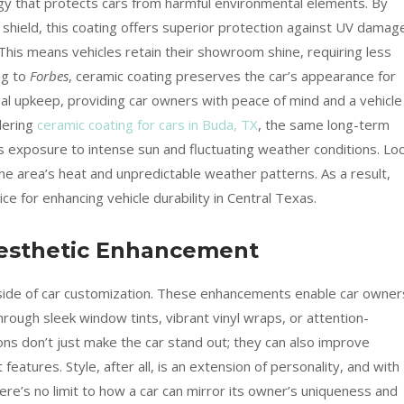
ogy that protects cars from harmful environmental elements. By
shield, this coating offers superior protection against UV damag
This means vehicles retain their showroom shine, requiring less
ng to
Forbes
, ceramic coating preserves the car’s appearance for
nal upkeep, providing car owners with peace of mind and a vehicle
dering
ceramic coating for cars in Buda, TX
, the same long-term
’s exposure to intense sun and fluctuating weather conditions. Loc
he area’s heat and unpredictable weather patterns. As a result,
ce for enhancing vehicle durability in Central Texas.
 Aesthetic Enhancement
c side of car customization. These enhancements enable car owner
 through sleek window tints, vibrant vinyl wraps, or attention-
ons don’t just make the car stand out; they can also improve
 features. Style, after all, is an extension of personality, and with
here’s no limit to how a car can mirror its owner’s uniqueness and