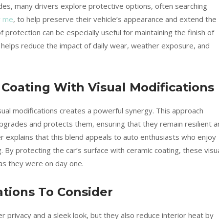
rades, many drivers explore protective options, often searching
r me
, to help preserve their vehicle’s appearance and extend the
f protection can be especially useful for maintaining the finish of
 helps reduce the impact of daily wear, weather exposure, and
oating With Visual Modifications
sual modifications creates a powerful synergy. This approach
pgrades and protects them, ensuring that they remain resilient a
r explains that this blend appeals to auto enthusiasts who enjoy
. By protecting the car’s surface with ceramic coating, these visu
as they were on day one.
ations To Consider
r privacy and a sleek look, but they also reduce interior heat by