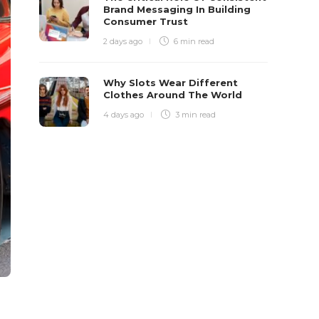
Brand Messaging In Building
Consumer Trust
2 days ago
6 min
read
Why Slots Wear Different
Clothes Around The World
4 days ago
3 min
read