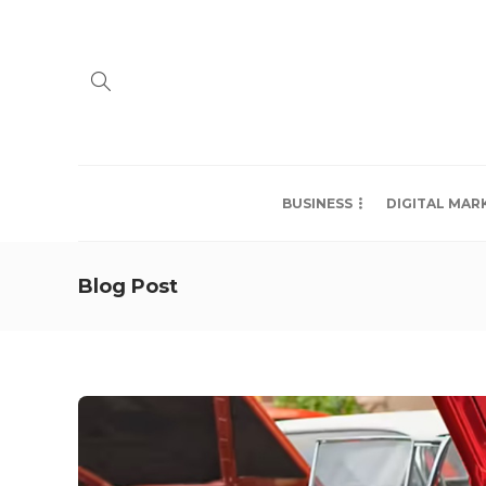
BUSINESS
DIGITAL MAR
Blog Post