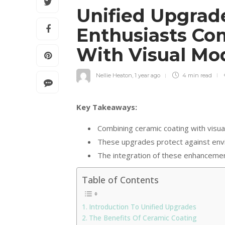
Unified Upgrad
Enthusiasts Co
With Visual Mo
Nellie Heaton
,
1 year ago
4 min
read
Key Takeaways:
Combining ceramic coating with visual
These upgrades protect against envi
The integration of these enhancemen
Table of Contents
Introduction To Unified Upgrades
The Benefits Of Ceramic Coating