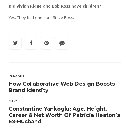
Did Vivian Ridge and Bob Ross have children?
Yes. They had one son, Steve Ross.
Previous
How Collaborative Web Design Boosts
Brand Identity
Next
Constantine Yankoglu: Age, Height,
Career & Net Worth Of Patricia Heaton’s
Ex-Husband