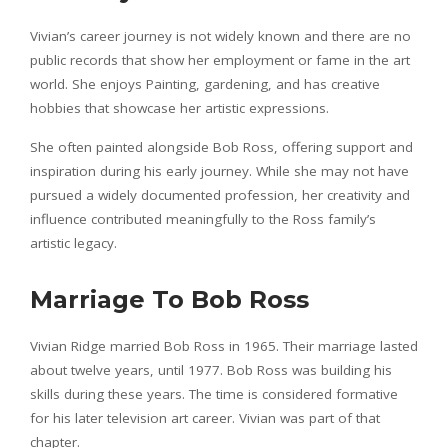
Vivian’s career journey is not widely known and there are no
public records that show her employment or fame in the art
world. She enjoys Painting, gardening, and has creative
hobbies that showcase her artistic expressions.
She often painted alongside Bob Ross, offering support and
inspiration during his early journey. While she may not have
pursued a widely documented profession, her creativity and
influence contributed meaningfully to the Ross family’s
artistic legacy.
Marriage To Bob Ross
Vivian Ridge married Bob Ross in 1965. Their marriage lasted
about twelve years, until 1977. Bob Ross was building his
skills during these years. The time is considered formative
for his later television art career. Vivian was part of that
chapter.