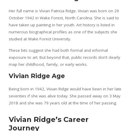
Her full name is Vivian Patricia Ridge. Vivian was born on 29
October 1942 in Wake Forest, North Carolina. She is said to
have taken up painting in her youth. Art history is listed in
numerous biographical profiles as one of the subjects she
studied at Wake Forest University.
These bits suggest she had both formal and informal
exposure to art. But beyond that, public records don’t clearly
map her childhood, family, or early works.
Vivian Ridge Age
Being born in 1942, Vivian Ridge would have been in her late
seventies if she was alive today. She passed away on 3 May
2018 and she was 79 years old at the time of her passing.
Vivian Ridge’s Career
Journey