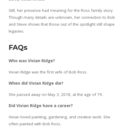
Still, her presence had meaning for the Ross family story.
Though many details are unknown, her connection to Bob
and Steve shows that those out of the spotlight still shape
legacies.
FAQs
Who was Vivian Ridge?
Vivian Ridge was the first wife of Bob Ross.
When did Vivian Ridge die?
She passed away on May 3, 2018, at the age of 79.
Did Vivian Ridge have a career?
Vivian loved painting, gardening, and creative work. She
often painted with Bob Ross.