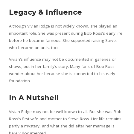
Legacy & Influence
Although Vivian Ridge is not widely known, she played an
important role. She was present during Bob Ross’s early life
before he became famous. She supported raising Steve,
who became an artist too.
Vivian’s influence may not be documented in galleries or
shows, but in her family’s story. Many fans of Bob Ross
wonder about her because she is connected to his early
foundation.
In A Nutshell
Vivian Ridge may not be well-known to all. But she was Bob
Ross’s first wife and mother to Steve Ross. Her life remains
partly a mystery, and what she did after her marriage is
barely documented.