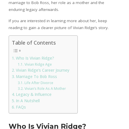
marriage to Bob Ross, her role as a mother and the
enduring legacy afterwards.
If you are interested in learning more about her, keep
reading to gain a clearer picture of Vivian Ridge’s story.
Table of Contents
Who Is Vivian Ridge?
Vivian Ridge Age
Vivian Ridge’s Career Journey
Marriage To Bob Ross
Life After Divorce
Vivian’s Role As A Mother
Legacy & Influence
In A Nutshell
FAQs
Who Is Vivian Ridge?