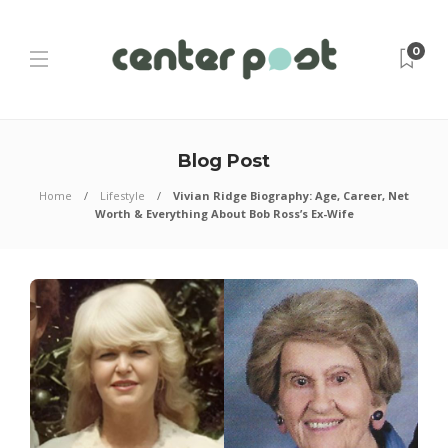
0
Blog Post
Home
Lifestyle
Vivian Ridge Biography: Age, Career, Net
Worth & Everything About Bob Ross’s Ex-Wife