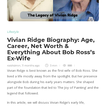
Lifestyle
Vivian Ridge Biography: Age,
Career, Net Worth &
Everything About Bob Ross’s
Ex-Wife
rootAdmin
,
11 months ago
3 min
888
Vivian Ridge is best known as the first wife of Bob Ross. She
lived a life mostly away from the spotlight. But her presence
alongside Bob during his early years matters. She shaped
part of the foundation that led to ‘The Joy of Painting’ and the
legend that followed.
In this article, we will discuss Vivian Ridge’s early life,