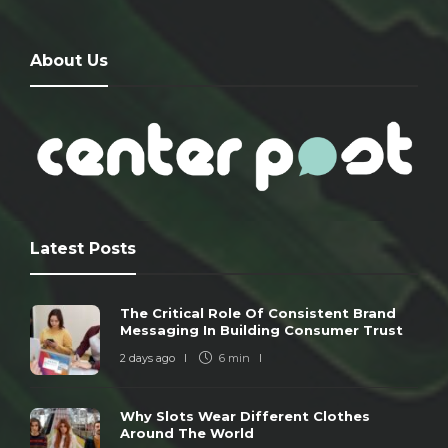
About Us
Latest Posts
The Critical Role Of Consistent Brand
Messaging In Building Consumer Trust
2 days ago
6 min
Why Slots Wear Different Clothes
Around The World