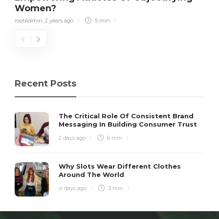
Women?
rootAdmin
,
2 years ago
5 min
Recent Posts
The Critical Role Of Consistent Brand
Messaging In Building Consumer Trust
2 days ago
6 min
Why Slots Wear Different Clothes
Around The World
4 days ago
3 min