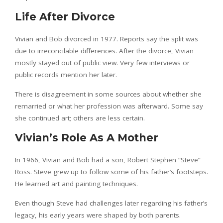
Life After Divorce
Vivian and Bob divorced in 1977. Reports say the split was
due to irreconcilable differences. After the divorce, Vivian
mostly stayed out of public view. Very few interviews or
public records mention her later.
There is disagreement in some sources about whether she
remarried or what her profession was afterward. Some say
she continued art; others are less certain.
Vivian’s Role As A Mother
In 1966, Vivian and Bob had a son, Robert Stephen “Steve”
Ross. Steve grew up to follow some of his father’s footsteps.
He learned art and painting techniques.
Even though Steve had challenges later regarding his father’s
legacy, his early years were shaped by both parents.