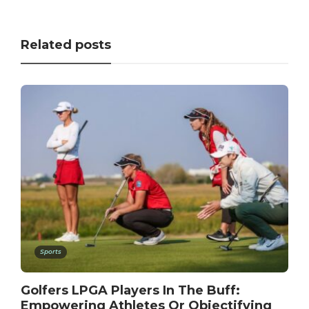
Related posts
Sports
Golfers LPGA Players In The Buff:
Empowering Athletes Or Objectifying