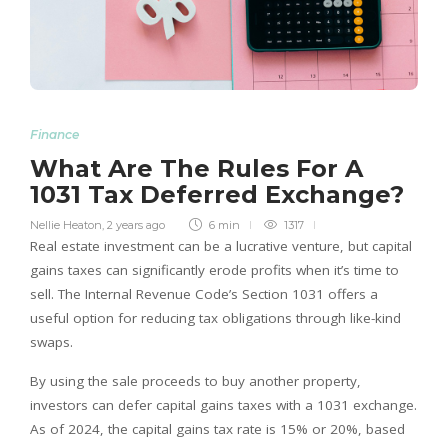
Finance
What Are The Rules For A
1031 Tax Deferred Exchange?
Nellie Heaton
,
2 years ago
6 min
1317
Real estate investment can be a lucrative venture, but capital
gains taxes can significantly erode profits when it’s time to
sell. The Internal Revenue Code’s Section 1031 offers a
useful option for reducing tax obligations through like-kind
swaps.
By using the sale proceeds to buy another property,
investors can defer capital gains taxes with a 1031 exchange.
As of 2024, the capital gains tax rate is 15% or 20%, based