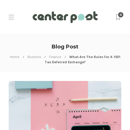
0
Blog Post
Home
Business
Finance
What Are The Rules For A 1031
Tax Deferred Exchange?