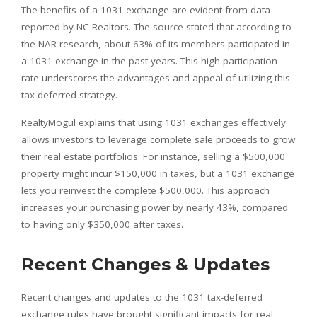
The benefits of a 1031 exchange are evident from data
reported by NC Realtors. The source stated that according to
the NAR research, about 63% of its members participated in
a 1031 exchange in the past years. This high participation
rate underscores the advantages and appeal of utilizing this
tax-deferred strategy.
RealtyMogul explains that using 1031 exchanges effectively
allows investors to leverage complete sale proceeds to grow
their real estate portfolios. For instance, selling a $500,000
property might incur $150,000 in taxes, but a 1031 exchange
lets you reinvest the complete $500,000. This approach
increases your purchasing power by nearly 43%, compared
to having only $350,000 after taxes.
Recent Changes & Updates
Recent changes and updates to the 1031 tax-deferred
exchange rules have brought significant impacts for real