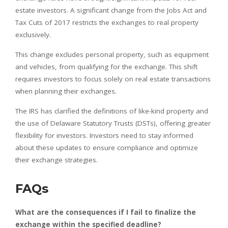
estate investors. A significant change from the Jobs Act and
Tax Cuts of 2017 restricts the exchanges to real property
exclusively.
This change excludes personal property, such as equipment
and vehicles, from qualifying for the exchange. This shift
requires investors to focus solely on real estate transactions
when planning their exchanges.
The IRS has clarified the definitions of like-kind property and
the use of Delaware Statutory Trusts (DSTs), offering greater
flexibility for investors. Investors need to stay informed
about these updates to ensure compliance and optimize
their exchange strategies.
FAQs
What are the consequences if I fail to finalize the
exchange within the specified deadline?