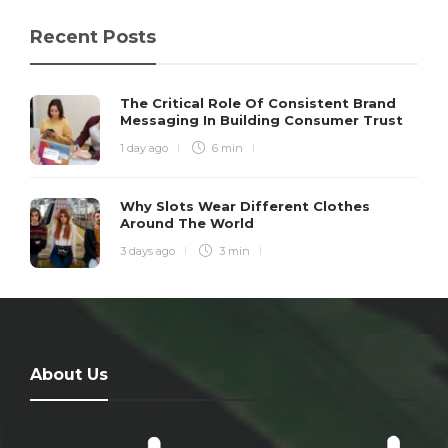
Recent Posts
The Critical Role Of Consistent Brand
Messaging In Building Consumer Trust
1 day ago
6 min
Why Slots Wear Different Clothes
Around The World
3 days ago
3 min
About Us