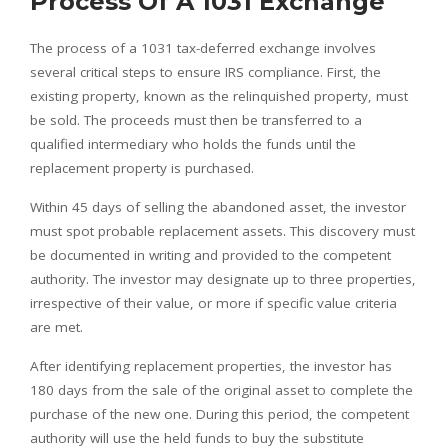
Process Of A 1031 Exchange
The process of a 1031 tax-deferred exchange involves
several critical steps to ensure IRS compliance. First, the
existing property, known as the relinquished property, must
be sold. The proceeds must then be transferred to a
qualified intermediary who holds the funds until the
replacement property is purchased.
Within 45 days of selling the abandoned asset, the investor
must spot probable replacement assets. This discovery must
be documented in writing and provided to the competent
authority. The investor may designate up to three properties,
irrespective of their value, or more if specific value criteria
are met.
After identifying replacement properties, the investor has
180 days from the sale of the original asset to complete the
purchase of the new one. During this period, the competent
authority will use the held funds to buy the substitute