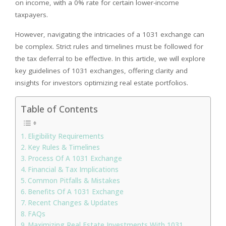
on income, with a 0% rate for certain lower-income
taxpayers.
However, navigating the intricacies of a 1031 exchange can
be complex. Strict rules and timelines must be followed for
the tax deferral to be effective. In this article, we will explore
key guidelines of 1031 exchanges, offering clarity and
insights for investors optimizing real estate portfolios.
Table of Contents
Eligibility Requirements
Key Rules & Timelines
Process Of A 1031 Exchange
Financial & Tax Implications
Common Pitfalls & Mistakes
Benefits Of A 1031 Exchange
Recent Changes & Updates
FAQs
Maximizing Real Estate Investments With 1031