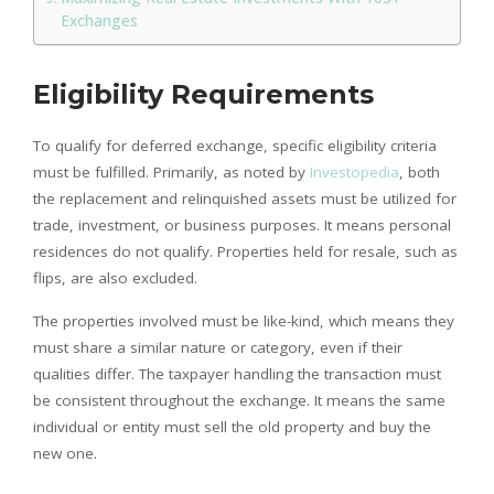
Exchanges
Eligibility Requirements
To qualify for deferred exchange, specific eligibility criteria
must be fulfilled. Primarily, as noted by
Investopedia
, both
the replacement and relinquished assets must be utilized for
trade, investment, or business purposes. It means personal
residences do not qualify. Properties held for resale, such as
flips, are also excluded.
The properties involved must be like-kind, which means they
must share a similar nature or category, even if their
qualities differ. The taxpayer handling the transaction must
be consistent throughout the exchange. It means the same
individual or entity must sell the old property and buy the
new one.