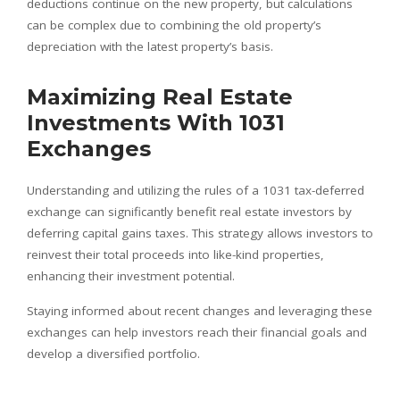
deductions continue on the new property, but calculations
can be complex due to combining the old property’s
depreciation with the latest property’s basis.
Maximizing Real Estate
Investments With 1031
Exchanges
Understanding and utilizing the rules of a 1031 tax-deferred
exchange can significantly benefit real estate investors by
deferring capital gains taxes. This strategy allows investors to
reinvest their total proceeds into like-kind properties,
enhancing their investment potential.
Staying informed about recent changes and leveraging these
exchanges can help investors reach their financial goals and
develop a diversified portfolio.