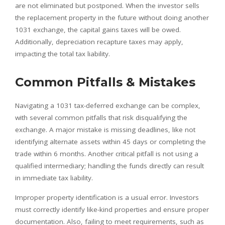
are not eliminated but postponed. When the investor sells
the replacement property in the future without doing another
1031 exchange, the capital gains taxes will be owed.
Additionally, depreciation recapture taxes may apply,
impacting the total tax liability.
Common Pitfalls & Mistakes
Navigating a 1031 tax-deferred exchange can be complex,
with several common pitfalls that risk disqualifying the
exchange. A major mistake is missing deadlines, like not
identifying alternate assets within 45 days or completing the
trade within 6 months. Another critical pitfall is not using a
qualified intermediary; handling the funds directly can result
in immediate tax liability.
Improper property identification is a usual error. Investors
must correctly identify like-kind properties and ensure proper
documentation. Also, failing to meet requirements, such as