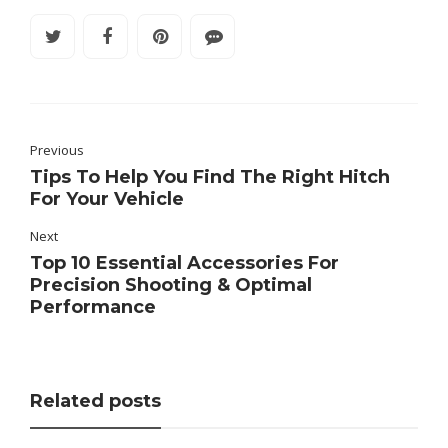
Previous
Tips To Help You Find The Right Hitch
For Your Vehicle
Next
Top 10 Essential Accessories For
Precision Shooting & Optimal
Performance
Related posts