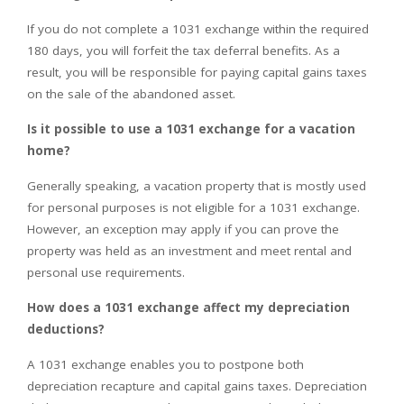
If you do not complete a 1031 exchange within the required
180 days, you will forfeit the tax deferral benefits. As a
result, you will be responsible for paying capital gains taxes
on the sale of the abandoned asset.
Is it possible to use a 1031 exchange for a vacation
home?
Generally speaking, a vacation property that is mostly used
for personal purposes is not eligible for a 1031 exchange.
However, an exception may apply if you can prove the
property was held as an investment and meet rental and
personal use requirements.
How does a 1031 exchange affect my depreciation
deductions?
A 1031 exchange enables you to postpone both
depreciation recapture and capital gains taxes.
Depreciation