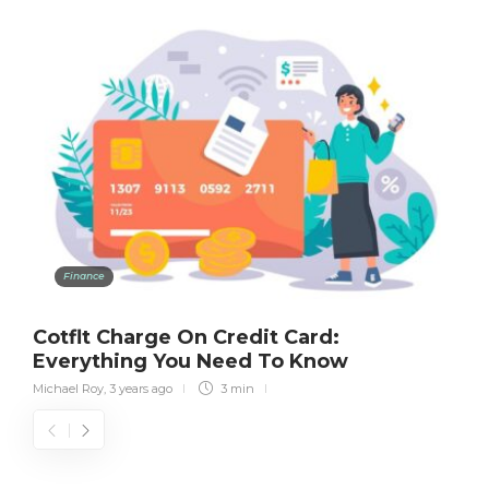
Finance
Cotflt Charge On Credit Card:
Everything You Need To Know
Michael Roy
,
3 years ago
3 min