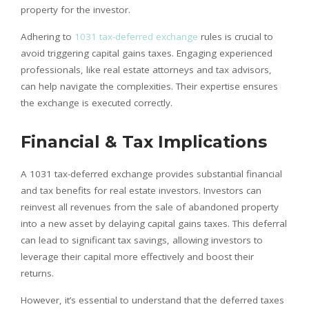
property for the investor.
Adhering to
1031 tax-deferred exchange
rules is crucial to
avoid triggering capital gains taxes. Engaging experienced
professionals, like real estate attorneys and tax advisors,
can help navigate the complexities. Their expertise ensures
the exchange is executed correctly.
Financial & Tax Implications
A 1031 tax-deferred exchange provides substantial financial
and tax benefits for real estate investors. Investors can
reinvest all revenues from the sale of abandoned property
into a new asset by delaying capital gains taxes. This deferral
can lead to significant tax savings, allowing investors to
leverage their capital more effectively and boost their
returns.
However, it’s essential to understand that the deferred taxes