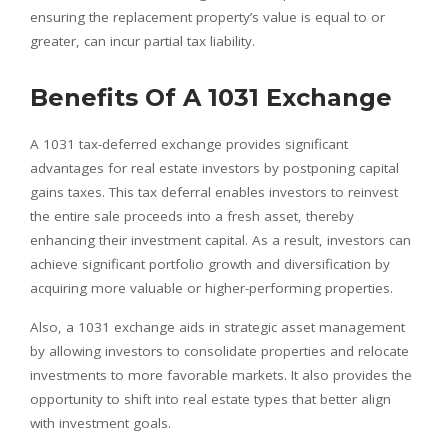
ensuring the replacement property’s value is equal to or
greater, can incur partial tax liability.
Benefits Of A 1031 Exchange
A 1031 tax-deferred exchange provides significant
advantages for real estate investors by postponing capital
gains taxes. This tax deferral enables investors to reinvest
the entire sale proceeds into a fresh asset, thereby
enhancing their investment capital. As a result, investors can
achieve significant portfolio growth and diversification by
acquiring more valuable or higher-performing properties.
Also, a 1031 exchange aids in strategic asset management
by allowing investors to consolidate properties and relocate
investments to more favorable markets. It also provides the
opportunity to shift into real estate types that better align
with investment goals.