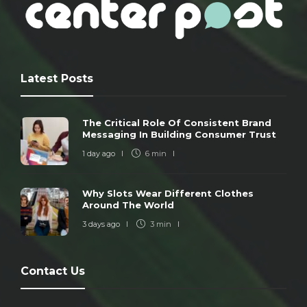
Latest Posts
The Critical Role Of Consistent Brand
Messaging In Building Consumer Trust
1 day ago
6 min
Why Slots Wear Different Clothes
Around The World
3 days ago
3 min
Contact Us