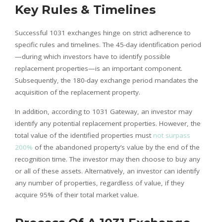
Key Rules & Timelines
Successful 1031 exchanges hinge on strict adherence to
specific rules and timelines. The 45-day identification period
—during which investors have to identify possible
replacement properties—is an important component.
Subsequently, the 180-day exchange period mandates the
acquisition of the replacement property.
In addition, according to 1031 Gateway, an investor may
identify any potential replacement properties. However, the
total value of the identified properties must
not surpass
200%
of the abandoned property’s value by the end of the
recognition time. The investor may then choose to buy any
or all of these assets. Alternatively, an investor can identify
any number of properties, regardless of value, if they
acquire 95% of their total market value.