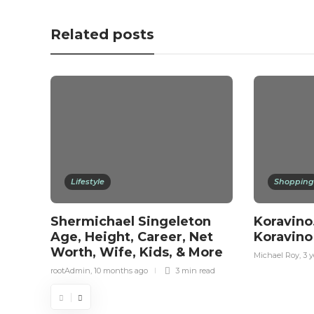
Related posts
Lifestyle
Shopping
Shermichael Singeleton
Koravino
Age, Height, Career, Net
Koravino
Worth, Wife, Kids, & More
Michael Roy
,
3 y
rootAdmin
,
10 months ago
3 min
read