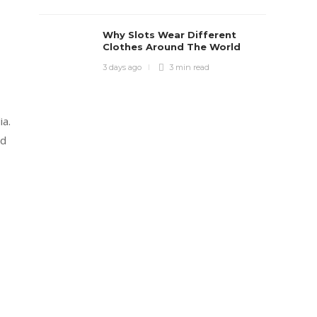
Why Slots Wear Different
Clothes Around The World
3 days ago
3 min
read
ia.
od