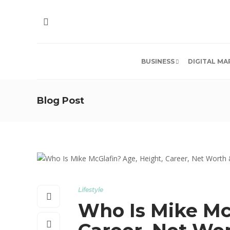
BUSINESS
DIGITAL MA
Blog Post
Lifestyle
Who Is Mike Mc