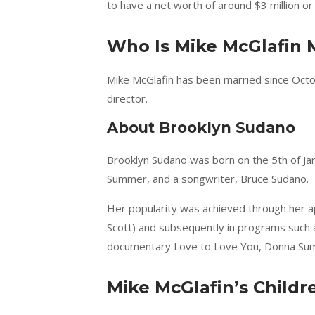
to have a net worth of around $3 million or 
Who Is Mike McGlafin 
Mike McGlafin has been married since Octo
director.
About Brooklyn Sudano
Brooklyn Sudano was born on the 5th of Janu
Summer, and a songwriter, Bruce Sudano.
Her popularity was achieved through her a
Scott) and subsequently in programs such 
documentary Love to Love You, Donna Sum
Mike McGlafin’s Childr