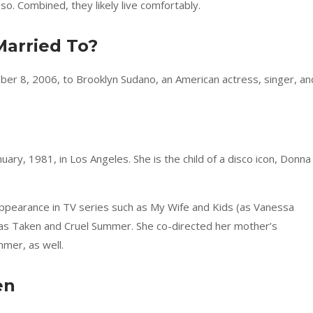
so. Combined, they likely live comfortably.
Married To?
ber 8, 2006, to Brooklyn Sudano, an American actress, singer, an
ary, 1981, in Los Angeles. She is the child of a disco icon, Donna
ppearance in TV series such as My Wife and Kids (as Vanessa
as Taken and Cruel Summer. She co-directed her mother’s
mer, as well.
en