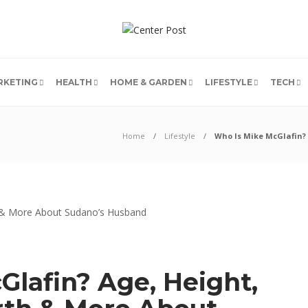
RKETING
HEALTH
HOME & GARDEN
LIFESTYLE
TECH
Home
Lifestyle
Who Is Mike McGlafin?
Glafin? Age, Height,