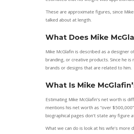
These are approximate figures, since Mike
talked about at length.
What Does Mike McGlaf
Mike McGlafin is described as a designer o
branding, or creative products. Since he is 
brands or designs that are related to him.
What Is Mike McGlafin
Estimating Mike McGlafin’s net worth is dif
mentions his net worth as “over $500,000”,
biographical pages don’t state any figure at 
What we can do is look at his wife’s more