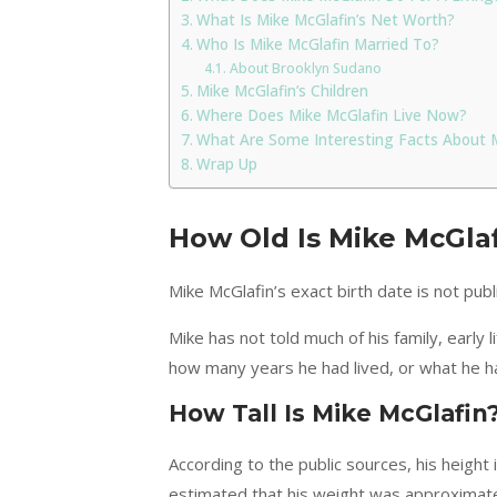
What Is Mike McGlafin’s Net Worth?
Who Is Mike McGlafin Married To?
About Brooklyn Sudano
Mike McGlafin’s Children
Where Does Mike McGlafin Live Now?
What Are Some Interesting Facts About 
Wrap Up
How Old Is Mike McGla
Mike McGlafin’s exact birth date is not publi
Mike has not told much of his family, early 
how many years he had lived, or what he ha
How Tall Is Mike McGlafin
According to the public sources, his height
estimated that his weight was approximatel