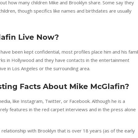
out how many children Mike and Brooklyn share. Some say they
hildren, though specifics like names and birthdates are usually
afin Live Now?
 have been kept confidential, most profiles place him and his fami
works in Hollywood and they have contacts in the entertainment
live in Los Angeles or the surrounding area.
ting Facts About Mike McGlafin?
dia, like Instagram, Twitter, or Facebook. Although he is a
rely features in the red carpet interviews and in the press alone
relationship with Brooklyn that is over 18 years (as of the early