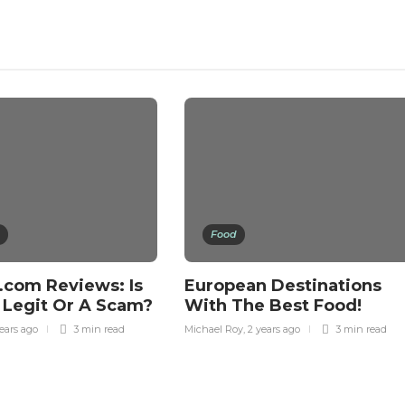
Food
.com Reviews: Is
European Destinations
 Legit Or A Scam?
With The Best Food!
ears ago
3 min
read
Michael Roy
,
2 years ago
3 min
read