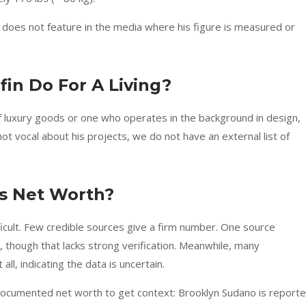
 does not feature in the media where his figure is measured or
in Do For A Living?
f luxury goods or one who operates in the background in design,
not vocal about his projects, we do not have an external list of
’s Net Worth?
ficult. Few credible sources give a firm number. One source
 though that lacks strong verification. Meanwhile, many
all, indicating the data is uncertain.
 documented net worth to get context: Brooklyn Sudano is report