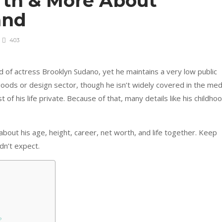
rth & More About
and
403
 of actress Brooklyn Sudano, yet he maintains a very low public
goods or design sector, though he isn’t widely covered in the med
of his life private. Because of that, many details like his childho
n about his age, height, career, net worth, and life together. Keep
dn’t expect.
?