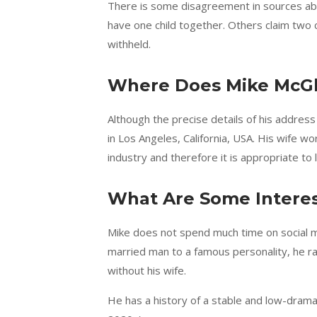
There is some disagreement in sources ab
have one child together. Others claim two c
withheld.
Where Does Mike McGl
Although the precise details of his address
in Los Angeles, California, USA. His wife 
industry and therefore it is appropriate to 
What Are Some Interes
Mike does not spend much time on social me
married man to a famous personality, he ra
without his wife.
He has a history of a stable and low-drama 