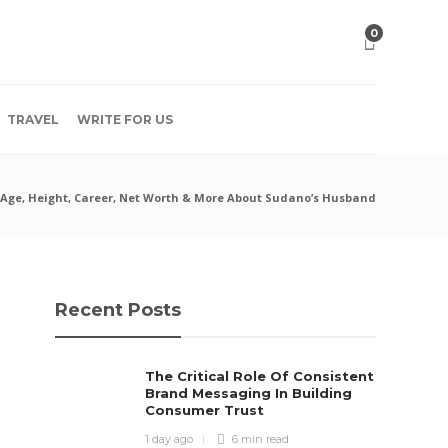
0
TRAVEL
WRITE FOR US
 Age, Height, Career, Net Worth & More About Sudano’s Husband
Recent Posts
The Critical Role Of Consistent
Brand Messaging In Building
Consumer Trust
1 day ago
6 min
read