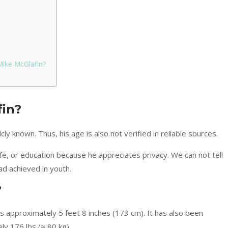
Mike McGlafin?
fin?
cly known. Thus, his age is also not verified in reliable sources.
life, or education because he appreciates privacy. We can not tell
d achieved in youth.
?
 is approximately 5 feet 8 inches (173 cm). It has also been
y 176 lbs (≈ 80 kg).