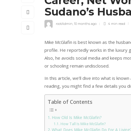
Career, Net Wo
Sudano’s Husb
rootAdmin
,
10 months ago
4 min
read
Mike McGlafin is best known as the husband
profile. He reportedly works in the luxury 
Also, he avoids social media and keeps most 
or schooling remain undisclosed.
In this article, we’ll dive into what is know
reading, you might find a few details you di
Table of Contents
How Old Is Mike McGlafin?
How Tall Is Mike McGlafin?
What Does Mike McGlafin Do For A Living