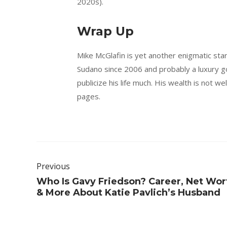
2020s).
Wrap Up
Mike McGlafin is yet another enigmatic star
Sudano since 2006 and probably a luxury go
publicize his life much. His wealth is not we
pages.
Previous
Who Is Gavy Friedson? Career, Net Wor
& More About Katie Pavlich’s Husband