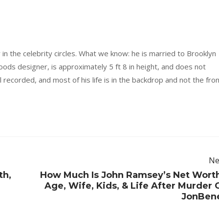
 in the celebrity circles. What we know: he is married to Brooklyn
ods designer, is approximately 5 ft 8 in height, and does not
ll recorded, and most of his life is in the backdrop and not the fro
Ne
th,
How Much Is John Ramsey’s Net Wort
Age, Wife, Kids, & Life After Murder 
JonBen