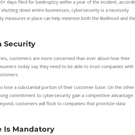
0+ days filed for bankruptcy within a year of the incident, accordi
 shutting down entire businesses, cybersecurity is a necessity
ty measures in place can help minimize both the likelihood and th
 Security
ines, customers are more concerned than ever about how their
onsumers today say they need to be able to trust companies with
ustomers.
o lose a substantial portion of their customer base. On the other
trong commitment to cybersecurity gain a competitive advantage
beyond, customers will flock to companies that prioritize data
 Is Mandatory