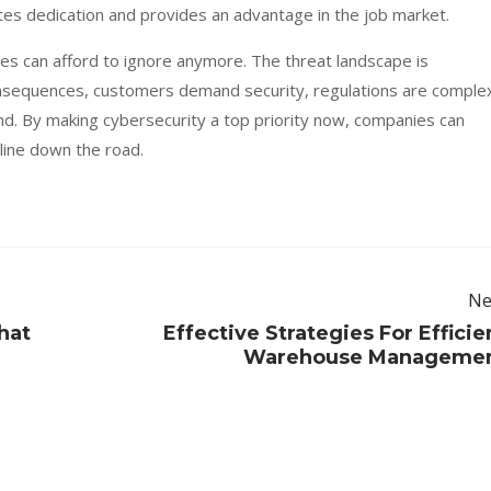
es dedication and provides an advantage in the job market.
ses can afford to ignore anymore. The threat landscape is
nsequences, customers demand security, regulations are comple
nd. By making cybersecurity a top priority now, companies can
 line down the road.
Ne
hat
Effective Strategies For Efficie
Warehouse Manageme