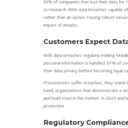
93% of companies that lost their data for 1
to research. With data breaches capable of
rather than an option. Having robust securi
impact of attacks.
Customers Expect Data
With data breaches regularly making headl
personal information is handled. 81% of c
their data privacy before becoming loyal c
If businesses suffer breaches, they stand t
hand, organizations that demonstrate a s
and build trust in the market. In 2025 and 
protection.
Regulatory Compliance