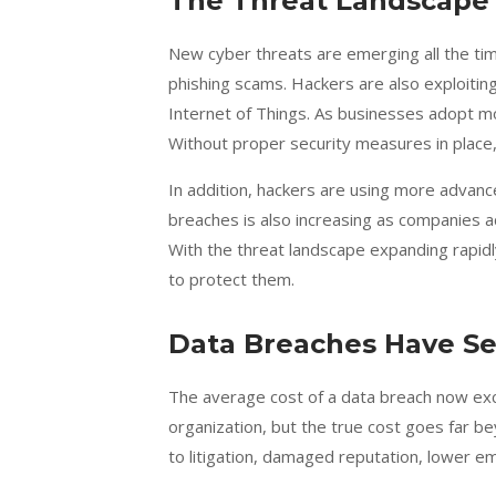
The Threat Landscape 
New cyber threats are emerging all the t
phishing scams. Hackers are also exploiting
Internet of Things. As businesses adopt mo
Without proper security measures in place
In addition, hackers are using more advance
breaches is also increasing as companies a
With the threat landscape expanding rapidl
to protect them.
Data Breaches Have S
The average cost of a data breach now e
organization, but the true cost goes far b
to litigation, damaged reputation, lower em