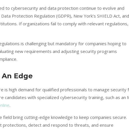
ed to cybersecurity and data protection continue to evolve and
l Data Protection Regulation (GDPR), New York’s SHIELD Act, an
itutions. If organizations fail to comply with relevant regulations,
regulations is challenging but mandatory for companies hoping to
evaluating new requirements and adjusting security programs
mpliance.
u An Edge
re is high demand for qualified professionals to manage security 
re candidates with specialized cybersecurity training, such as an
nline
.
he field bring cutting-edge knowledge to keep companies secure.
st protections, detect and respond to threats, and ensure