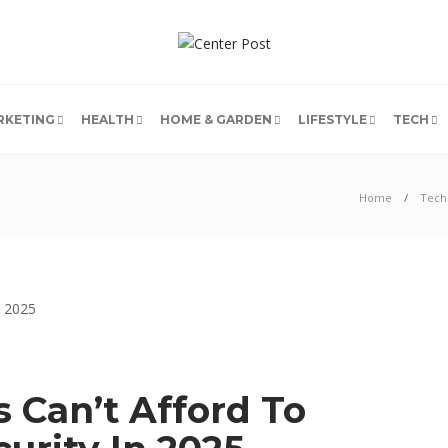
RKETING
HEALTH
HOME & GARDEN
LIFESTYLE
TECH
Home
Tech
 Can’t Afford To