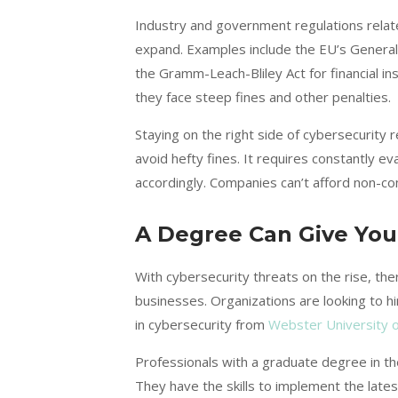
Industry and government regulations relat
expand. Examples include the EU’s Genera
the Gramm-Leach-Bliley Act for financial inst
they face steep fines and other penalties.
Staying on the right side of cybersecurity 
avoid hefty fines. It requires constantly 
accordingly. Companies can’t afford non-co
A Degree Can Give Yo
With cybersecurity threats on the rise, the
businesses. Organizations are looking to hi
in cybersecurity from
Webster University o
Professionals with a graduate degree in t
They have the skills to implement the late