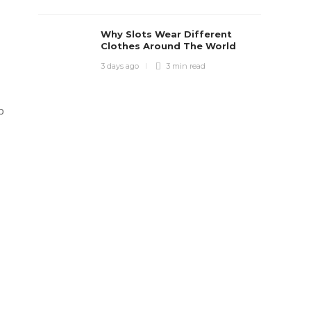
Why Slots Wear Different
Clothes Around The World
3 days ago
3 min
read
p