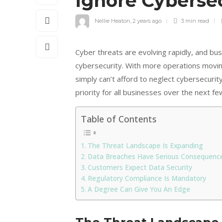
Ignore Cybersec
Nellie Heaton
,
2 years ago
3 min
read
Cyber threats are evolving rapidly, and bu
cybersecurity. With more operations movi
simply can’t afford to neglect cybersecuri
priority for all businesses over the next fe
Table of Contents
The Threat Landscape Is Expanding
Data Breaches Have Serious Consequenc
Customers Expect Data Security
Regulatory Compliance Is Mandatory
A Degree Can Give You An Edge