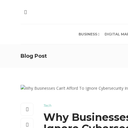
BUSINESS
DIGITAL MA
Blog Post
Tech
Why Businesses