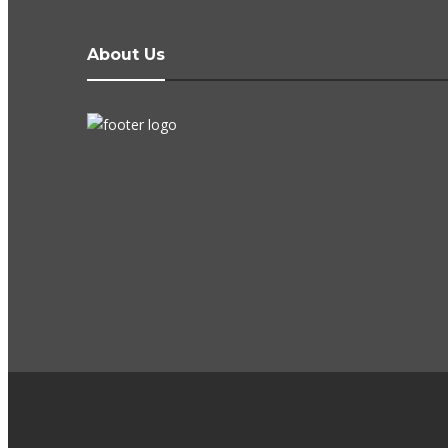
About Us