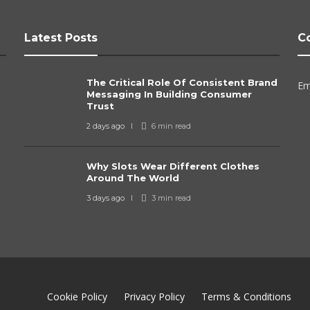
Latest Posts
C
The Critical Role Of Consistent Brand
Em
Messaging In Building Consumer
Trust
2 days ago
6 min
read
Why Slots Wear Different Clothes
Around The World
3 days ago
3 min
read
Cookie Policy
Privacy Policy
Terms & Conditions