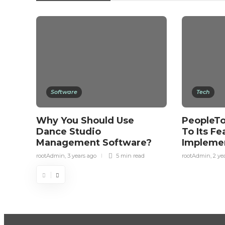
Software
Tech
Why You Should Use
PeopleTo
Dance Studio
To Its Fe
Management Software?
Impleme
rootAdmin
,
3 years ago
5 min
read
rootAdmin
,
2 ye