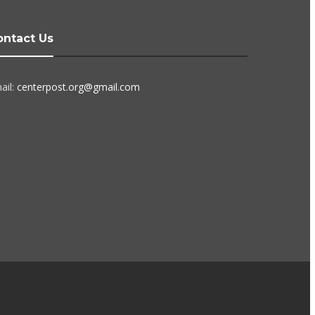
ontact Us
ail:
centerpost.org@gmail.com