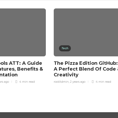
Tech
ols ATT: A Guide
The Pizza Edition GitHub:
atures, Benefits &
A Perfect Blend Of Code 
ntation
Creativity
ars ago
4 min
read
rootAdmin
,
2 years ago
4 min
read