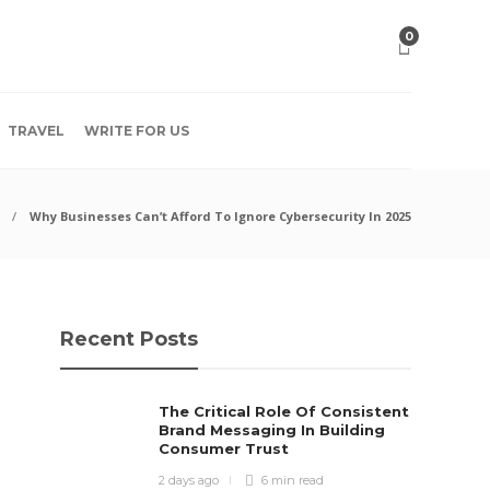
0
TRAVEL
WRITE FOR US
Why Businesses Can’t Afford To Ignore Cybersecurity In 2025
Recent Posts
The Critical Role Of Consistent
Brand Messaging In Building
Consumer Trust
2 days ago
6 min
read