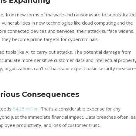
Is Expanding
ime, from new forms of malware and ransomware to sophisticated
 vulnerabilities in new technologies like cloud computing and the
re connected devices and services, their attack surface widens.
, they become prime targets for cybercriminals.
d tools like AI to carry out attacks. The potential damage from
ccumulate more sensitive customer data and intellectual property
y, organizations can’t sit back and expect basic security measure
erious Consequences
xceeds
$4.35 million
. That’s a considerable expense for any
eyond just the immediate financial impact. Data breaches often le
ployee productivity, and loss of customer trust.