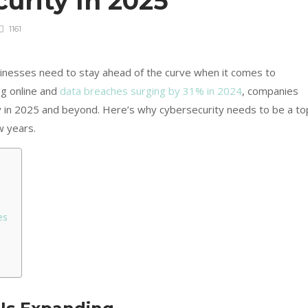
urity In 2025
1161
sinesses need to stay ahead of the curve when it comes to
ng online and
data breaches surging by 31% in 2024
, companies
ty in 2025 and beyond. Here’s why cybersecurity needs to be a to
w years.
es