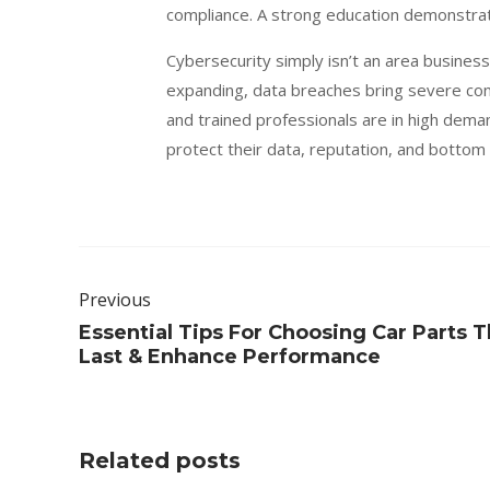
compliance. A strong education demonstrat
Cybersecurity simply isn’t an area busines
expanding, data breaches bring severe co
and trained professionals are in high dema
protect their data, reputation, and bottom
Previous
Essential Tips For Choosing Car Parts T
Last & Enhance Performance
Related posts