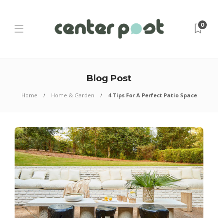
0
Blog Post
Home
Home & Garden
4 Tips For A Perfect Patio Space