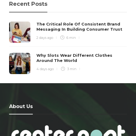
Recent Posts
The Critical Role Of Consistent Brand
Messaging In Building Consumer Trust
2 days ago
6 min
Why Slots Wear Different Clothes
Around The World
4 days ago
3 min
About Us