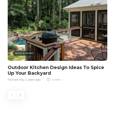
Home & Garden
Outdoor Kitchen Design Ideas To Spice
Up Your Backyard
Michael Roy
,
2 years ago
4 min