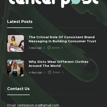
Latest Posts
The Critical Role Of Consistent Brand
Messaging In Building Consumer Trust
2 days ago
6 min
Why Slots Wear Different Clothes
Around The World
4 days ago
3 min
Contact Us
Email:
centerpost.org@gmail.com