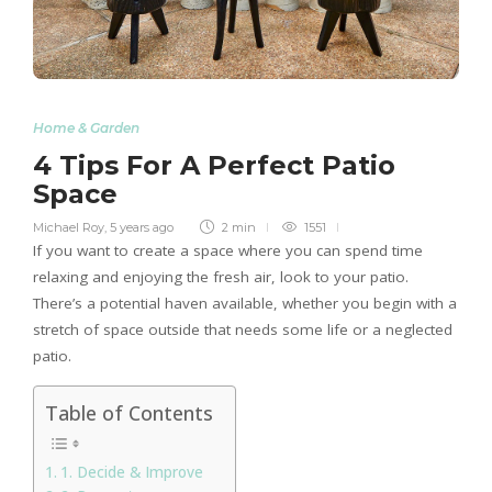
Home & Garden
4 Tips For A Perfect Patio
Space
Michael Roy
,
5 years ago
2 min
1551
If you want to create a space where you can spend time
relaxing and enjoying the fresh air, look to your patio.
There’s a potential haven available, whether you begin with a
stretch of space outside that needs some life or a neglected
patio.
Table of Contents
1. Decide & Improve