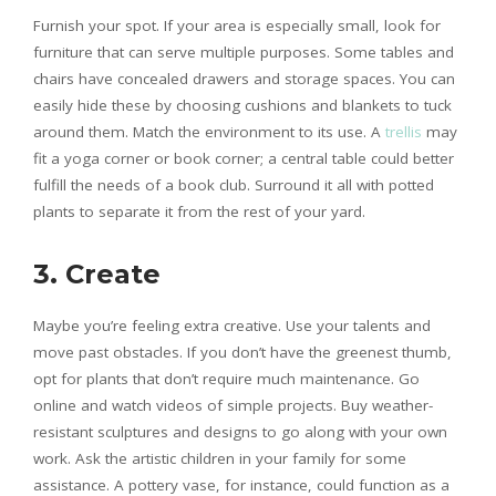
Furnish your spot. If your area is especially small, look for
furniture that can serve multiple purposes. Some tables and
chairs have concealed drawers and storage spaces. You can
easily hide these by choosing cushions and blankets to tuck
around them. Match the environment to its use. A
trellis
may
fit a yoga corner or book corner; a central table could better
fulfill the needs of a book club. Surround it all with potted
plants to separate it from the rest of your yard.
3. Create
Maybe you’re feeling extra creative. Use your talents and
move past obstacles. If you don’t have the greenest thumb,
opt for plants that don’t require much maintenance. Go
online and watch videos of simple projects. Buy weather-
resistant sculptures and designs to go along with your own
work. Ask the artistic children in your family for some
assistance. A pottery vase, for instance, could function as a