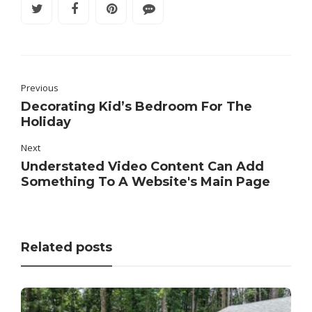
Previous
Decorating Kid’s Bedroom For The
Holiday
Next
Understated Video Content Can Add
Something To A Website's Main Page
Related posts