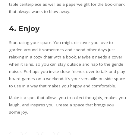
table centerpiece as well as a paperweight for the bookmark
that always wants to blow away.
4. Enjoy
Start using your space. You might discover you love to
garden around it sometimes and spend other days just
relaxing in a cozy chair with a book. Maybe it needs a cover
when it rains, so you can stay outside and nap to the gentle
noises. Perhaps you invite close friends over to talk and play
board games on a weekend. It’s your versatile outside space
to use in a way that makes you happy and comfortable.
Make it a spot that allows you to collect thoughts, makes you
laugh, and inspires you. Create a space that brings you
some joy.