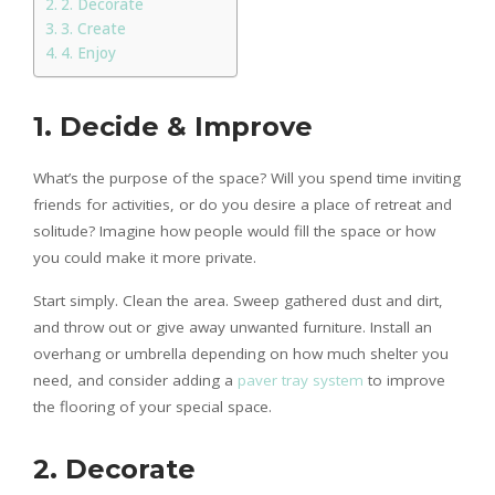
2. Decorate
3. Create
4. Enjoy
1. Decide & Improve
What’s the purpose of the space? Will you spend time inviting
friends for activities, or do you desire a place of retreat and
solitude? Imagine how people would fill the space or how
you could make it more private.
Start simply. Clean the area. Sweep gathered dust and dirt,
and throw out or give away unwanted furniture. Install an
overhang or umbrella depending on how much shelter you
need, and consider adding a
paver tray system
to improve
the flooring of your special space.
2. Decorate