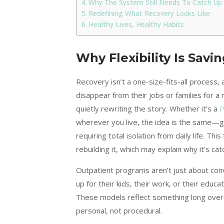
Why The System Still Needs To Catch Up
Redefining What Recovery Looks Like
Healthy Lives, Healthy Habits
Why Flexibility Is Savin
Recovery isn’t a one-size-fits-all process
disappear from their jobs or families for 
quietly rewriting the story. Whether it’s a
P
wherever you live, the idea is the same—gi
requiring total isolation from daily life. Th
rebuilding it, which may explain why it’s cat
Outpatient programs aren’t just about con
up for their kids, their work, or their educ
These models reflect something long overd
personal, not procedural.