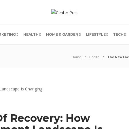
RKETING
HEALTH
HOME & GARDEN
LIFESTYLE
TECH
Home
Health
The New Fac
f Recovery: How