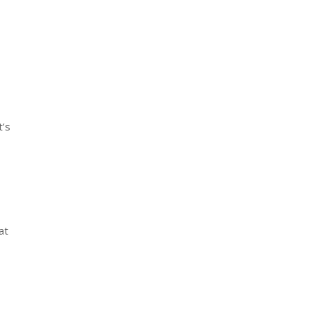
t’s
at