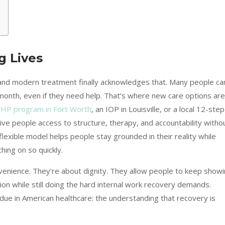
g Lives
, and modern treatment finally acknowledges that. Many people ca
a month, even if they need help. That’s where new care options are
HP program in Fort Worth
, an IOP in Louisville, or a local 12-step
ve people access to structure, therapy, and accountability witho
is flexible model helps people stay grounded in their reality while
ching on so quickly.
venience. They’re about dignity. They allow people to keep show
ation while still doing the hard internal work recovery demands.
ue in American healthcare: the understanding that recovery is