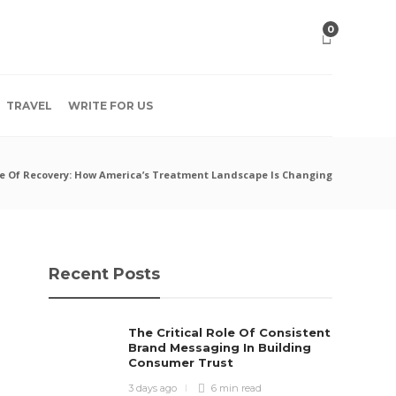
0
TRAVEL
WRITE FOR US
e Of Recovery: How America’s Treatment Landscape Is Changing
Recent Posts
The Critical Role Of Consistent
Brand Messaging In Building
Consumer Trust
3 days ago
6 min
read