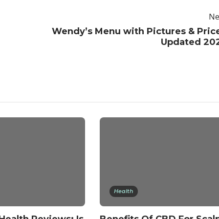
Ne
Wendy’s Menu with Pictures & Pric
Updated 20
Health