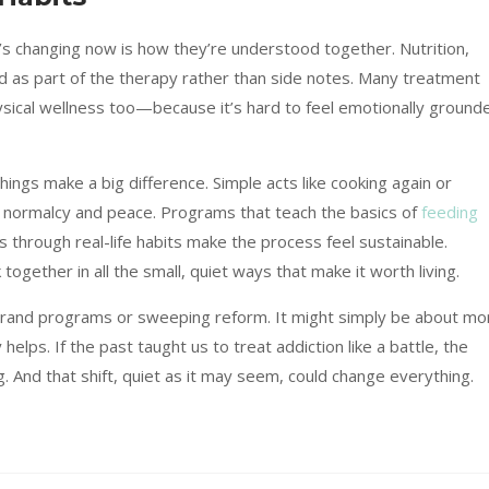
’s changing now is how they’re understood together. Nutrition,
ed as part of the therapy rather than side notes. Many treatment
ysical wellness too—because it’s hard to feel emotionally ground
hings make a big difference. Simple acts like cooking again or
f normalcy and peace. Programs that teach the basics of
feeding
 through real-life habits make the process feel sustainable.
 together in all the small, quiet ways that make it worth living.
grand programs or sweeping reform. It might simply be about mo
 helps. If the past taught us to treat addiction like a battle, the
ng. And that shift, quiet as it may seem, could change everything.