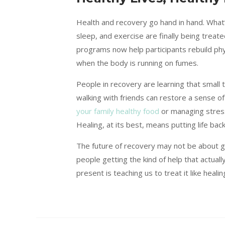
Health and recovery go hand in hand. What
sleep, and exercise are finally being treat
programs now help participants rebuild ph
when the body is running on fumes.
People in recovery are learning that small t
walking with friends can restore a sense o
your family healthy food
or managing stress
Healing, at its best, means putting life back
The future of recovery may not be about 
people getting the kind of help that actually
present is teaching us to treat it like heali