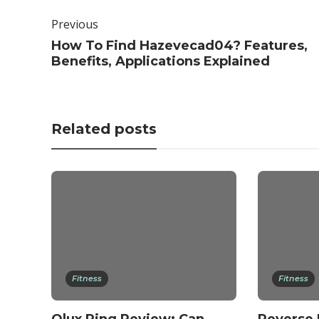
Previous
How To Find Hazevecad04? Features,
Benefits, Applications Explained
Related posts
Fitness
Fitness