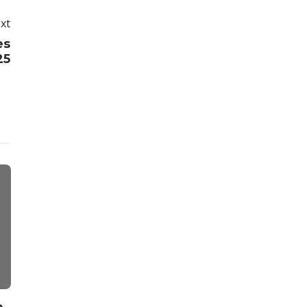
xt
es
25
Weight Loss
Fitness