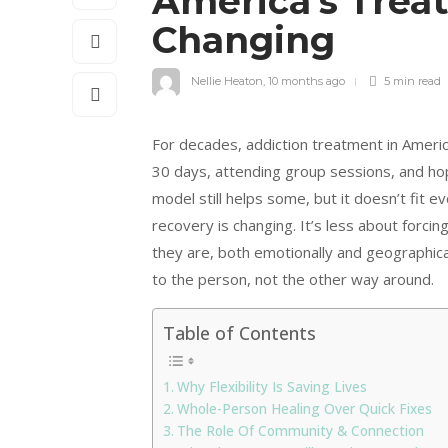
America’s Trea
Changing
Nellie Heaton
,
10 months ago
5 min
read
For decades, addiction treatment in America
30 days, attending group sessions, and hop
model still helps some, but it doesn’t fit 
recovery is changing. It’s less about forc
they are, both emotionally and geographica
to the person, not the other way around.
Table of Contents
Why Flexibility Is Saving Lives
Whole-Person Healing Over Quick Fixes
The Role Of Community & Connection