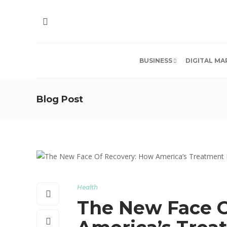
BUSINESS
DIGITAL MA
Blog Post
Health
The New Face O