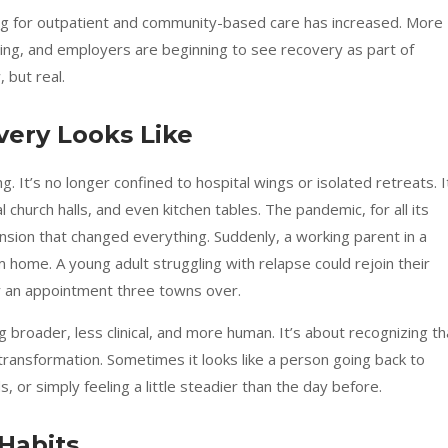
nding for outpatient and community-based care has increased. More
ning, and employers are beginning to see recovery as part of
, but real.
ery Looks Like
. It’s no longer confined to hospital wings or isolated retreats. I
church halls, and even kitchen tables. The pandemic, for all its
sion that changed everything. Suddenly, a working parent in a
 home. A young adult struggling with relapse could rejoin their
for an appointment three towns over.
broader, less clinical, and more human. It’s about recognizing th
 transformation. Sometimes it looks like a person going back to
s, or simply feeling a little steadier than the day before.
 Habits