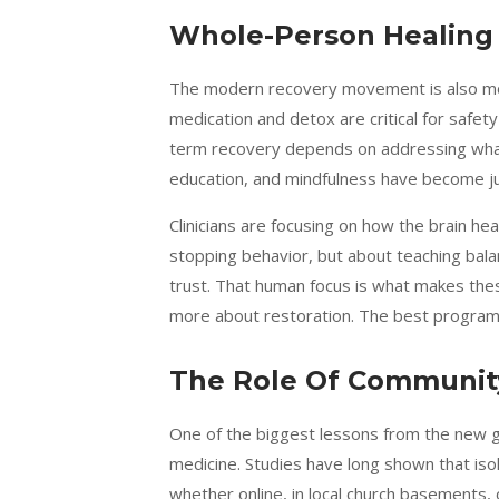
Whole-Person Healing 
The modern recovery movement is also movi
medication and detox are critical for safet
term recovery depends on addressing what 
education, and mindfulness have become j
Clinicians are focusing on how the brain hea
stopping behavior, but about teaching b
trust. That human focus is what makes the
more about restoration. The best programs 
The Role Of Communit
One of the biggest lessons from the new ge
medicine. Studies have long shown that is
whether online, in local church basements