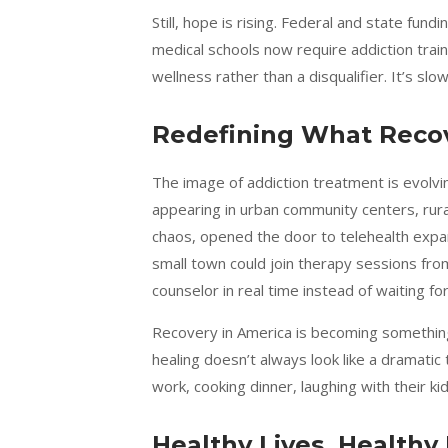
Still, hope is rising. Federal and state fu
medical schools now require addiction trai
wellness rather than a disqualifier. It’s slow
Redefining What Recov
The image of addiction treatment is evolving
appearing in urban community centers, rural 
chaos, opened the door to telehealth expan
small town could join therapy sessions from
counselor in real time instead of waiting 
Recovery in America is becoming something 
healing doesn’t always look like a dramatic
work, cooking dinner, laughing with their kid
Healthy Lives, Healthy