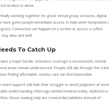
 not broken or alone.
inally working together for good. Virtual group sessions, digital
s have given people immediate access to help when temptation 
 progress. Connection can happen on a screen or across a coffee
stay alive and well.
Needs To Catch Up
mains a major hurdle. Insurance coverage is inconsistent, mental
ural areas remain underserved. People still slip through the crac
use finding affordable, nearby care can feel impossible.
need support still hide their struggle to avoid judgment at work
lic understanding often lags behind medical reality. Addiction is
often, those seeking help are treated like liabilities instead of