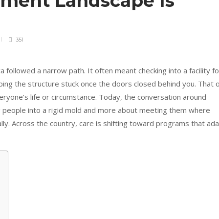
tment Landscape Is
351
 followed a narrow path. It often meant checking into a facility fo
ing the structure stuck once the doors closed behind you. That o
everyone’s life or circumstance. Today, the conversation around
ing people into a rigid mold and more about meeting them where
lly. Across the country, care is shifting toward programs that ad