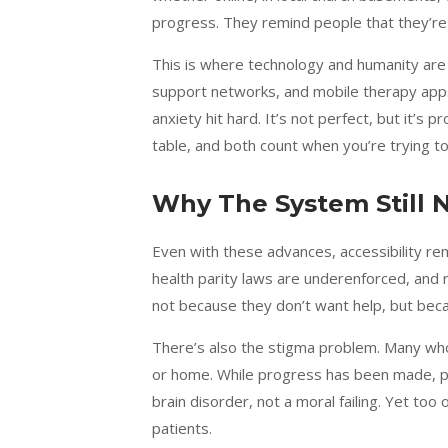
progress. They remind people that they’re
This is where technology and humanity are f
support networks, and mobile therapy app
anxiety hit hard. It’s not perfect, but it’s
table, and both count when you’re trying to 
Why The System Still 
Even with these advances, accessibility re
health parity laws are underenforced, and r
not because they don’t want help, but beca
There’s also the stigma problem. Many who 
or home. While progress has been made, pub
brain disorder, not a moral failing. Yet too 
patients.