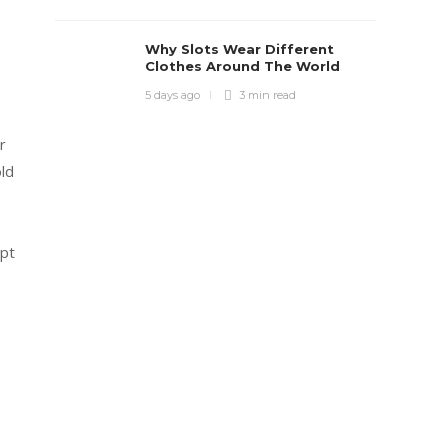
Why Slots Wear Different
Clothes Around The World
5 days ago
3 min
read
r
ld
apt