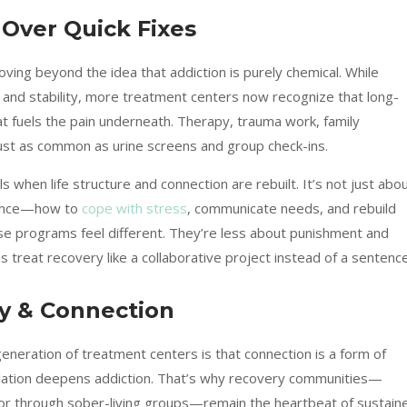
Over Quick Fixes
ng beyond the idea that addiction is purely chemical. While
y and stability, more treatment centers now recognize that long-
fuels the pain underneath. Therapy, trauma work, family
ust as common as urine screens and group check-ins.
ls when life structure and connection are rebuilt. It’s not just abo
alance—how to
cope with stress
, communicate needs, and rebuild
se programs feel different. They’re less about punishment and
treat recovery like a collaborative project instead of a sentence
y & Connection
neration of treatment centers is that connection is a form of
olation deepens addiction. That’s why recovery communities—
, or through sober-living groups—remain the heartbeat of sustain