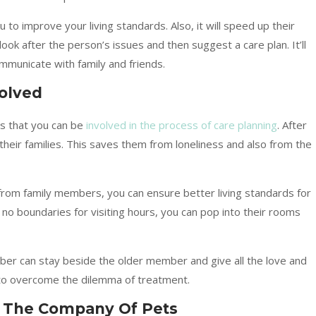
u to improve your living standards. Also, it will speed up their
look after the person’s issues and then suggest a care plan. It’ll
ommunicate with family and friends.
olved
is that you can be
involved in the process of care planning
. After
heir families. This saves them from loneliness and also from the
from family members, you can ensure better living standards for
o boundaries for visiting hours, you can pop into their rooms
ber can stay beside the older member and give all the love and
t to overcome the dilemma of treatment.
y The Company Of Pets