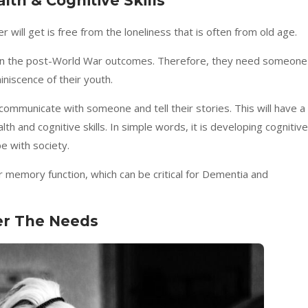
lth & Cognitive Skills
will get is free from the loneliness that is often from old age.
seen the post-World War outcomes. Therefore, they need someone
iniscence of their youth.
communicate with someone and tell their stories. This will have a
th and cognitive skills. In simple words, it is developing cognitive
pe with society.
r memory function, which can be critical for Dementia and
er The Needs