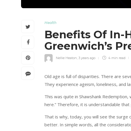
Health
Benefits Of In-
Greenwich’s Pr
Nellie Heaton
,
3 years ago
4 min
read
Old age is full of disparities. There are se
They experience ageism, loneliness, and las
This was quite in Shawshank Redemption, 
here.” Therefore, it is understandable that 
That is why, today, you will see the surge
better. In simple words, all the considerat