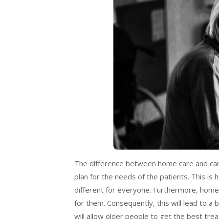
The difference between home care and care 
plan for the needs of the patients. This is h
different for everyone. Furthermore, home c
for them. Consequently, this will lead to a
will allow older people to get the best tre