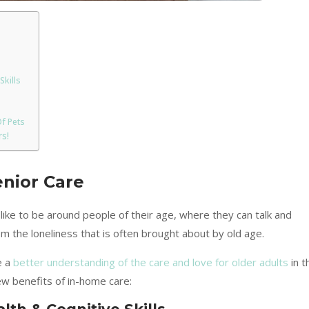
Skills
f Pets
s!
enior Care
 like to be around people of their age, where they can talk and
om the loneliness that is often brought about by old age.
e a
better understanding of the care and love for older adults
in t
ew benefits of in-home care: