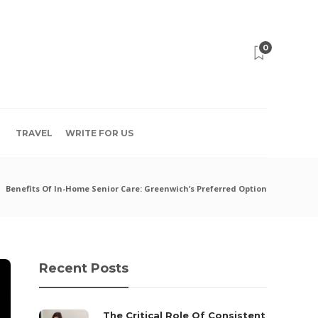
0
TRAVEL
WRITE FOR US
Benefits Of In-Home Senior Care: Greenwich’s Preferred Option
Recent Posts
The Critical Role Of Consistent