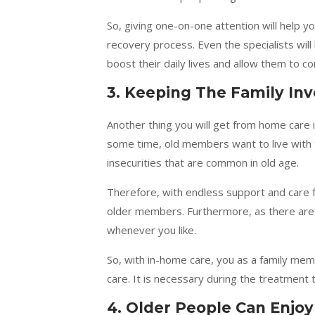
So, giving one-on-one attention will help yo
recovery process. Even the specialists will 
boost their daily lives and allow them to c
3.
Keeping The Family Inv
Another thing you will get from home care 
some time, old members want to live with t
insecurities that are common in old age.
Therefore, with endless support and care 
older members. Furthermore, as there are n
whenever you like.
So, with in-home care, you as a family mem
care. It is necessary during the treatmen
4. Older People Can Enjo