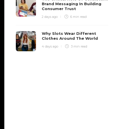
Brand Messaging In Building
Consumer Trust
2 days ago
6 min
read
Why Slots Wear Different
Clothes Around The World
4 days ago
3 min
read