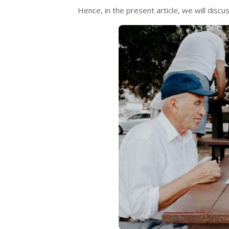
Hence, in the present article, we will discu