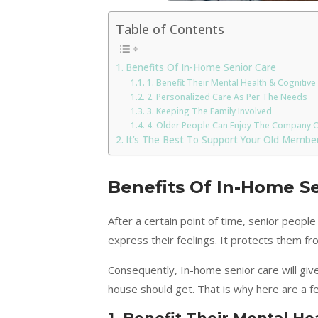
Table of Contents
Benefits Of In-Home Senior Care
1. Benefit Their Mental Health & Cognitive 
2. Personalized Care As Per The Needs
3. Keeping The Family Involved
4. Older People Can Enjoy The Company O
It’s The Best To Support Your Old Member
Benefits Of In-Home S
After a certain point of time, senior people
express their feelings. It protects them fr
Consequently, In-home senior care will giv
house should get. That is why here are a f