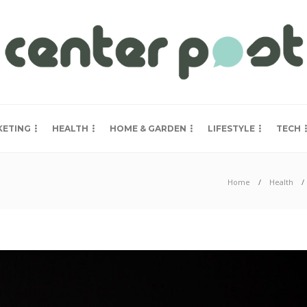
KETING
HEALTH
HOME & GARDEN
LIFESTYLE
TECH
Home
Health