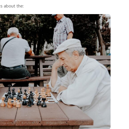
ss about the: