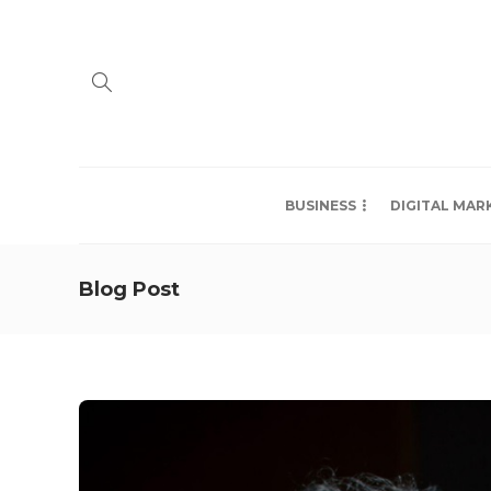
BUSINESS
DIGITAL MAR
Blog Post