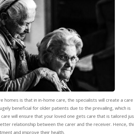
homes is that in in-home care, the specialists will create a care
ugely beneficial for older patients due to the prevailing, which is
are will ensure that your loved one gets care that is tailored jus
 better relationship between the carer and the receiver. Hence, th
atment and improve their health.