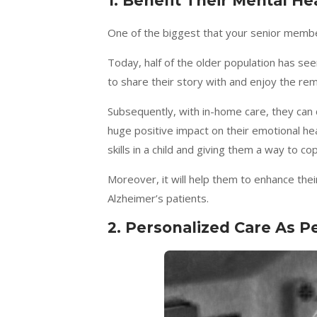
1.
Benefit Their Mental Hea
One of the biggest that your senior member 
Today, half of the older population has 
to share their story with and enjoy the rem
Subsequently, with in-home care, they can 
huge positive impact on their emotional heal
skills in a child and giving them a way to co
Moreover, it will help them to enhance thei
Alzheimer’s patients.
2.
Personalized Care As P