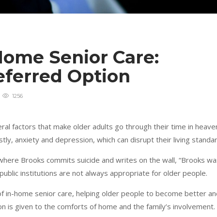
Home Senior Care:
eferred Option
1256
veral factors that make older adults go through their time in heave
tly, anxiety and depression, which can disrupt their living standar
where Brooks commits suicide and writes on the wall, “Brooks wa
public institutions are not always appropriate for older people.
 of in-home senior care, helping older people to become better a
ion is given to the comforts of home and the family’s involvement.