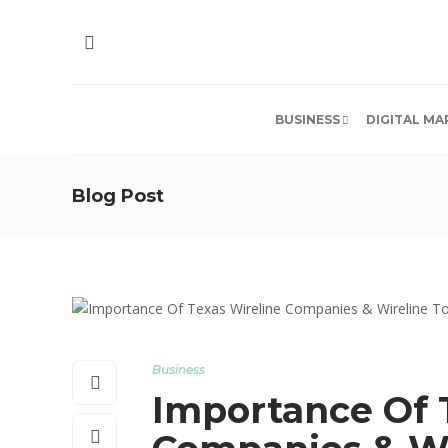
BUSINESS
DIGITAL MA
Blog Post
Business
Importance Of 