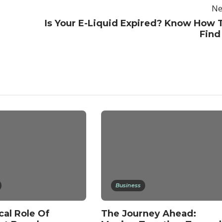
Ne
Is Your E-Liquid Expired? Know How 
Find 
Business
cal Role Of
The Journey Ahead: