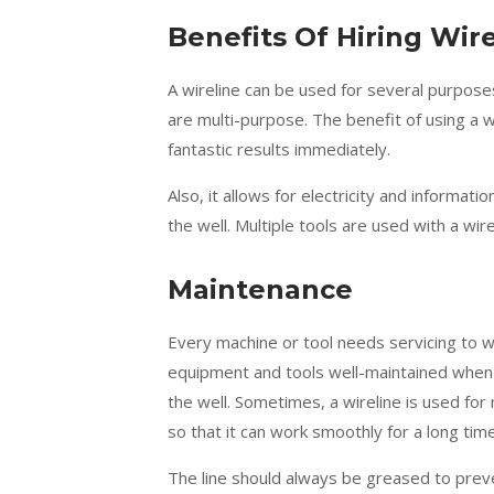
Benefits Of Hiring Wi
A wireline can be used for several purpose
are multi-purpose. The benefit of using a wir
fantastic results immediately.
Also, it allows for electricity and informa
the well. Multiple tools are used with a wire
Maintenance
Every machine or tool needs servicing to w
equipment and tools well-maintained when y
the well. Sometimes, a wireline is used for m
so that it can work smoothly for a long time
The line should always be greased to preve