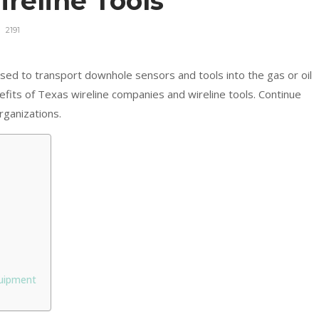
reline Tools
2191
s used to transport downhole sensors and tools into the gas or oil
nefits of Texas wireline companies and wireline tools. Continue
rganizations.
quipment