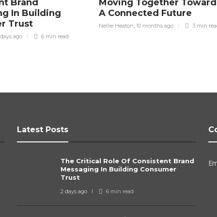
nt Brand
Moving Together Toward
g In Building
A Connected Future
r Trust
Nellie Heaton
,
10 months ago
3 min
re
 days ago
6 min
read
Latest Posts
C
The Critical Role Of Consistent Brand
Em
Messaging In Building Consumer
Trust
2 days ago
6 min
read