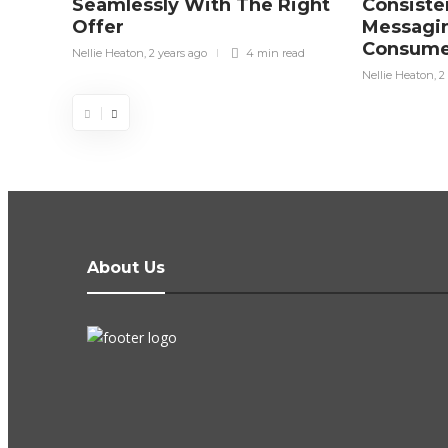
Seamlessly With The Right
Consiste
Offer
Messagin
Consume
Nellie Heaton
,
2 years ago
4 min
read
Nellie Heaton
,
2
About Us