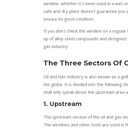
wireline, whether it’s been used in a wet or
safe and dry place doesn’t guarantee you a 
ensure its good condition.
If you don’t check the wireline on a regula
up of alloy steel compounds and designed for
gas industry.
The Three Sectors Of O
Oil and Gas Industry is also known as a go
the globe. It is divided into the following 
shall only speak about the upstream area a
1. Upstream
The upstream section of the oil and gas in
The wirelines and other tools are used in t