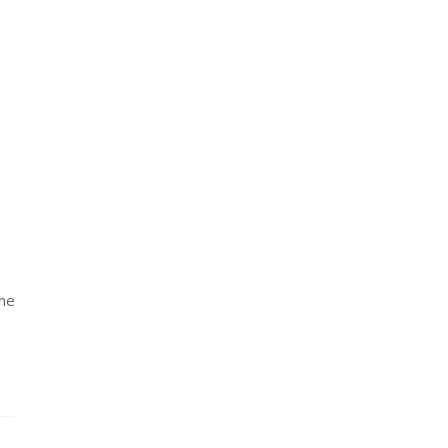
e
the