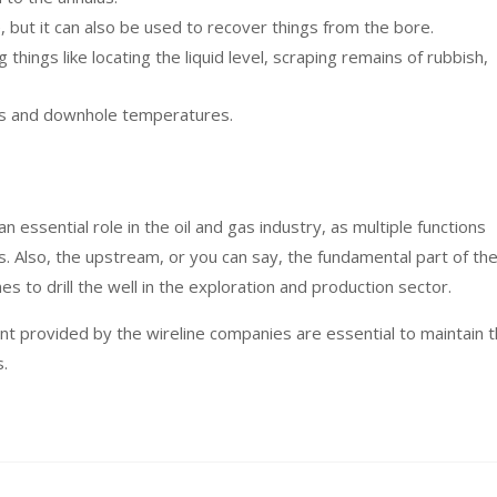
e, but it can also be used to recover things from the bore.
 things like locating the liquid level, scraping remains of rubbish,
es and downhole temperatures.
n essential role in the oil and gas industry, as multiple functions
s. Also, the upstream, or you can say, the fundamental part of th
es to drill the well in the exploration and production sector.
nt provided by the wireline companies are essential to maintain 
s.