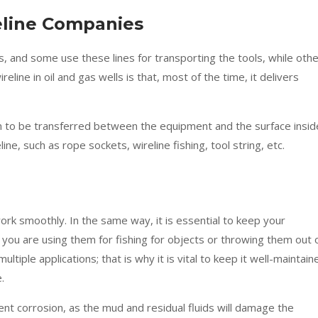
reline Companies
s, and some use these lines for transporting the tools, while oth
eline in oil and gas wells is that, most of the time, it delivers
tion to be transferred between the equipment and the surface insid
line, such as rope sockets, wireline fishing, tool string, etc.
ork smoothly. In the same way, it is essential to keep your
ou are using them for fishing for objects or throwing them out 
ultiple applications; that is why it is vital to keep it well-maintain
.
nt corrosion, as the mud and residual fluids will damage the