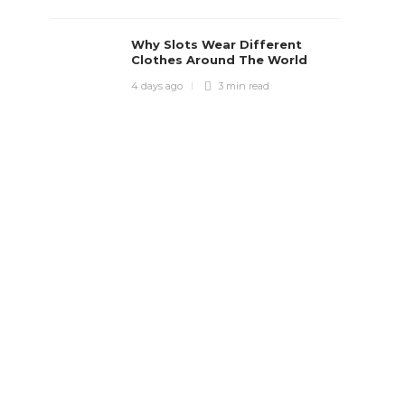
Why Slots Wear Different
Clothes Around The World
4 days ago
3 min
read