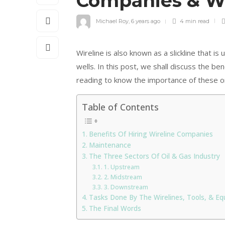
Companies & Wi
Michael Roy
,
6 years ago
4 min
read
Wireline is also known as a slickline that i
wells. In this post, we shall discuss the be
reading to know the importance of these o
Table of Contents
Benefits Of Hiring Wireline Companies
Maintenance
The Three Sectors Of Oil & Gas Industry
1. Upstream
2. Midstream
3. Downstream
Tasks Done By The Wirelines, Tools, & E
The Final Words