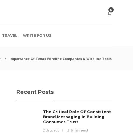
0
TRAVEL
WRITE FOR US
s
Importance Of Texas Wireline Companies & Wireline Tools
Recent Posts
The Critical Role Of Consistent
Brand Messaging In Building
Consumer Trust
2 days ago
6 min
read