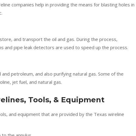
eline companies help in providing the means for blasting holes in
c.
, store, and transport the oil and gas. During the process,
s and pipe leak detectors are used to speed up the process.
il and petroleum, and also purifying natural gas. Some of the
ne, jet fuel, and natural gas.
elines, Tools, & Equipment
tools, and equipment that are provided by the Texas wireline
 to the annulus.