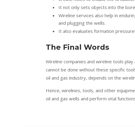
It not only sets objects into the bor
Wireline services also help in enduring
and plugging the wells.
It also evaluates formation pressur
The Final Words
Wireline companies and wireline tools play a
cannot be done without these specific tool
oil and gas industry, depends on the wirelin
Hence, wirelines, tools, and other equipme
oil and gas wells and perform vital function