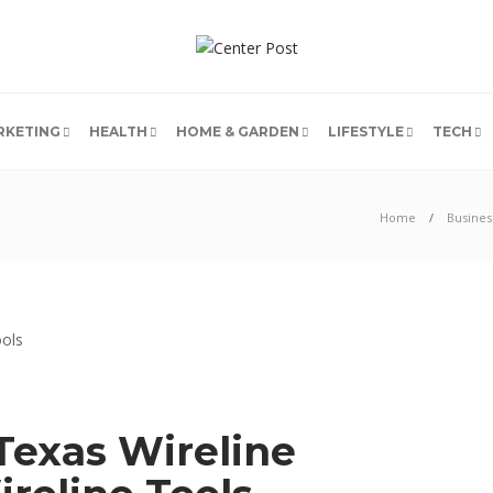
RKETING
HEALTH
HOME & GARDEN
LIFESTYLE
TECH
Home
Busines
Texas Wireline