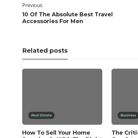
Previous
10 Of The Absolute Best Travel
Accessories For Men
Related posts
Real Estate
Business
How To Sell Your Home
The Criti