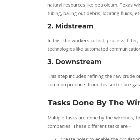
natural resources like petroleum. Texas wir
tubing, bailing out debris, locating fluids, et
2. Midstream
In this, the workers collect, process, filter
technologies like automated communication
3. Downstream
This step includes refining the raw crude o
common products from this sector are gasoli
Tasks Done By The Wir
Multiple tasks are done by the wirelines, 
companies. These different tasks are –
Create holes to enable the circulation