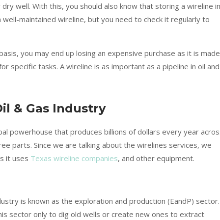
 dry well. With this, you should also know that storing a wireline in
well-maintained wireline, but you need to check it regularly to
r basis, you may end up losing an expensive purchase as it is made
 specific tasks. A wireline is as important as a pipeline in oil and
il & Gas Industry
lbal powerhouse that produces billions of dollars every year acro
three parts. Since we are talking about the wirelines services, we
s it uses
Texas wireline companies
, and other equipment.
dustry is known as the exploration and production (EandP) sector.
his sector only to dig old wells or create new ones to extract